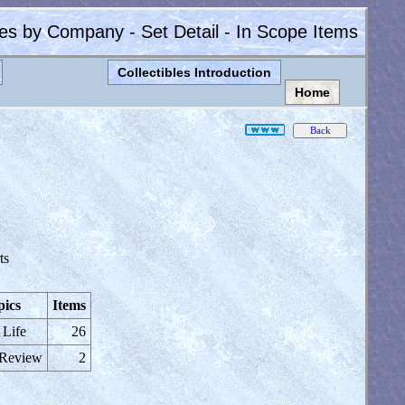
les by Company - Set Detail - In Scope Items
Collectibles Introduction
Home
ts
pics
Items
 Life
26
 Review
2