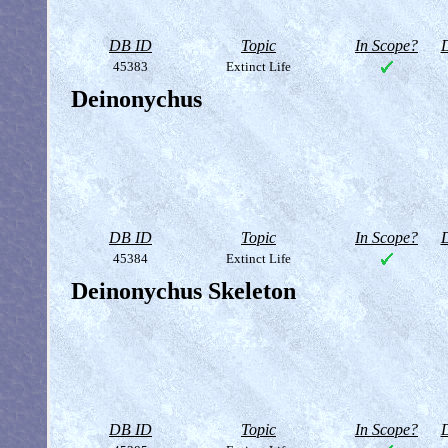
DB ID
Topic
In Scope?
D
45383
Extinct Life
Deinonychus
DB ID
Topic
In Scope?
D
45384
Extinct Life
Deinonychus Skeleton
DB ID
Topic
In Scope?
D