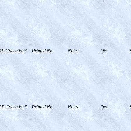
--
1
F Collection?
Printed No.
Notes
Qty
--
1
F Collection?
Printed No.
Notes
Qty
--
1