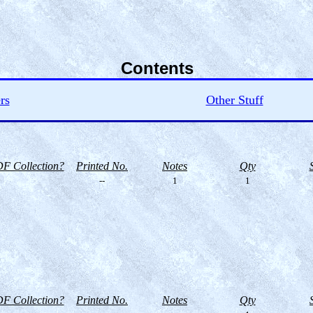
Contents
rs
Other Stuff
F Collection?
Printed No.
Notes
Qty
--
1
1
F Collection?
Printed No.
Notes
Qty