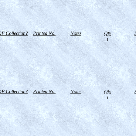
F Collection?
Printed No.
Notes
Qty
--
1
F Collection?
Printed No.
Notes
Qty
--
1