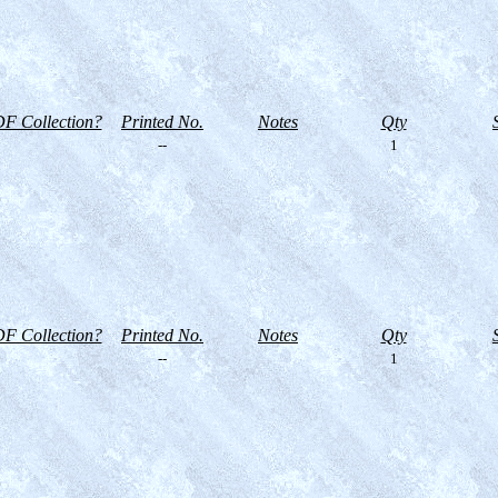
F Collection?
Printed No.
Notes
Qty
--
1
F Collection?
Printed No.
Notes
Qty
--
1