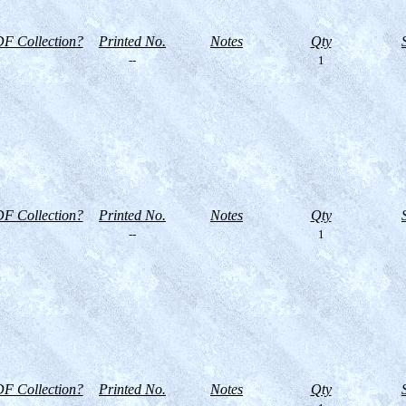
F Collection?
Printed No.
Notes
Qty
--
1
F Collection?
Printed No.
Notes
Qty
--
1
F Collection?
Printed No.
Notes
Qty