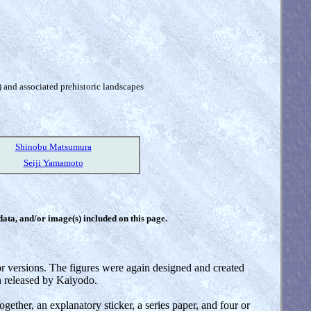
) and associated prehistoric landscapes
Shinobu Matsumura
Seiji Yamamoto
 data, and/or image(s) included on this page.
lor versions. The figures were again designed and created
n released by Kaiyodo.
ether, an explanatory sticker, a series paper, and four or