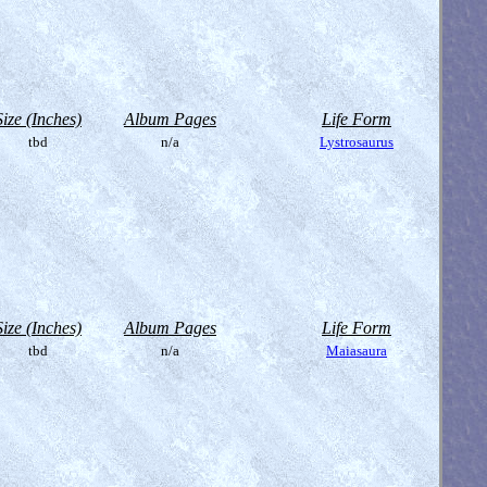
Size (Inches)
Album Pages
Life Form
tbd
n/a
Lystrosaurus
Size (Inches)
Album Pages
Life Form
tbd
n/a
Maiasaura