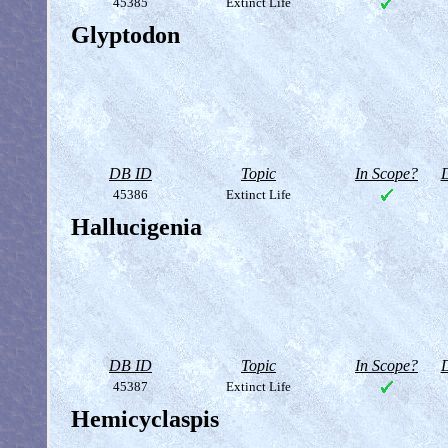
45385
Extinct Life
Glyptodon
DB ID
Topic
In Scope?
D
45386
Extinct Life
Hallucigenia
DB ID
Topic
In Scope?
D
45387
Extinct Life
Hemicyclaspis