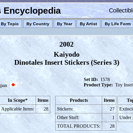
es Encyclopedia
Collectib
By Topic
By Country
By Year
By Artist
By Life Form
2002
Kaiyodo
Dinotales Insert Stickers (Series 3)
Set ID:
1578
Product Type:
Toy Inser
apan
In Scope*
Items
Products
Items
To
Applicable Items:
28
Stickers:
27
Extinct
Other Stuff:
1
Under
TOTAL PRODUCTS:
28