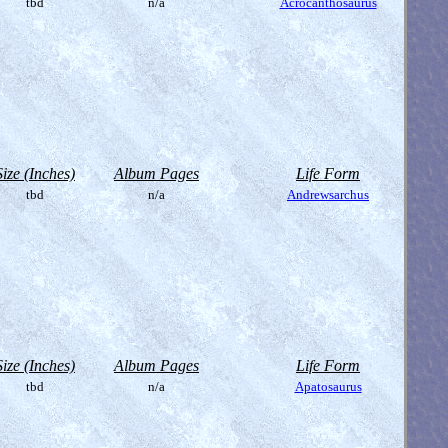
tbd
n/a
Acrocanthosaurus
Size (Inches)
Album Pages
Life Form
tbd
n/a
Andrewsarchus
Size (Inches)
Album Pages
Life Form
tbd
n/a
Apatosaurus