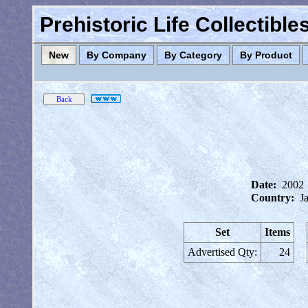
Prehistoric Life Collectibl
New
By Company
By Category
By Product
Date:
2002
Country:
J
Set
Items
Advertised Qty:
24