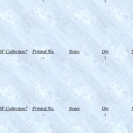
--
1
F Collection?
Printed No.
Notes
Qty
--
1
F Collection?
Printed No.
Notes
Qty
--
1