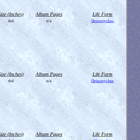
Size (Inches)
Album Pages
Life Form
tbd
n/a
Deinonychus
Size (Inches)
Album Pages
Life Form
tbd
n/a
Deinonychus
Size (Inches)
Album Pages
Life Form