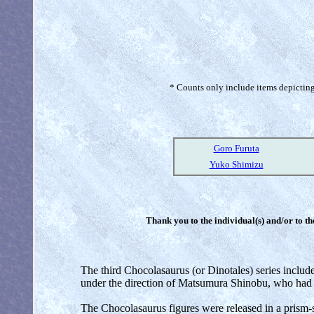
* Counts only include items depicting 
Goro Furuta
Yuko Shimizu
Thank you to the individual(s) and/or to th
The third Chocolasaurus (or Dinotales) series include
under the direction of Matsumura Shinobu, who had 
The Chocolasaurus figures were released in a prism-s