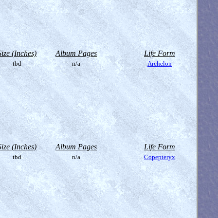
Size (Inches)
Album Pages
Life Form
tbd
n/a
Archelon
Size (Inches)
Album Pages
Life Form
tbd
n/a
Copepteryx