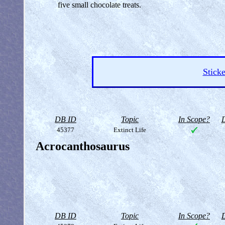
five small chocolate treats.
Sticke
DB ID
Topic
In Scope?
D
45377
Extinct Life
Acrocanthosaurus
DB ID
Topic
In Scope?
D