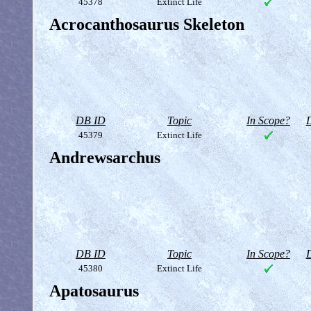
45378
Extinct Life
Acrocanthosaurus Skeleton
DB ID
Topic
In Scope?
D
45379
Extinct Life
Andrewsarchus
DB ID
Topic
In Scope?
D
45380
Extinct Life
Apatosaurus