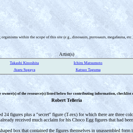
organisms within the scope of this site (e.g., dinosaurs, pterosaurs, megafauna, etc.
Artist(s)
Takashi Kinoshita
Ichiru Matsumoto
Ataru Sugaya
Katsuo Taguma
e owner(s) of the resource(s) listed below for contributing information, checklist
Robert Telleria
d 24 figures plus a "secret" figure (T-rex) for which there are three co
already received much acclaim for his Choco Egg figures that had bee
haped box that contained the figures themselves in unassembled form tog