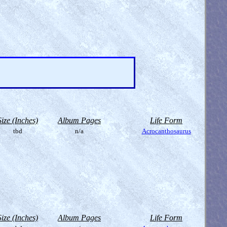
Size (Inches)
Album Pages
Life Form
tbd
n/a
Acrocanthosaurus
Size (Inches)
Album Pages
Life Form