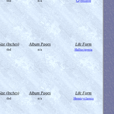
tbd
n/a
Glyptodon
Size (Inches)
Album Pages
Life Form
tbd
n/a
Hallucigenia
Size (Inches)
Album Pages
Life Form
tbd
n/a
Hemicyclaspis