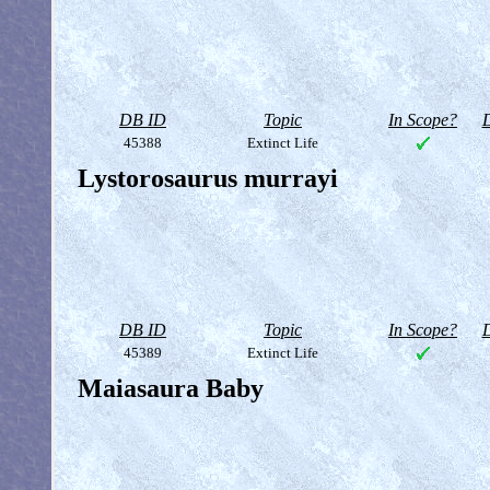
DB ID
Topic
In Scope?
D
45388
Extinct Life
Lystorosaurus murrayi
DB ID
Topic
In Scope?
D
45389
Extinct Life
Maiasaura Baby