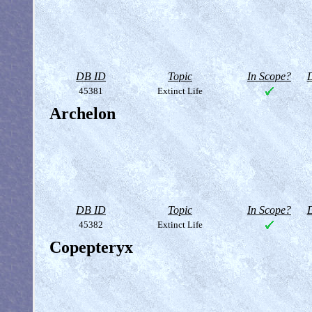
DB ID
Topic
In Scope?
D
45381
Extinct Life
Archelon
DB ID
Topic
In Scope?
D
45382
Extinct Life
Copepteryx