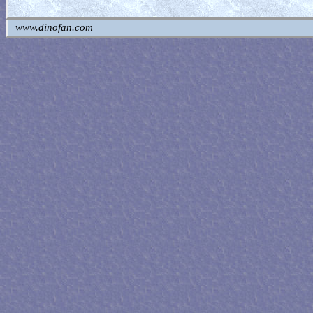
www.dinofan.com