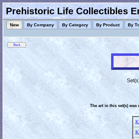
Prehistoric Life Collectibles 
New
By Company
By Category
By Product
By T
Set(s
The art in this set(s) was 
K
K