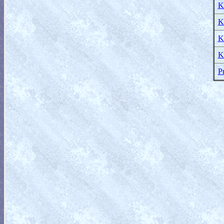
K
K
K
K
P