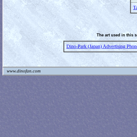
T
The art used in this 
Dino-Park (Japan) Advertising Phon
www.dinofan.com