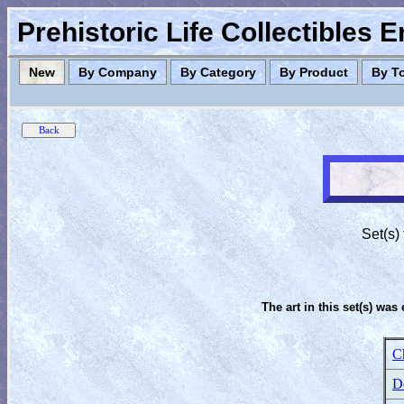
Prehistoric Life Collectibles 
New
By Company
By Category
By Product
By T
Set(s)
The art in this set(s) was 
C
D