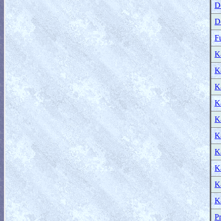
D
D
F
K
K
Ka
Ka
Ka
Ka
Ka
Ka
Ka
Ka
Pr