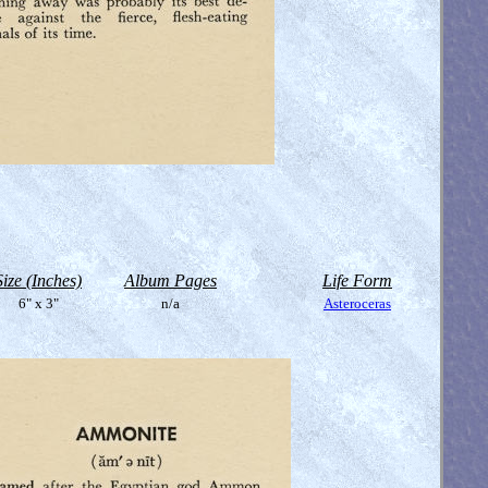
Size (Inches)
Album Pages
Life Form
6" x 3"
n/a
Asteroceras