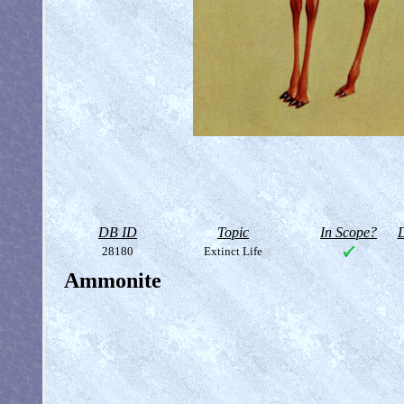
DB ID
Topic
In Scope?
D
28180
Extinct Life
Ammonite