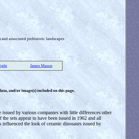
) and associated prehistoric landscapes
ight
James Mason
 data, and/or image(s) included on this page.
ssued by various companies with little differences other
f the sets appear to have been issued in 1962 and all
 influenced the look of ceramic dinosaurs issued by