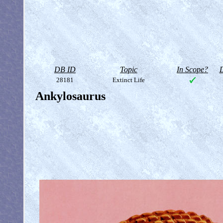
DB ID
Topic
In Scope?
D
28181
Extinct Life
Ankylosaurus