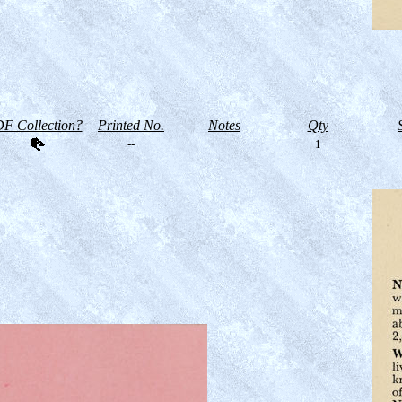
F Collection?
Printed No.
Notes
Qty
--
1