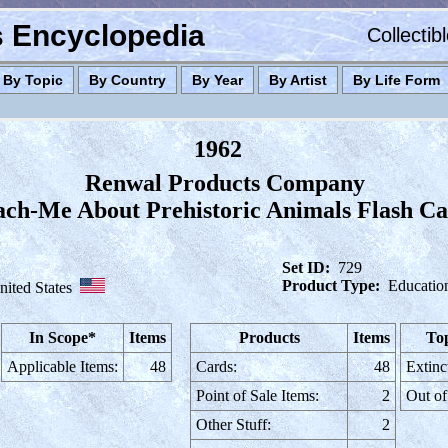
es Encyclopedia
Collectib
By Topic
By Country
By Year
By Artist
By Life Form
1962
Renwal Products Company
ach-Me About Prehistoric Animals Flash Ca
Set ID:
729
Product Type:
Educatio
nited States
In Scope*
Items
Products
Items
Top
Applicable Items:
48
Cards:
48
Extinc
Point of Sale Items:
2
Out of
Other Stuff:
2