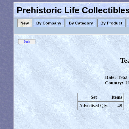
Prehistoric Life Collectibl
New
By Company
By Category
By Product
Te
Date:
1962
Country:
U
Set
Items
Advertised Qty:
48