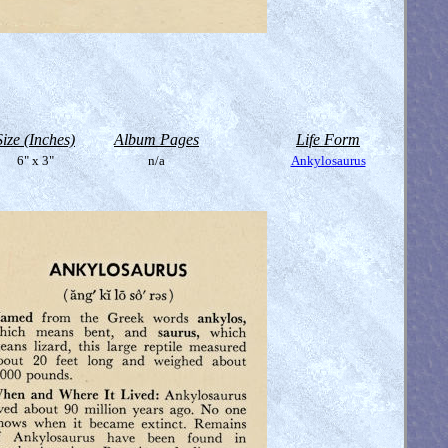
Size (Inches)
Album Pages
Life Form
6" x 3"
n/a
Ankylosaurus