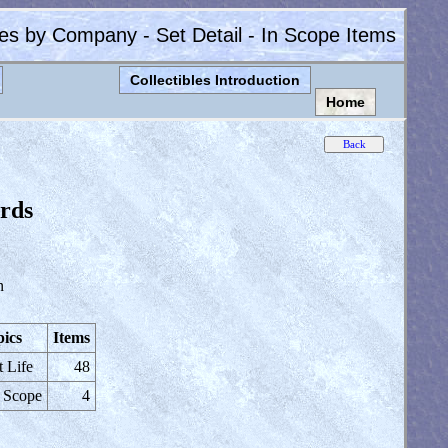
les by Company - Set Detail - In Scope Items
Collectibles Introduction
Home
rds
n
ics
Items
t Life
48
 Scope
4