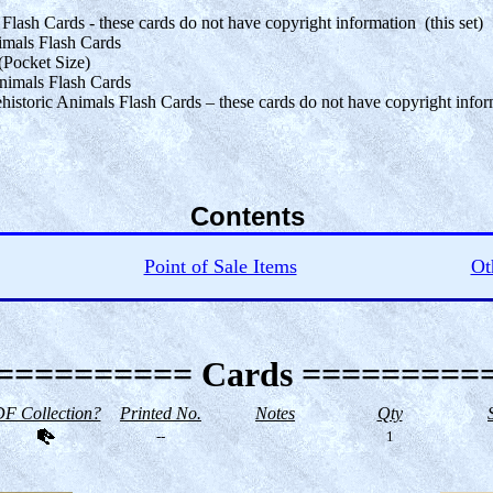
ash Cards - these cards do not have copyright information (this set)
mals Flash Cards
(Pocket Size)
Animals Flash Cards
storic Animals Flash Cards – these cards do not have copyright infor
Contents
Point of Sale Items
Ot
========== Cards =========
F Collection?
Printed No.
Notes
Qty
--
1