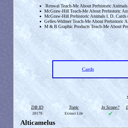
Renwal Teach-Me About Prehistoric Animals Fl
McGraw-Hill Teach-Me About Prehistoric Ani
McGraw-Hill Prehistoric Animals I. D. Cards 
Gelles-Widmer Teach-Me About Prehistoric 
M & B Graphic Products Teach-Me About Prehi
Cards
DB ID
Topic
In Scope?
D
28179
Extinct Life
Alticamelus