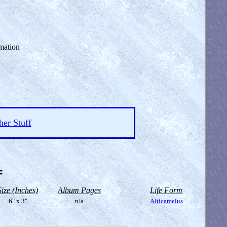
mation
her Stuff
=
Size (Inches)
Album Pages
Life Form
6" x 3"
n/a
Alticamelus