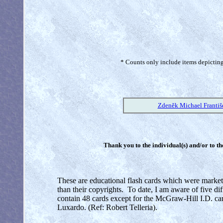
* Counts only include items depicting 
Zdeněk Michael Františ
Thank you to the individual(s) and/or to th
These are educational flash cards which were market
than their copyrights. To date, I am aware of five di
contain 48 cards except for the McGraw-Hill I.D. ca
Luxardo. (Ref: Robert Telleria).