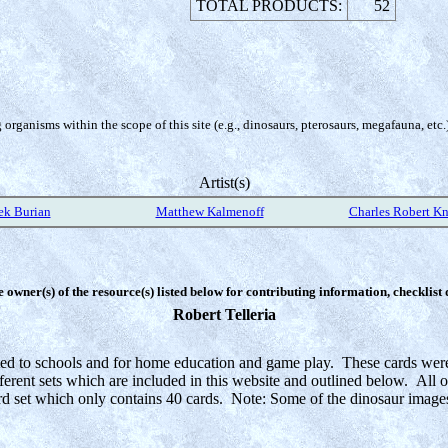
TOTAL PRODUCTS:
52
organisms within the scope of this site (e.g., dinosaurs, pterosaurs, megafauna, etc.
Artist(s)
ek Burian
Matthew Kalmenoff
Charles Robert Kn
e owner(s) of the resource(s) listed below for contributing information, checklist
Robert Telleria
ed to schools and for home education and game play. These cards were i
fferent sets which are included in this website and outlined below. All o
rd set which only contains 40 cards. Note: Some of the dinosaur images