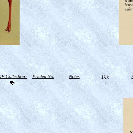
F Collection?
Printed No.
Notes
Qty
--
1