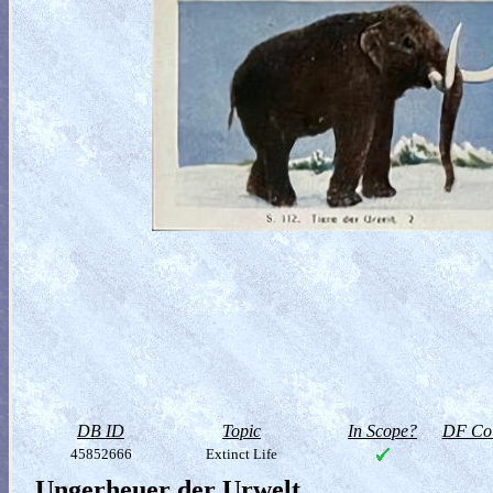
DB ID
Topic
In Scope?
DF Col
45852666
Extinct Life
Ungerheuer der Urwelt