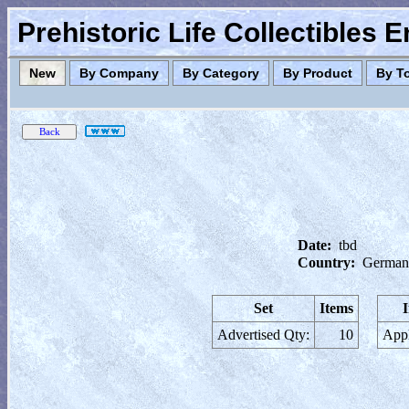
Prehistoric Life Collectibles 
New
By Company
By Category
By Product
By T
Date:
tbd
Country:
German
Set
Items
Advertised Qty:
10
Appl