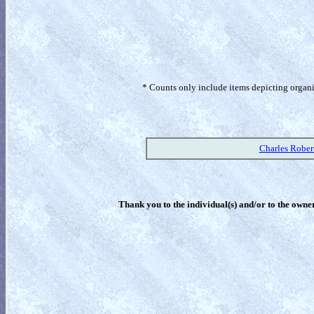
* Counts only include items depicting organism
Charles Rober
Thank you to the individual(s) and/or to the owner(