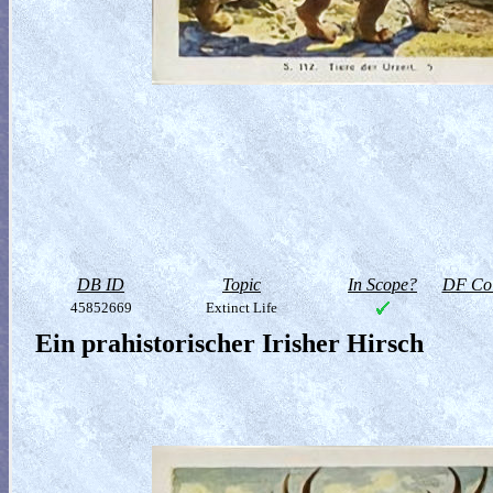
DB ID
Topic
In Scope?
DF Col
45852669
Extinct Life
Ein prahistorischer Irisher Hirsch