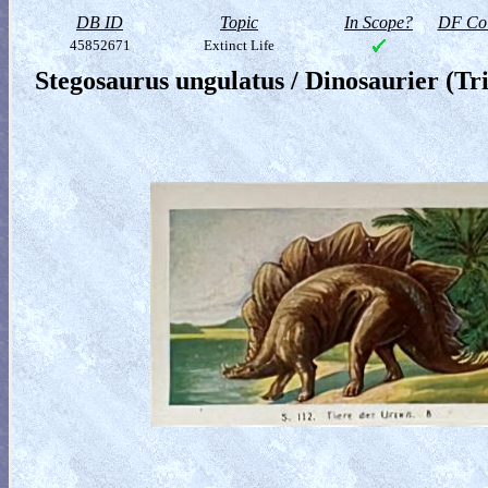
DB ID
Topic
In Scope?
DF Col
45852671
Extinct Life
Stegosaurus ungulatus / Dinosaurier (Tr