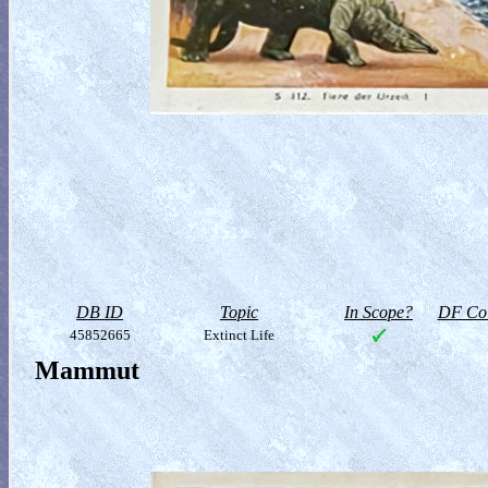
DB ID
Topic
In Scope?
DF Col
45852665
Extinct Life
Mammut