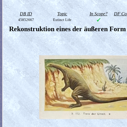
DB ID
Topic
In Scope?
DF Col
45852667
Extinct Life
Rekonstruktion eines der äußeren Form