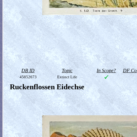
DB ID
Topic
In Scope?
DF Col
45852673
Extinct Life
Ruckenflossen Eidechse