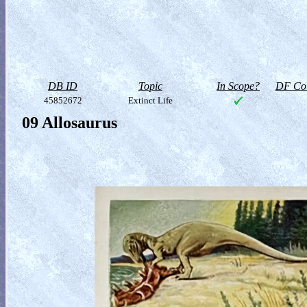
DB ID
Topic
In Scope?
DF Col
45852672
Extinct Life
09 Allosaurus