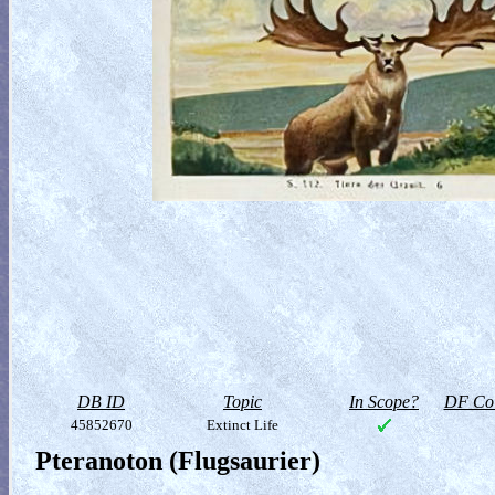
DB ID
Topic
In Scope?
DF Col
45852670
Extinct Life
Pteranoton (Flugsaurier)