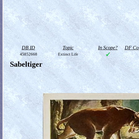
DB ID
Topic
In Scope?
DF Col
45852668
Extinct Life
Sabeltiger