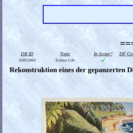
==
DB ID
Topic
In Scope?
DF Col
45852664
Extinct Life
Rekonstruktion eines der gepanzerten D