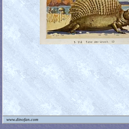
www.dinofan.com