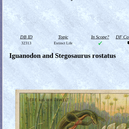
DB ID
Topic
In Scope?
DF Col
32313
Extinct Life
Iguanodon and Stegosaurus rostatus