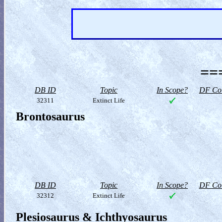
==
DB ID
Topic
In Scope?
DF Col
32311
Extinct Life
Brontosaurus
DB ID
Topic
In Scope?
DF Col
32312
Extinct Life
Plesiosaurus & Ichthyosaurus