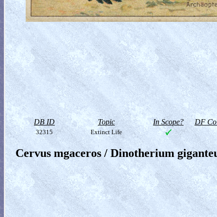
DB ID
Topic
In Scope?
DF Col
32315
Extinct Life
Cervus mgaceros / Dinotherium gigant