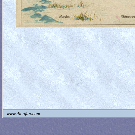
www.dinofan.com