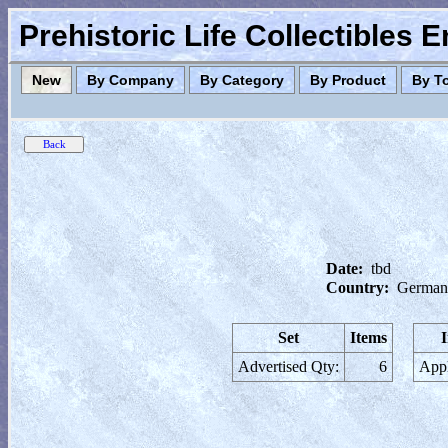
Prehistoric Life Collectibles 
New
By Company
By Category
By Product
By T
Date:
tbd
Country:
German
Set
Items
Advertised Qty:
6
Appl