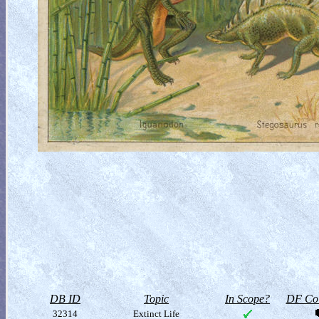
DB ID
Topic
In Scope?
DF Col
32314
Extinct Life