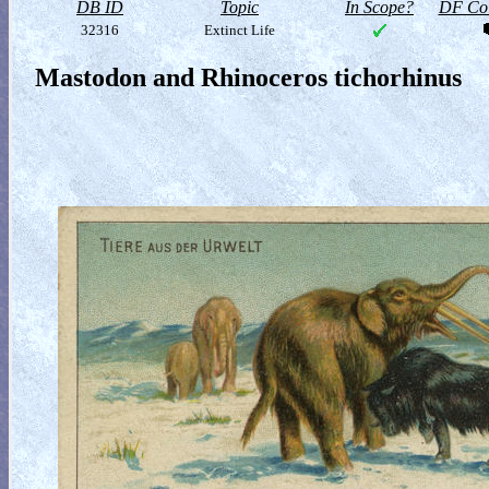
DB ID
Topic
In Scope?
DF Col
32316
Extinct Life
Mastodon and Rhinoceros tichorhinus