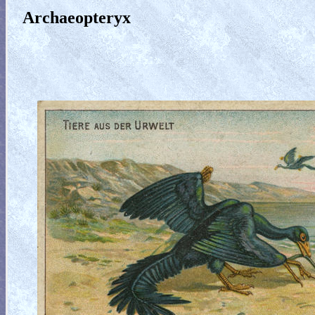
Archaeopteryx