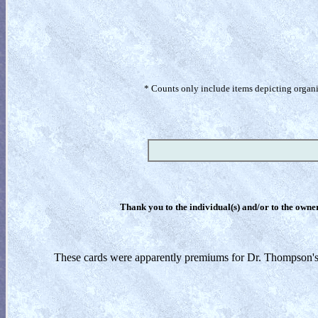
* Counts only include items depicting organism
Thank you to the individual(s) and/or to the owner(
These cards were apparently premiums for Dr. Thompson's b