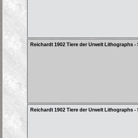
Reichardt 1902 Tiere der Urwelt Lithographs - S
Reichardt 1902 Tiere der Urwelt Lithographs - 