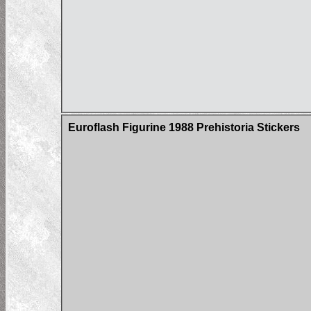
Euroflash Figurine 1988 Prehistoria Stickers