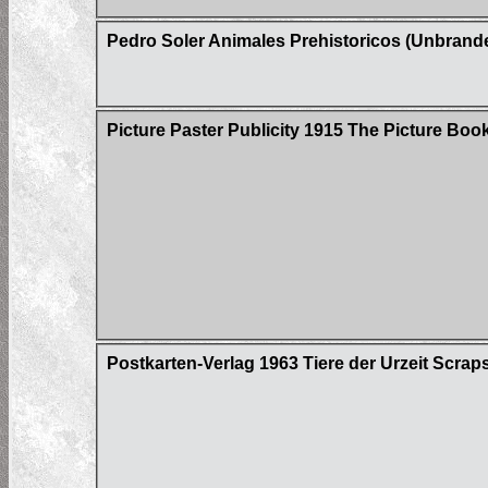
Pedro Soler Animales Prehistoricos (Unbrand
Picture Paster Publicity 1915 The Picture Boo
Postkarten-Verlag 1963 Tiere der Urzeit Scrap