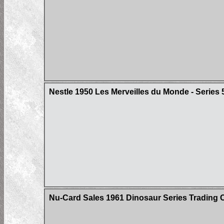
Nestle 1950 Les Merveilles du Monde - Series 
Nu-Card Sales 1961 Dinosaur Series Trading 