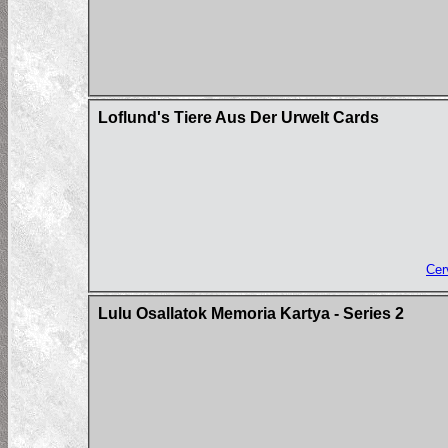
Loflund's Tiere Aus Der Urwelt Cards
Cer
Lulu Osallatok Memoria Kartya - Series 2