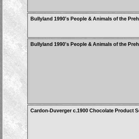
Bullyland 1990's People & Animals of the Pre
Bullyland 1990's People & Animals of the Pre
Cardon-Duverger c.1900 Chocolate Product Sci