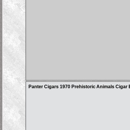
Panter Cigars 1970 Prehistoric Animals Cigar 