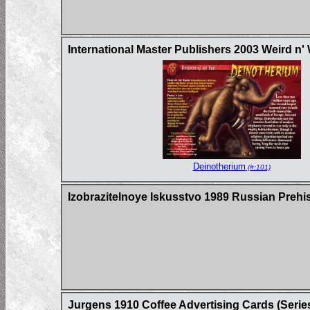
International Master Publishers 2003 Weird n'
Deinotherium
(#:101)
Izobrazitelnoye Iskusstvo 1989 Russian Prehi
Jurgens 1910 Coffee Advertising Cards (Serie