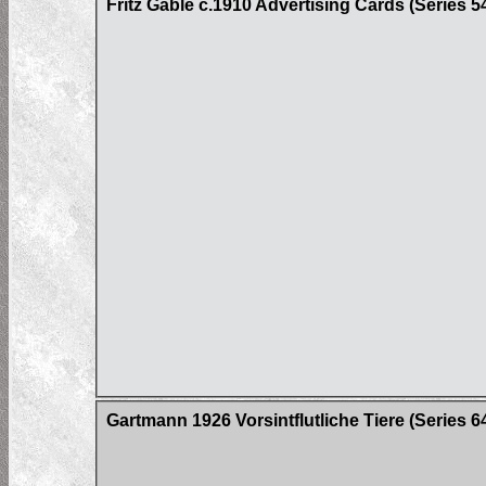
Fritz Gable c.1910 Advertising Cards (Series 5
Gartmann 1926 Vorsintflutliche Tiere (Series 6