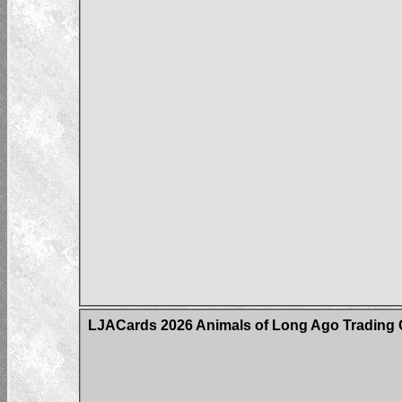
LJACards 2026 Animals of Long Ago Trading 