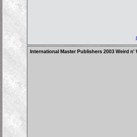
International Master Publishers 2003 Weird n'