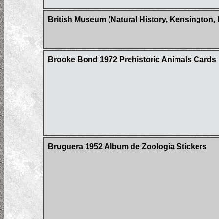
British Museum (Natural History, Kensington,
Brooke Bond 1972 Prehistoric Animals Cards
Bruguera 1952 Album de Zoologia Stickers