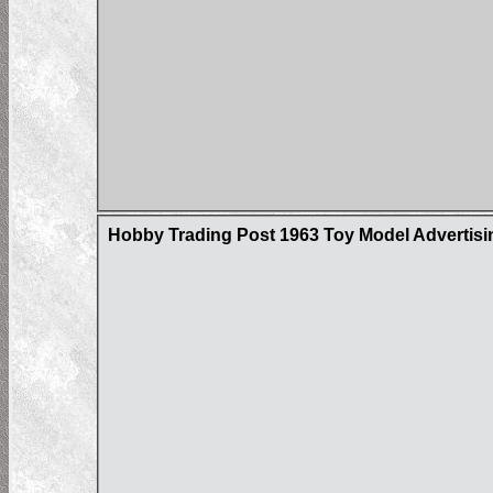
Hobby Trading Post 1963 Toy Model Advertisin