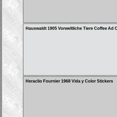
Hauswaldt 1905 Vorweltliche Tiere Coffee Ad 
Heraclio Fournier 1968 Vida y Color Stickers