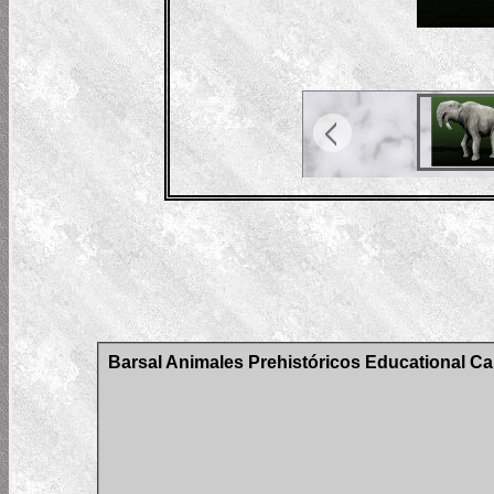
Barsal Animales Prehistóricos Educational Car