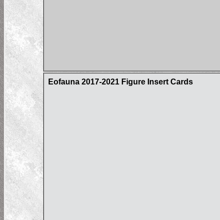
Eofauna 2017-2021 Figure Insert Cards