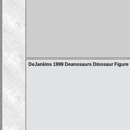
DeJankins 1999 Deanosaurs Dinosaur Figure C