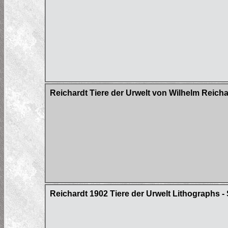
Reichardt Tiere der Urwelt von Wilhelm Reich
Reichardt 1902 Tiere der Urwelt Lithographs - S