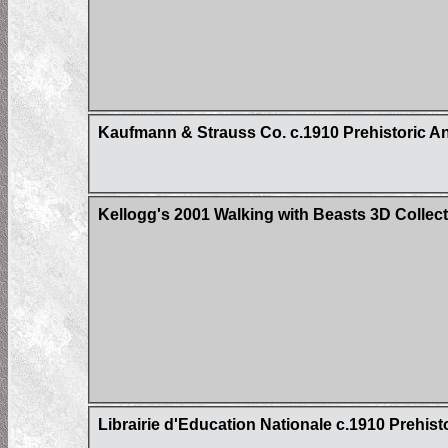
Kaufmann & Strauss Co. c.1910 Prehistoric A
Kellogg's 2001 Walking with Beasts 3D Collec
Librairie d'Education Nationale c.1910 Prehist