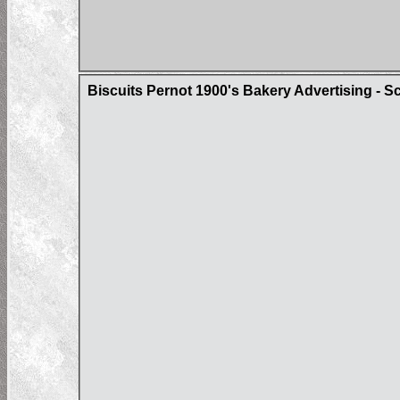
Biscuits Pernot 1900's Bakery Advertising - Sc