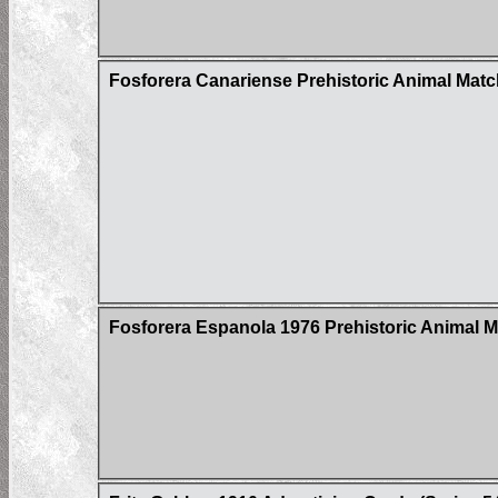
Fosforera Canariense Prehistoric Animal Mat
Fosforera Espanola 1976 Prehistoric Animal 