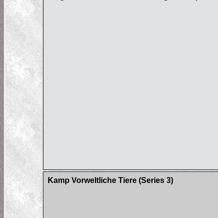
Kamp Vorweltliche Tiere (Series 3)