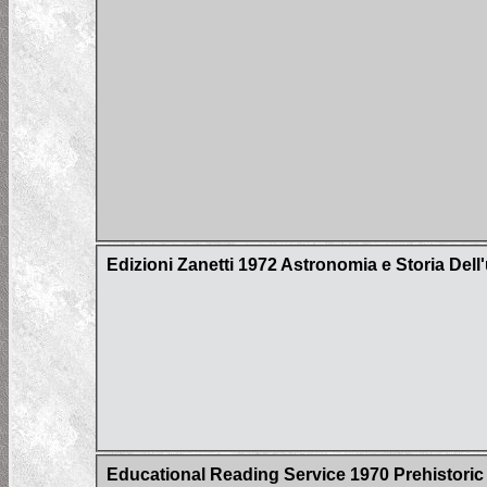
Edizioni Zanetti 1972 Astronomia e Storia Del
Educational Reading Service 1970 Prehistoric