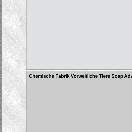
Chemische Fabrik Vorweltliche Tiere Soap Adv