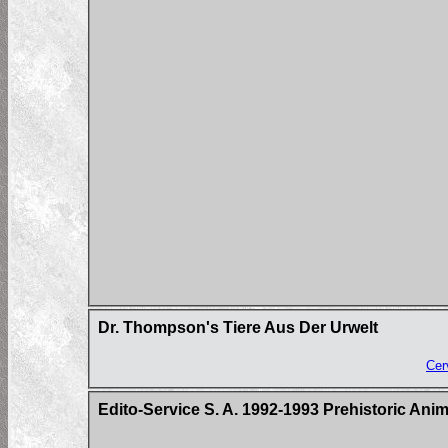
Dr. Thompson's Tiere Aus Der Urwelt
Cer
Edito-Service S. A. 1992-1993 Prehistoric Ani