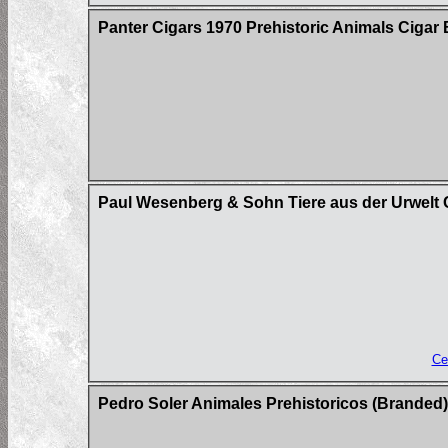
Panter Cigars 1970 Prehistoric Animals Cigar 
Paul Wesenberg & Sohn Tiere aus der Urwelt C
Ce
Pedro Soler Animales Prehistoricos (Branded)