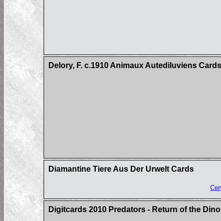
Delory, F. c.1910 Animaux Autediluviens Card
Diamantine Tiere Aus Der Urwelt Cards
Cer
Digitcards 2010 Predators - Return of the Di