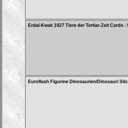
Erdal-Kwak 1927 Tiere der Tertiar-Zeit Cards - 
Euroflash Figurine Dinosaurien/Dinosauri Sti