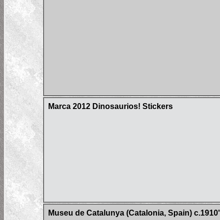
Marca 2012 Dinosaurios! Stickers
Museu de Catalunya (Catalonia, Spain) c.1910