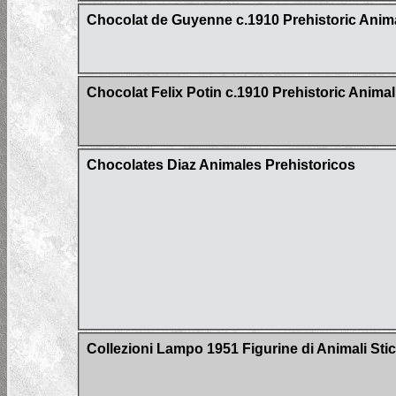
Chocolat de Guyenne c.1910 Prehistoric Anima
Chocolat Felix Potin c.1910 Prehistoric Animal
Chocolates Diaz Animales Prehistoricos
Collezioni Lampo 1951 Figurine di Animali Sti