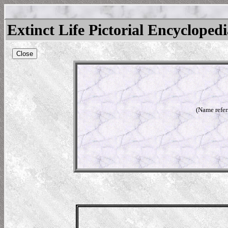
Extinct Life Pictorial Encycloped
Close
(Name refer
rium
ium
l)