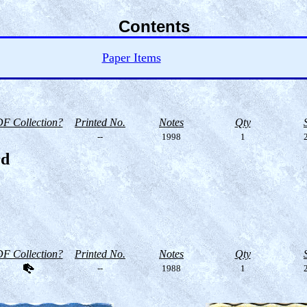
Contents
Paper Items
F Collection?
Printed No.
Notes
Qty
--
1998
1
2
rd
F Collection?
Printed No.
Notes
Qty
--
1988
1
2