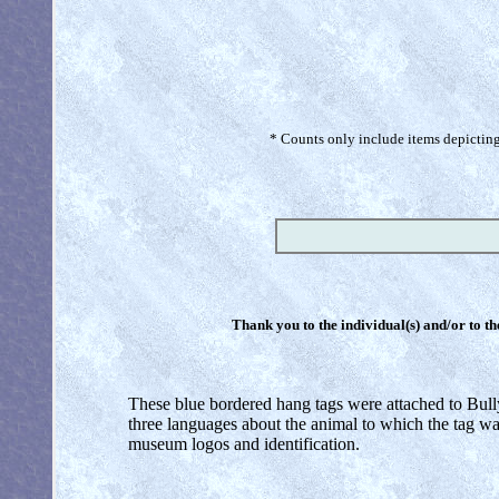
* Counts only include items depicting 
Thank you to the individual(s) and/or to th
These blue bordered hang tags were attached to Bully
three languages about the animal to which the tag wa
museum logos and identification.