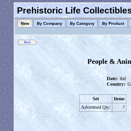
Prehistoric Life Collectibl
New
By Company
By Category
By Product
People & Anim
Date:
tbd
Country:
G
Set
Items
Advertised Qty:
?