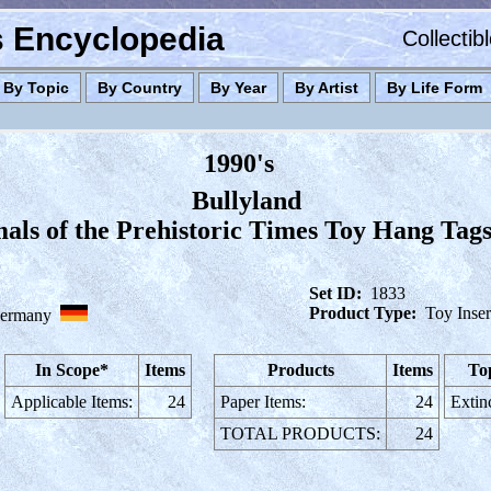
es Encyclopedia
Collectib
By Topic
By Country
By Year
By Artist
By Life Form
1990's
Bullyland
als of the Prehistoric Times Toy Hang Tags
Set ID:
1833
Product Type:
Toy Inser
ermany
In Scope*
Items
Products
Items
To
Applicable Items:
24
Paper Items:
24
Extin
TOTAL PRODUCTS:
24