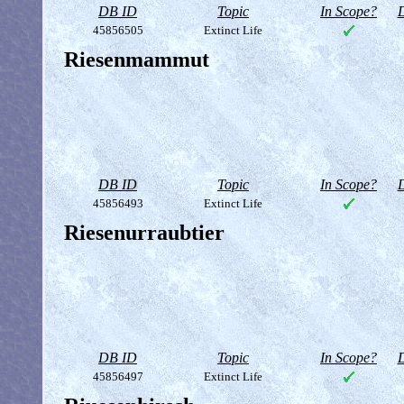
DB ID
Topic
In Scope?
D
45856505
Extinct Life
Riesenmammut
DB ID
Topic
In Scope?
D
45856493
Extinct Life
Riesenurraubtier
DB ID
Topic
In Scope?
D
45856497
Extinct Life