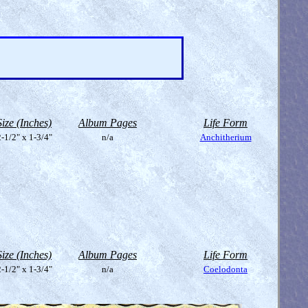
Size (Inches)
Album Pages
Life Form
-1/2" x 1-3/4"
n/a
Anchitherium
Size (Inches)
Album Pages
Life Form
-1/2" x 1-3/4"
n/a
Coelodonta