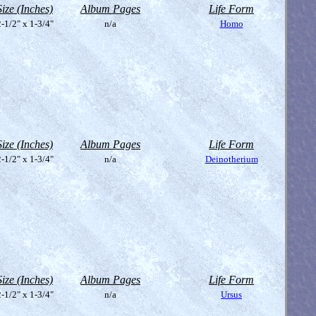
Size (Inches)
Album Pages
Life Form
-1/2" x 1-3/4"
n/a
Homo
Size (Inches)
Album Pages
Life Form
-1/2" x 1-3/4"
n/a
Deinotherium
Size (Inches)
Album Pages
Life Form
-1/2" x 1-3/4"
n/a
Ursus