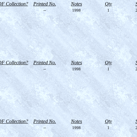
F Collection?
Printed No.
Notes
Qty
--
1998
1
2
F Collection?
Printed No.
Notes
Qty
--
1998
1
2
F Collection?
Printed No.
Notes
Qty
--
1998
1
2