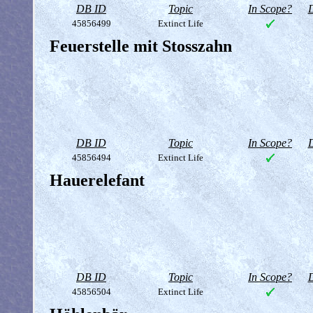
DB ID
Topic
In Scope?
D
45856499
Extinct Life
Feuerstelle mit Stosszahn
DB ID
Topic
In Scope?
D
45856494
Extinct Life
Hauerelefant
DB ID
Topic
In Scope?
D
45856504
Extinct Life