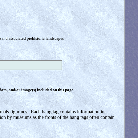
) and associated prehistoric landscapes
 data, and/or image(s) included on this page.
imals figurines. Each hang tag contains information in
tion by museums as the fronts of the hang tags often contain