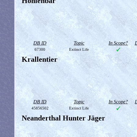
Höhlenbär
DB ID
Topic
In Scope?
D
67300
Extinct Life
Krallentier
DB ID
Topic
In Scope?
D
45856502
Extinct Life
Neanderthal Hunter Jäger