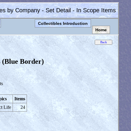
les by Company - Set Detail - In Scope Items
Collectibles Introduction
Home
 (Blue Border)
ts
pics
Items
ct Life
24