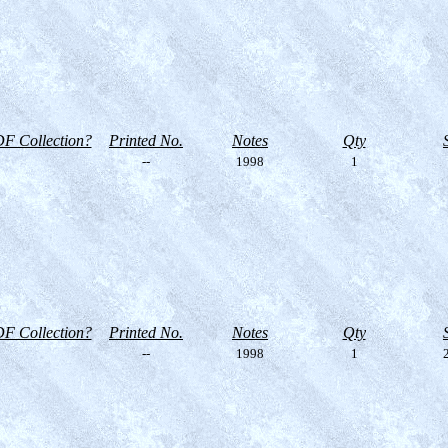
F Collection?
Printed No.
Notes
Qty
--
1998
1
F Collection?
Printed No.
Notes
Qty
--
1998
1
2