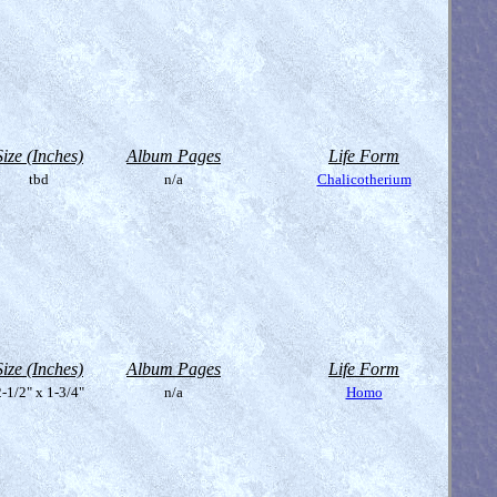
Size (Inches)
Album Pages
Life Form
tbd
n/a
Chalicotherium
Size (Inches)
Album Pages
Life Form
-1/2" x 1-3/4"
n/a
Homo