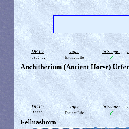
DB ID
Topic
In Scope?
D
45856492
Extinct Life
Anchitherium (Ancient Horse) Urfe
DB ID
Topic
In Scope?
D
58332
Extinct Life
Fellnashorn