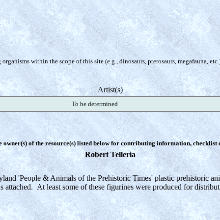
organisms within the scope of this site (e.g., dinosaurs, pterosaurs, megafauna, etc.
Artist(s)
To be determined
e owner(s) of the resource(s) listed below for contributing information, checklist
Robert Telleria
land 'People & Animals of the Prehistoric Times' plastic prehistoric an
s attached. At least some of these figurines were produced for distribu