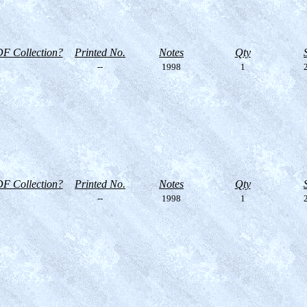
F Collection?
Printed No.
Notes
Qty
--
1998
1
2
F Collection?
Printed No.
Notes
Qty
--
1998
1
2