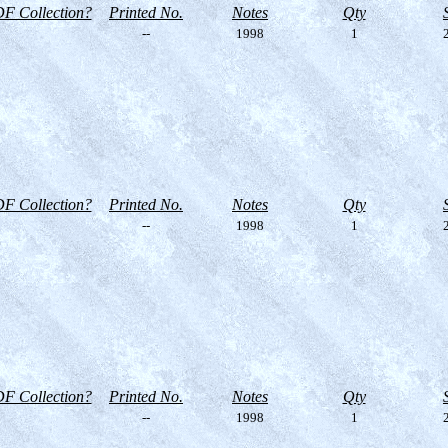
F Collection?
Printed No.
Notes
Qty
--
1998
1
2
F Collection?
Printed No.
Notes
Qty
--
1998
1
2
F Collection?
Printed No.
Notes
Qty
--
1998
1
2