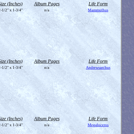
Size (Inches)
Album Pages
Life Form
-1/2" x 1-3/4"
n/a
Mammuthus
Size (Inches)
Album Pages
Life Form
-1/2" x 1-3/4"
n/a
Andrewsarchus
Size (Inches)
Album Pages
Life Form
-1/2" x 1-3/4"
n/a
Megaloceros