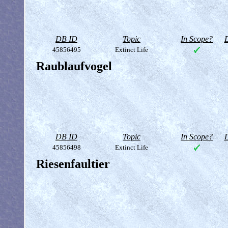
DB ID
Topic
In Scope?
D
45856495
Extinct Life
Raublaufvogel
DB ID
Topic
In Scope?
D
45856498
Extinct Life
Riesenfaultier