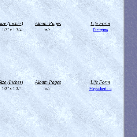
Size (Inches)
Album Pages
Life Form
-1/2" x 1-3/4"
n/a
Diatryma
Size (Inches)
Album Pages
Life Form
-1/2" x 1-3/4"
n/a
Megatherium