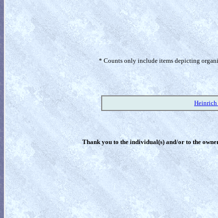
* Counts only include items depicting organism
Heinrich
Thank you to the individual(s) and/or to the owner(