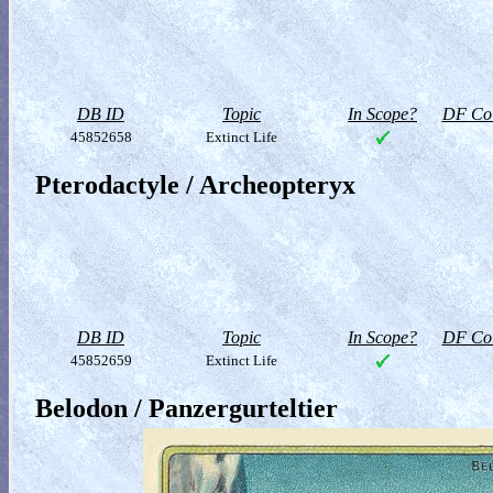
DB ID
Topic
In Scope?
DF Col
45852658
Extinct Life
Pterodactyle / Archeopteryx
DB ID
Topic
In Scope?
DF Col
45852659
Extinct Life
Belodon / Panzergurteltier