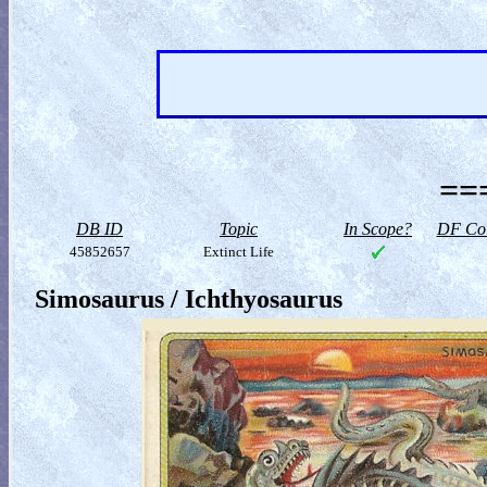
==
DB ID
Topic
In Scope?
DF Col
45852657
Extinct Life
Simosaurus / Ichthyosaurus