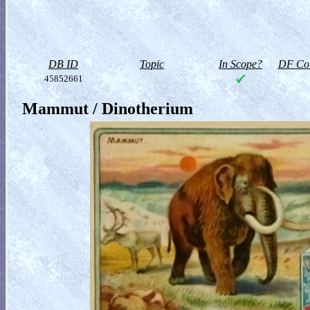
DB ID
Topic
In Scope?
DF Col
45852661
Mammut / Dinotherium