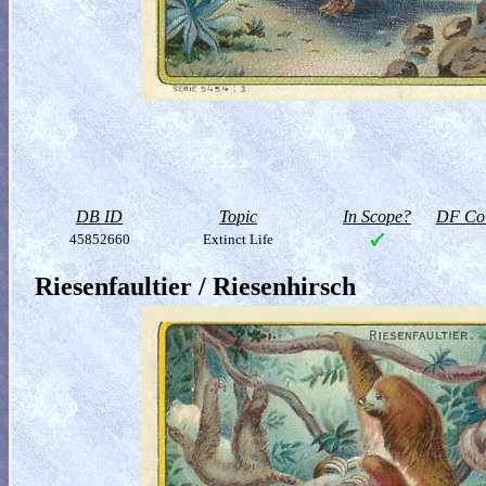
DB ID
Topic
In Scope?
DF Col
45852660
Extinct Life
Riesenfaultier / Riesenhirsch