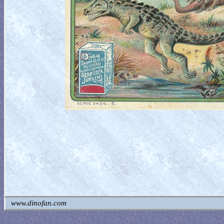
www.dinofan.com