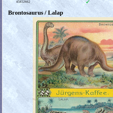
45852662
Brontosaurus / Lalap