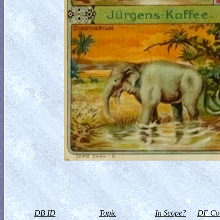
DB ID
Topic
In Scope?
DF Col