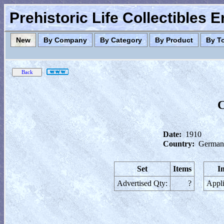
Prehistoric Life Collectibles 
New
By Company
By Category
By Product
By T
C
Date:
1910
Country:
German
Set
Items
I
Advertised Qty:
?
Appli