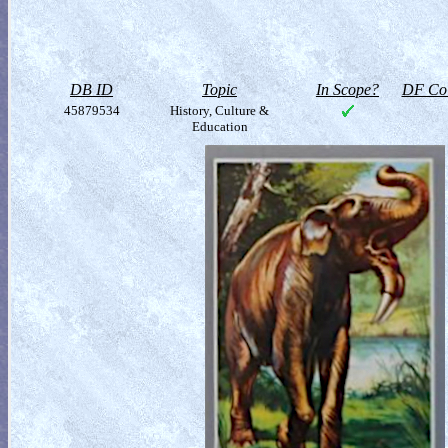
DB ID
Topic
In Scope?
DF Col
45879534
History, Culture &
Education