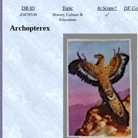
DB ID
Topic
In Scope?
DF Col
45879530
History, Culture &
Education
Archopterex