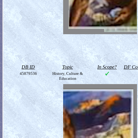
DB ID
Topic
In Scope?
DF Col
45879536
History, Culture &
Education