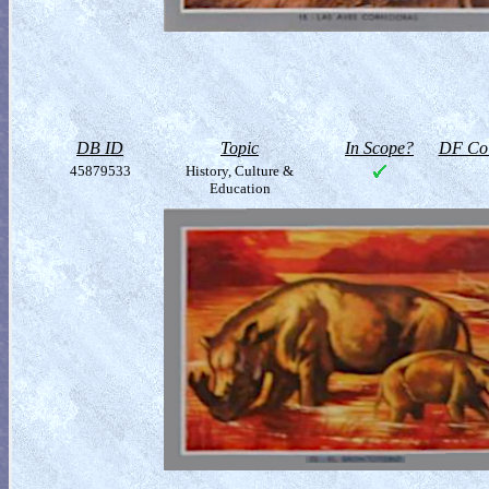
DB ID
Topic
In Scope?
DF Col
45879533
History, Culture &
Education