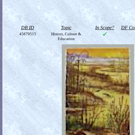
DB ID
Topic
In Scope?
DF Col
45879515
History, Culture &
Education