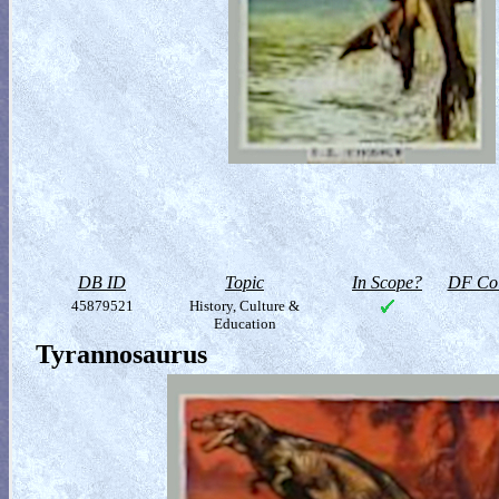
DB ID
Topic
In Scope?
DF Col
45879521
History, Culture &
Education
Tyrannosaurus