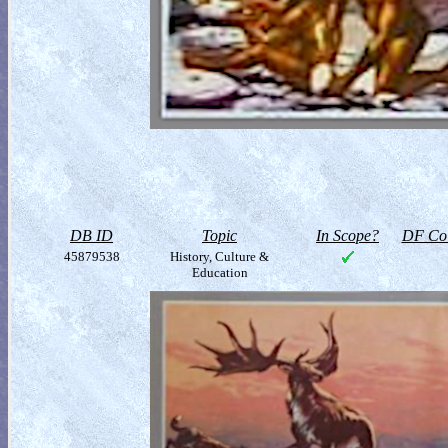
DB ID
Topic
In Scope?
DF Col
45879538
History, Culture &
Education