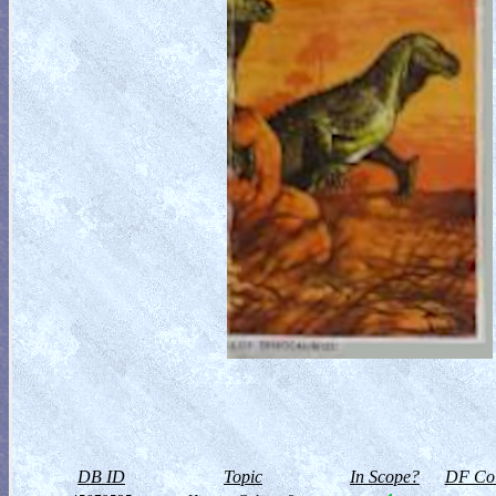
DB ID
Topic
In Scope?
DF Col