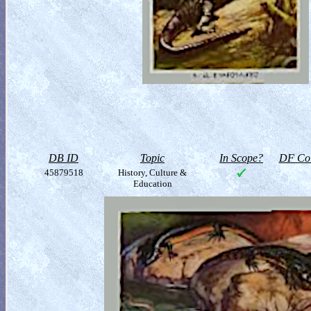
DB ID
Topic
In Scope?
DF Col
45879518
History, Culture &
Education