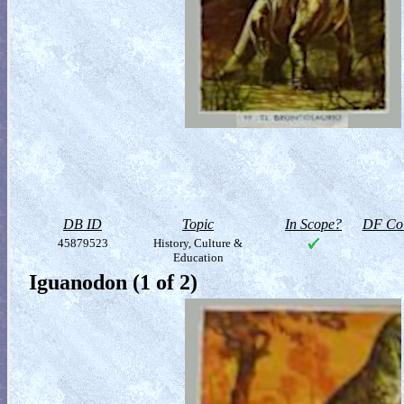
DB ID
Topic
In Scope?
DF Col
45879523
History, Culture &
Education
Iguanodon (1 of 2)