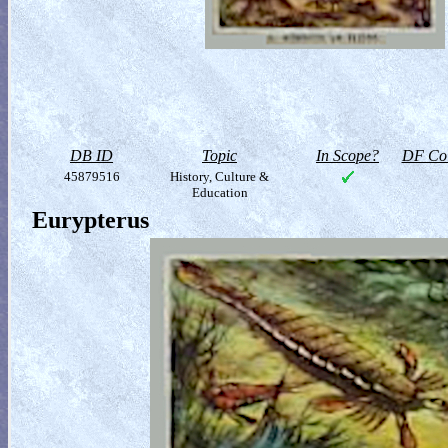
DB ID
Topic
In Scope?
DF Col
45879516
History, Culture &
Education
Eurypterus