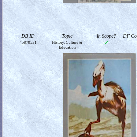
DB ID
Topic
In Scope?
DF Col
45879531
History, Culture &
Education