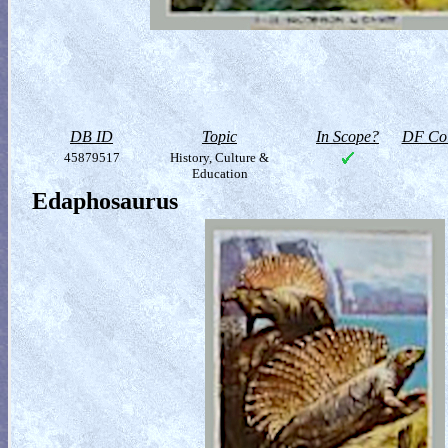
DB ID
Topic
In Scope?
DF Col
45879517
History, Culture &
Education
Edaphosaurus