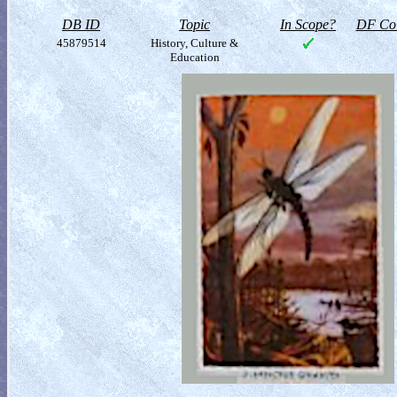
DB ID
Topic
In Scope?
DF Col
45879514
History, Culture &
Education