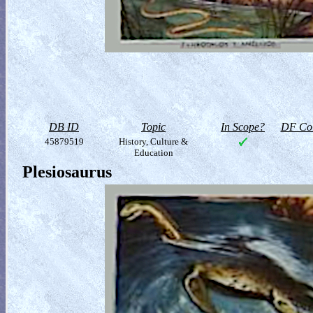
DB ID
Topic
In Scope?
DF Col
45879519
History, Culture &
Education
Plesiosaurus