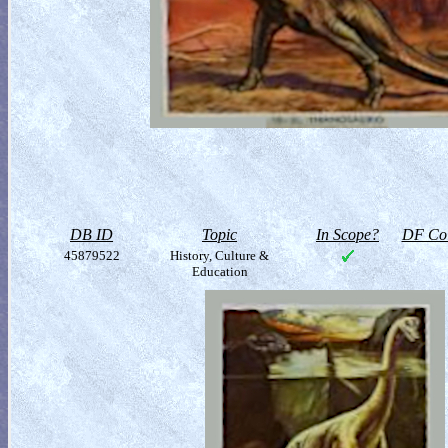
DB ID
Topic
In Scope?
DF Col
45879522
History, Culture &
Education