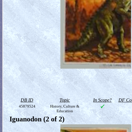
DB ID
Topic
In Scope?
DF Col
45879524
History, Culture &
Education
Iguanodon (2 of 2)