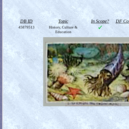
DB ID
Topic
In Scope?
DF Col
45879513
History, Culture &
Education