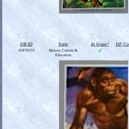
DB ID
Topic
In Scope?
DF Col
45879535
History, Culture &
Education