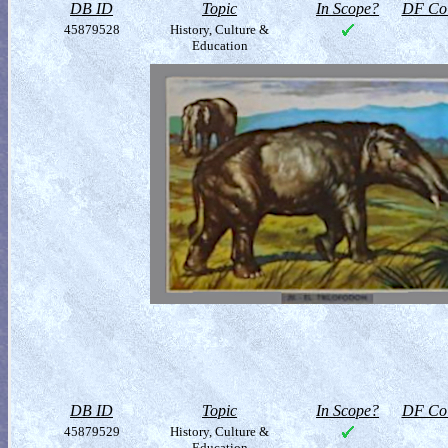
DB ID
Topic
In Scope?
DF Col
45879528
History, Culture &
Education
DB ID
Topic
In Scope?
DF Col
45879529
History, Culture &
Education