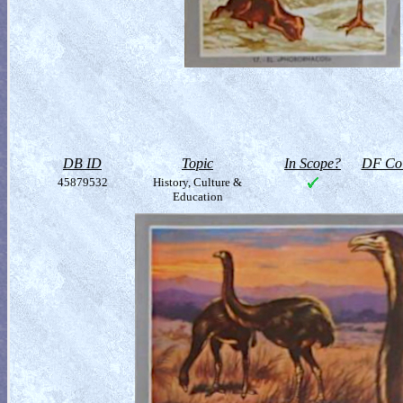
DB ID
Topic
In Scope?
DF Col
45879532
History, Culture &
Education