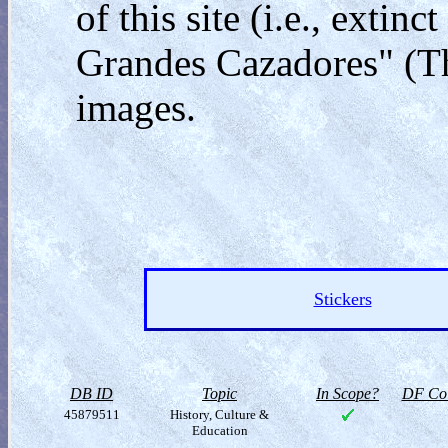
of this site (i.e., exti
Grandes Cazadores" (Th
images.
Stickers
DB ID
Topic
In Scope?
DF Col
45879511
History, Culture &
Education