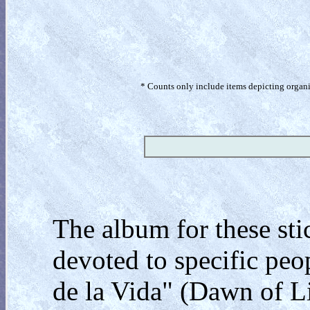
* Counts only include items depicting organism
The album for these stic
devoted to specific peop
de la Vida" (Dawn of Lif