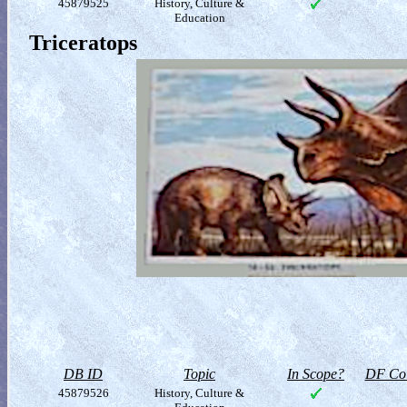
45879525
History, Culture &
Education
Triceratops
DB ID
Topic
In Scope?
DF Col
45879526
History, Culture &