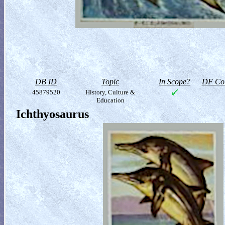
DB ID
Topic
In Scope?
DF Col
45879520
History, Culture &
Education
Ichthyosaurus