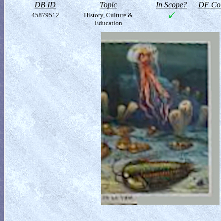
DB ID
Topic
In Scope?
DF Col
45879512
History, Culture &
Education