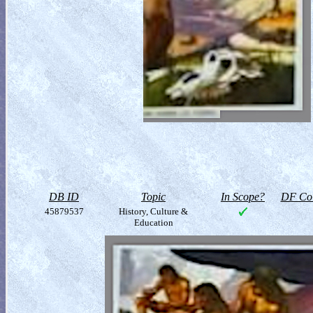
DB ID
Topic
In Scope?
DF Col
45879537
History, Culture &
Education