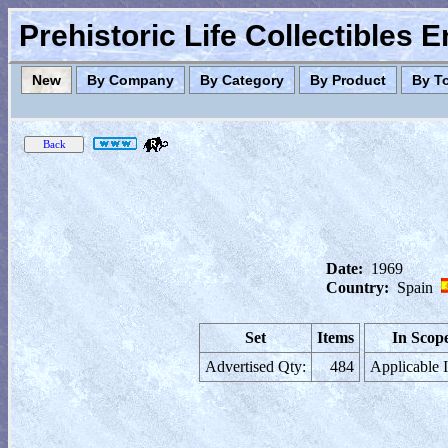
Prehistoric Life Collectibles 
New
By Company
By Category
By Product
By T
Date:
1969
Country:
Spain
Set
Items
In Scop
Advertised Qty:
484
Applicable 