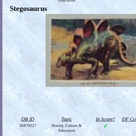
Education
Stegosaurus
DB ID
Topic
In Scope?
DF Col
45879527
History, Culture &
Education