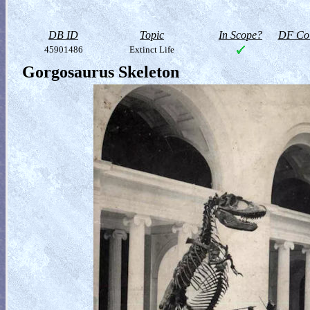
DB ID
Topic
In Scope?
DF Col
45901486
Extinct Life
Gorgosaurus Skeleton