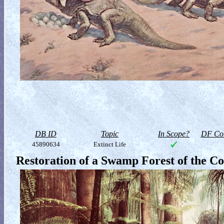
DB ID
Topic
In Scope?
DF Col
45890634
Extinct Life
Restoration of a Swamp Forest of the Co