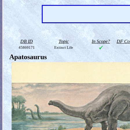
DB ID
Topic
In Scope?
DF Col
45869171
Extinct Life
Apatosaurus