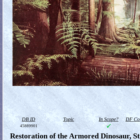
DB ID
Topic
In Scope?
DF Col
45889901
Restoration of the Armored Dinosaur, S