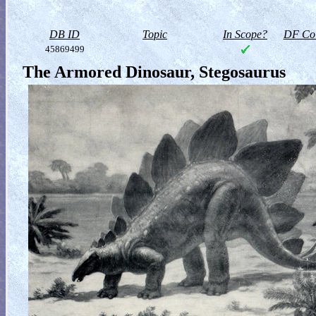
DB ID
Topic
In Scope?
DF Col
45869499
The Armored Dinosaur, Stegosaurus