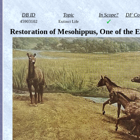
DB ID
Topic
In Scope?
DF Col
45903102
Extinct Life
Restoration of Mesohippus, One of the E