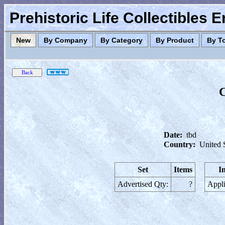
Prehistoric Life Collectibles 
New
By Company
By Category
By Product
By T
C
Date:
tbd
Country:
United 
Set
Items
I
Advertised Qty:
?
Appli