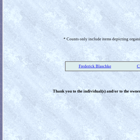
* Counts only include items depicting organism
Frederick Blaschke
C
Thank you to the individual(s) and/or to the owner(