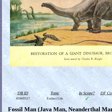
DB ID
Topic
In Scope?
DF Col
45869317
Extinct Life
Fossil Man (Java Man, Neanderthal M