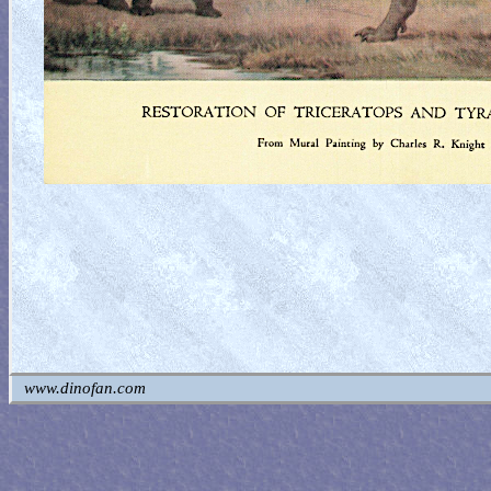
www.dinofan.com