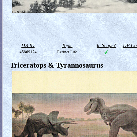
DB ID
Topic
In Scope?
DF Col
45869174
Extinct Life
Triceratops & Tyrannosaurus