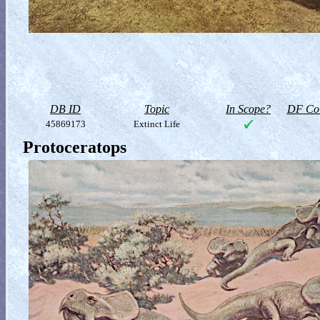
DB ID
Topic
In Scope?
DF Col
45869173
Extinct Life
Protoceratops