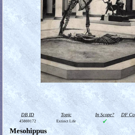
DB ID
Topic
In Scope?
DF Col
45869172
Extinct Life
Mesohippus