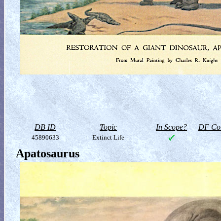
DB ID
Topic
In Scope?
DF Col
45890633
Extinct Life
Apatosaurus