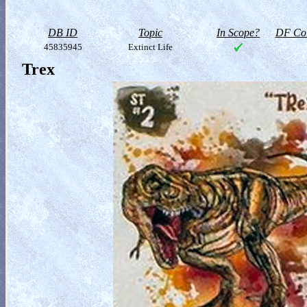
DB ID
Topic
In Scope?
DF Col
45835945
Extinct Life
Trex