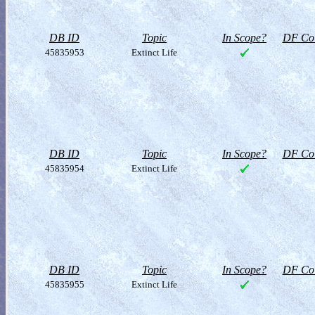
DB ID
Topic
In Scope?
DF Col
45835953
Extinct Life
DB ID
Topic
In Scope?
DF Col
45835954
Extinct Life
DB ID
Topic
In Scope?
DF Col
45835955
Extinct Life