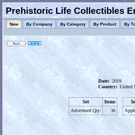
Prehistoric Life Collectibles 
New
By Company
By Category
By Product
By T
Date:
2019
Country:
United 
Set
Items
I
Advertised Qty:
36
Appli