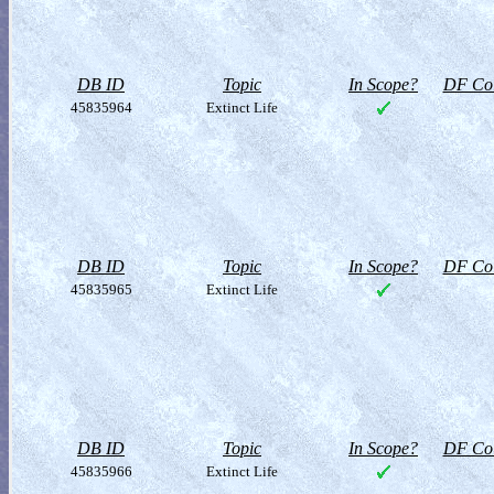
DB ID
Topic
In Scope?
DF Col
45835964
Extinct Life
DB ID
Topic
In Scope?
DF Col
45835965
Extinct Life
DB ID
Topic
In Scope?
DF Col
45835966
Extinct Life