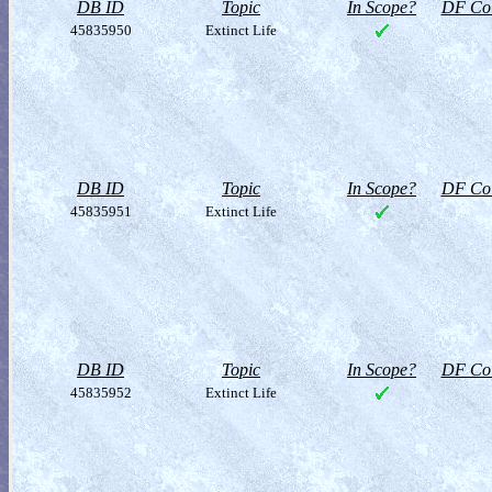
DB ID
Topic
In Scope?
DF Col
45835950
Extinct Life
DB ID
Topic
In Scope?
DF Col
45835951
Extinct Life
DB ID
Topic
In Scope?
DF Col
45835952
Extinct Life