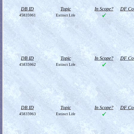
DB ID
Topic
In Scope?
DF Col
45835961
Extinct Life
DB ID
Topic
In Scope?
DF Col
45835962
Extinct Life
DB ID
Topic
In Scope?
DF Col
45835963
Extinct Life