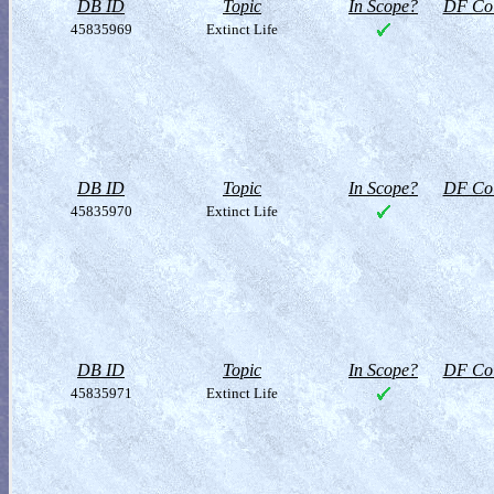
DB ID
Topic
In Scope?
DF Col
45835969
Extinct Life
DB ID
Topic
In Scope?
DF Col
45835970
Extinct Life
DB ID
Topic
In Scope?
DF Col
45835971
Extinct Life