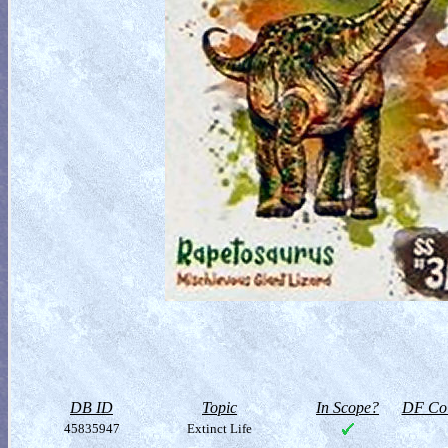
DB ID
Topic
In Scope?
DF Col
45835947
Extinct Life