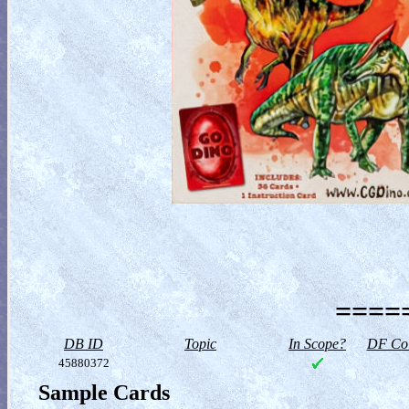
=====
DB ID
Topic
In Scope?
DF Col
45880372
Sample Cards