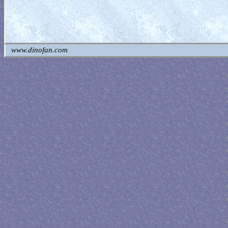
www.dinofan.com