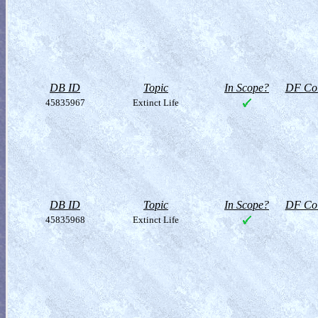
DB ID
Topic
In Scope?
DF Col
45835967
Extinct Life
DB ID
Topic
In Scope?
DF Col
45835968
Extinct Life