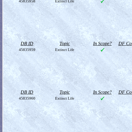
45835958
Extinct Life
DB ID
Topic
In Scope?
DF Col
45835959
Extinct Life
DB ID
Topic
In Scope?
DF Col
45835960
Extinct Life