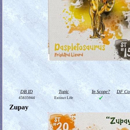
DB ID
Topic
In Scope?
DF Col
45835944
Extinct Life
Zupay