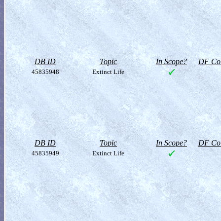
DB ID
Topic
In Scope?
DF Col
45835948
Extinct Life
DB ID
Topic
In Scope?
DF Col
45835949
Extinct Life