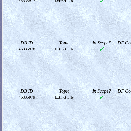
45835977
Extinct Life
DB ID
Topic
In Scope?
DF Col
45835978
Extinct Life
DB ID
Topic
In Scope?
DF Col
45835979
Extinct Life