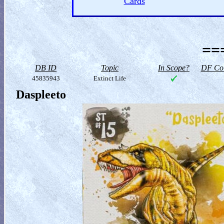
Cards
==
DB ID
Topic
In Scope?
DF Col
45835943
Extinct Life
Daspleeto