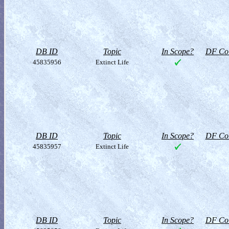
DB ID
Topic
In Scope?
DF Col
45835956
Extinct Life
DB ID
Topic
In Scope?
DF Col
45835957
Extinct Life
DB ID
Topic
In Scope?
DF Col