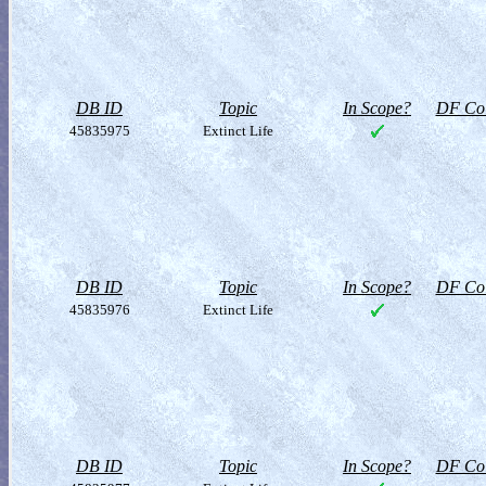
DB ID
Topic
In Scope?
DF Col
45835975
Extinct Life
DB ID
Topic
In Scope?
DF Col
45835976
Extinct Life
DB ID
Topic
In Scope?
DF Col