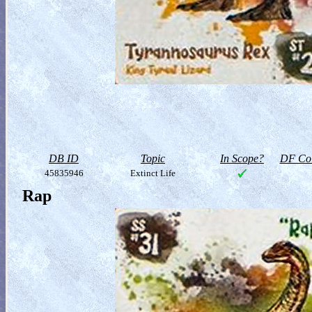
DB ID
Topic
In Scope?
DF Col
45835946
Extinct Life
Rap