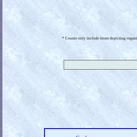
* Counts only include items depicting organism