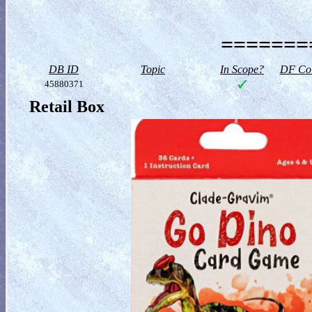
========
DB ID
Topic
In Scope?
DF Col
45880371
Retail Box