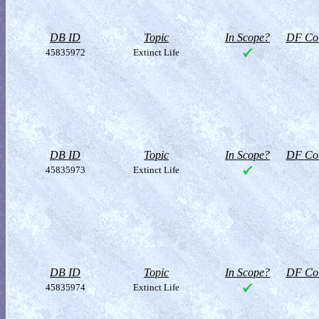
DB ID
Topic
In Scope?
DF Col
45835972
Extinct Life
DB ID
Topic
In Scope?
DF Col
45835973
Extinct Life
DB ID
Topic
In Scope?
DF Col
45835974
Extinct Life