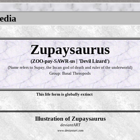
pedia
Zupaysaurus
(ZOO-pay-SAWR-us | 'Devil Lizard')
(Name refers to Supay, the Incan god of death and ruler of the underworld)
Group: Basal Theropods
This life form is globally extinct
Illustration of Zupaysaurus
deviantART
www.deviantart.com