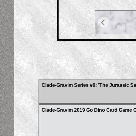
Clade-Gravim Series #6: 'The Jurassic S
Clade-Gravim 2019 Go Dino Card Game 