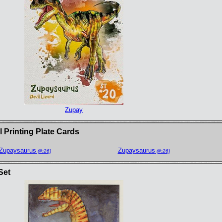
Zupay
 Printing Plate Cards
Zupaysaurus
Zupaysaurus
(#:26)
(#:26)
Set