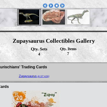
Zupaysaurus Collectibles Gallery
Qty. Sets
Qty. Items
7
4
aurischians' Trading Cards
Zupaysaurus
(#:ST #26)
Cards