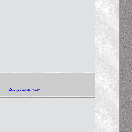
Zupaysaurus
(#:26)