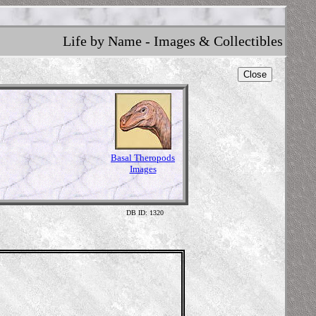
Life by Name - Images & Collectibles
Close
Basal Theropods
Images
DB ID: 1320
Zup