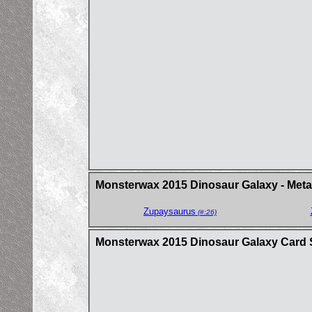
Monsterwax 2015 Dinosaur Galaxy - Metal
Zupaysaurus
(#:26)
Monsterwax 2015 Dinosaur Galaxy Card 