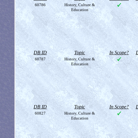
60786
History, Culture &
Education
DB ID
Topic
In Scope?
D
60787
History, Culture &
Education
DB ID
Topic
In Scope?
D
60827
History, Culture &
Education