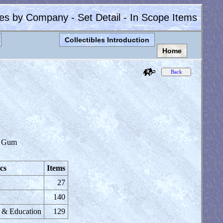
les by Company - Set Detail - In Scope Items
Collectibles Introduction
Home
 Gum
cs
Items
27
140
e & Education
129