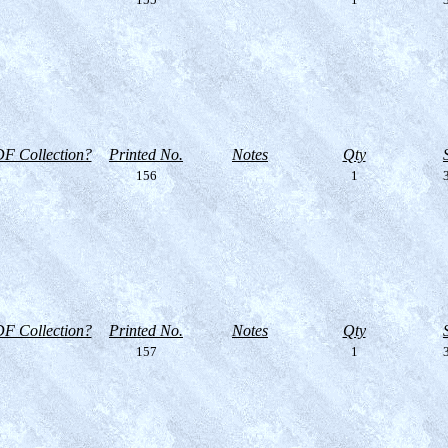
F Collection?
Printed No.
Notes
Qty
156
1
3
F Collection?
Printed No.
Notes
Qty
157
1
3