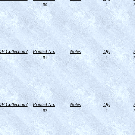
150
1
3
F Collection?
Printed No.
Notes
Qty
151
1
3
F Collection?
Printed No.
Notes
Qty
152
1
3