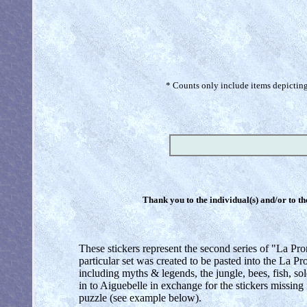
* Counts only include items depicting 
Thank you to the individual(s) and/or to th
These stickers represent the second series of "La Pr
particular set was created to be pasted into the La
including myths & legends, the jungle, bees, fish, sold
in to Aiguebelle in exchange for the stickers missing f
puzzle (see example below).