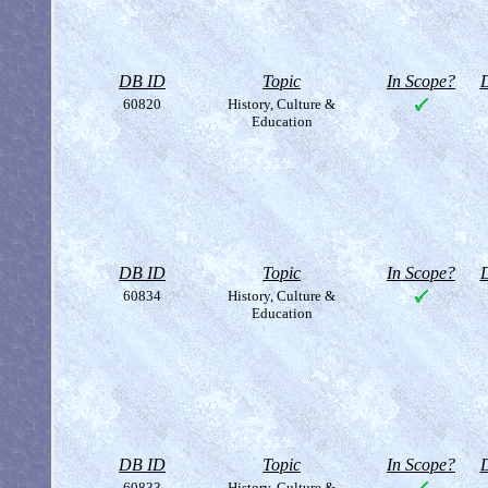
DB ID
Topic
In Scope?
D
60820
History, Culture &
Education
DB ID
Topic
In Scope?
D
60834
History, Culture &
Education
DB ID
Topic
In Scope?
D
60833
History, Culture &