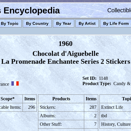
es Encyclopedia
Collectib
By Topic
By Country
By Year
By Artist
By Life Form
1960
Chocolat d'Aiguebelle
La Promenade Enchantee Series 2 Stickers
Set ID:
1148
Product Type:
Candy &
rance
 Scope*
Items
Products
Items
Topi
cable Items:
296
Stickers:
287
Extinct Life
Albums:
2
tbd
Other Stuff:
7
History, Cultur