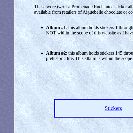
These were two La Promenade Enchantee sticker album
available from retailers of Aiguebelle chocolate or c
Album #1
: this album holds stickers 1 throug
NOT within the scope of this website as I have n
Album #2
: this album holds stickers 145 thro
prehistoric life. This album is within the scope
Stickers