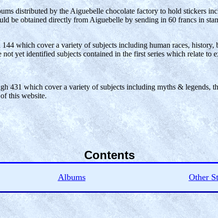
s distributed by the Aiguebelle chocolate factory to hold stickers in
ould be obtained directly from Aiguebelle by sending in 60 francs in sta
h 144 which cover a variety of subjects including human races, history, bi
ot yet identified subjects contained in the first series which relate to ex
ugh 431 which cover a variety of subjects including myths & legends, the 
 of this website.
Contents
Albums
Other St