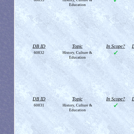
Education
DB ID
Topic
In Scope?
D
60832
History, Culture &
Education
DB ID
Topic
In Scope?
D
60831
History, Culture &
Education