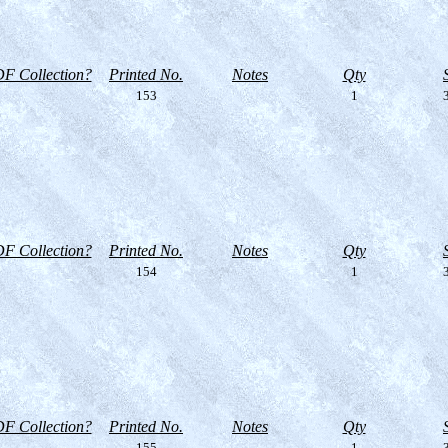
F Collection?
Printed No.
Notes
Qty
153
1
3
F Collection?
Printed No.
Notes
Qty
154
1
3
F Collection?
Printed No.
Notes
Qty
155
1
3