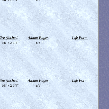
Size (Inches)
Album Pages
Life Form
-1/8" x 2-1/4"
n/a
Size (Inches)
Album Pages
Life Form
-1/8" x 2-1/4"
n/a