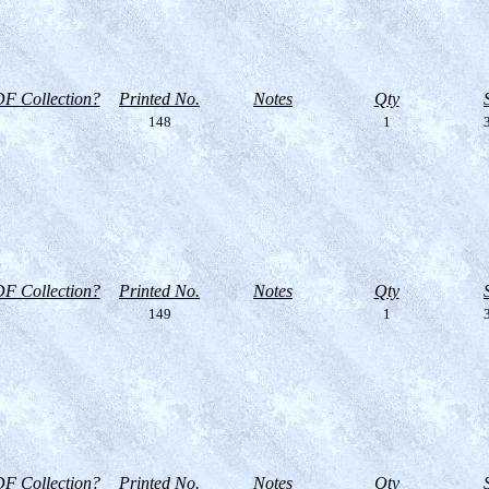
F Collection?
Printed No.
Notes
Qty
148
1
3
F Collection?
Printed No.
Notes
Qty
149
1
3
F Collection?
Printed No.
Notes
Qty