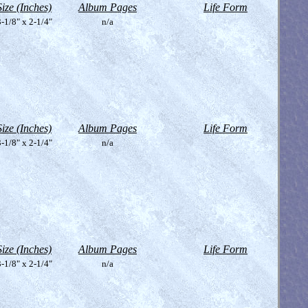
Size (Inches)
Album Pages
Life Form
-1/8" x 2-1/4"
n/a
Size (Inches)
Album Pages
Life Form
-1/8" x 2-1/4"
n/a
Size (Inches)
Album Pages
Life Form
-1/8" x 2-1/4"
n/a