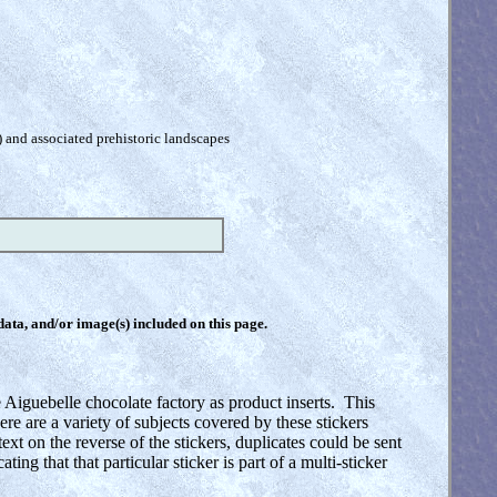
) and associated prehistoric landscapes
 data, and/or image(s) included on this page.
 Aiguebelle chocolate factory as product inserts. This
 are a variety of subjects covered by these stickers
text on the reverse of the stickers, duplicates could be sent
ing that that particular sticker is part of a multi-sticker