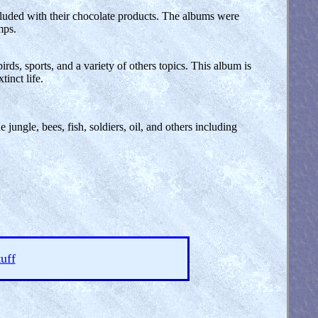
cluded with their chocolate products. The albums were
mps.
rds, sports, and a variety of others topics. This album is
tinct life.
jungle, bees, fish, soldiers, oil, and others including
uff