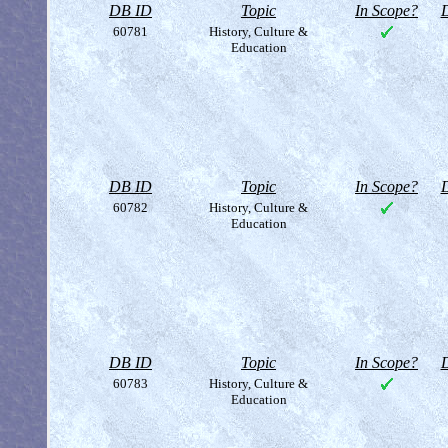
DB ID
Topic
In Scope?
D
60781
History, Culture &
Education
DB ID
Topic
In Scope?
D
60782
History, Culture &
Education
DB ID
Topic
In Scope?
D
60783
History, Culture &
Education