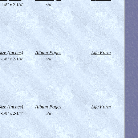
-1/8" x 2-1/4"
n/a
Size (Inches)
Album Pages
Life Form
-1/8" x 2-1/4"
n/a
Size (Inches)
Album Pages
Life Form
-1/8" x 2-1/4"
n/a