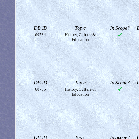
DB ID
Topic
In Scope?
D
60784
History, Culture &
Education
DB ID
Topic
In Scope?
D
60785
History, Culture &
Education
DB ID
Topic
In Scope?
D