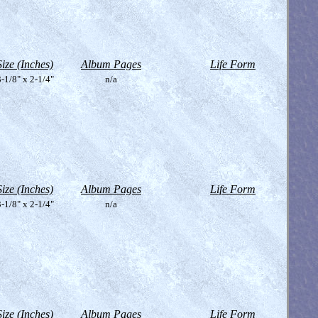
Size (Inches)
Album Pages
Life Form
-1/8" x 2-1/4"
n/a
Size (Inches)
Album Pages
Life Form
-1/8" x 2-1/4"
n/a
Size (Inches)
Album Pages
Life Form