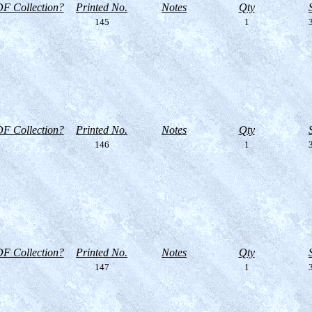
F Collection?
Printed No.
Notes
Qty
145
1
3
F Collection?
Printed No.
Notes
Qty
146
1
3
F Collection?
Printed No.
Notes
Qty
147
1
3