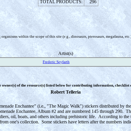
TOTAL PRODUCTS:
296
organisms within the scope of this site (e.g., dinosaurs, pterosaurs, megafauna, etc.
Artist(s)
Frederic Seyfarth
e owner(s) of the resource(s) listed below for contributing information, checklist
Robert Telleria
omenade Enchantee" (i.e., "The Magic Walk") stickers distributed by the
 Promenade Enchantee, Album #2 and are numbered 145 through 290. There
iers, oil, boats, and others including prehistoric life. According to the 
rom one's collection. Some stickers have letters after the numbers indicat