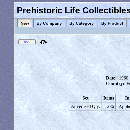
Prehistoric Life Collectibl
New
By Company
By Category
By Product
Date:
1960
Country:
F
Set
Items
In
Advertised Qty:
286
Appli