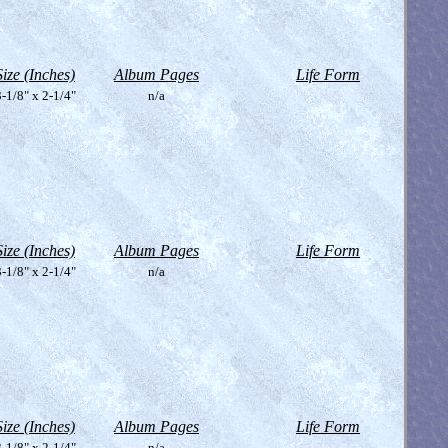
Size (Inches)
Album Pages
Life Form
-1/8" x 2-1/4"
n/a
Size (Inches)
Album Pages
Life Form
-1/8" x 2-1/4"
n/a
Size (Inches)
Album Pages
Life Form
-1/8" x 2-1/4"
n/a