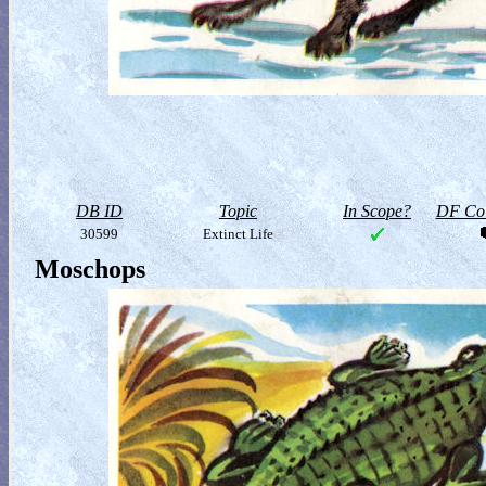
DB ID
Topic
In Scope?
DF Col
30599
Extinct Life
Moschops