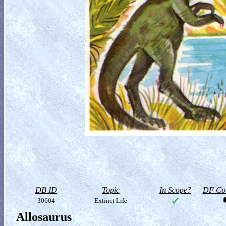
DB ID
Topic
In Scope?
DF Col
30604
Extinct Life
Allosaurus