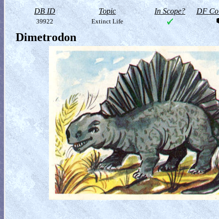
DB ID
Topic
In Scope?
DF Col
39922
Extinct Life
Dimetrodon