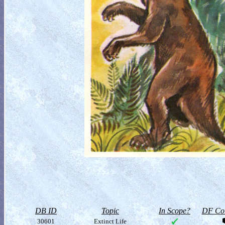
DB ID
Topic
In Scope?
DF Col
30601
Extinct Life