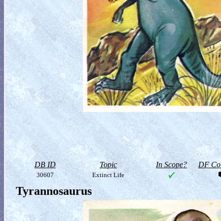
DB ID
Topic
In Scope?
DF Col
30607
Extinct Life
Tyrannosaurus