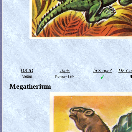
DB ID
Topic
In Scope?
DF Col
30600
Extinct Life
Megatherium