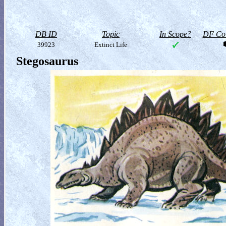
DB ID
Topic
In Scope?
DF Col
39923
Extinct Life
Stegosaurus