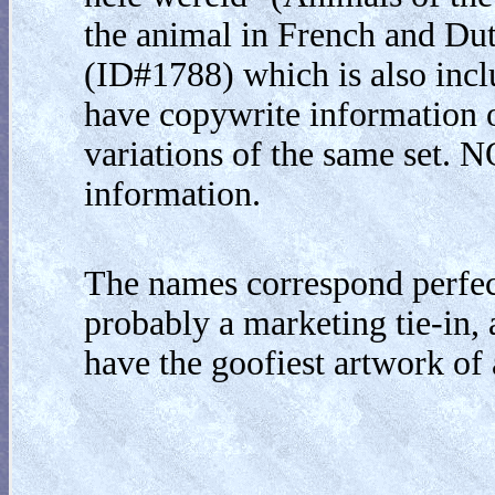
the animal in French and Dutc
(ID#1788) which is also inclu
have copywrite information on 
variations of the same set. 
information.
The names correspond perfect
probably a marketing tie-in, 
have the goofiest artwork of 