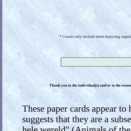
* Counts only include items depicting organism
Thank you to the individual(s) and/or to the owner(
These paper cards appear to 
suggests that they are a subs
hele wereld" (Animals of the