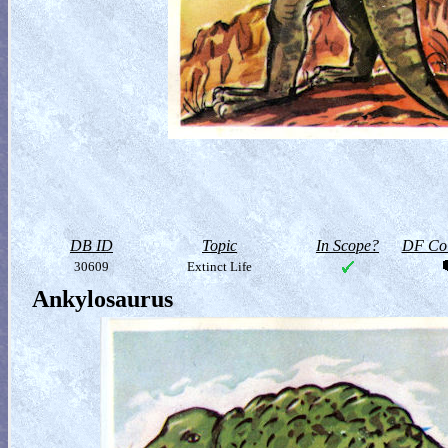
DB ID
Topic
In Scope?
DF Col
30609
Extinct Life
Ankylosaurus