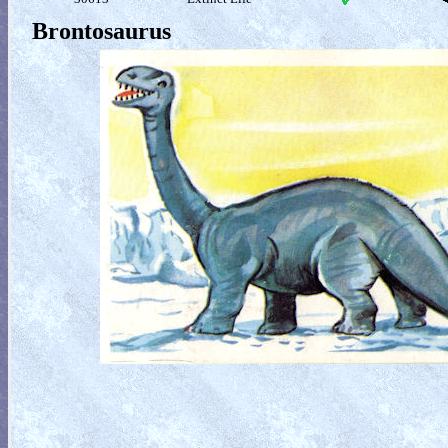
Brontosaurus