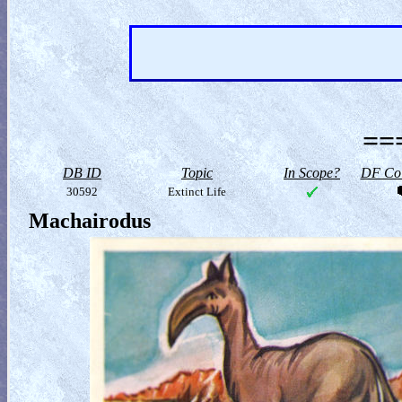
==
DB ID
Topic
In Scope?
DF Col
30592
Extinct Life
Machairodus