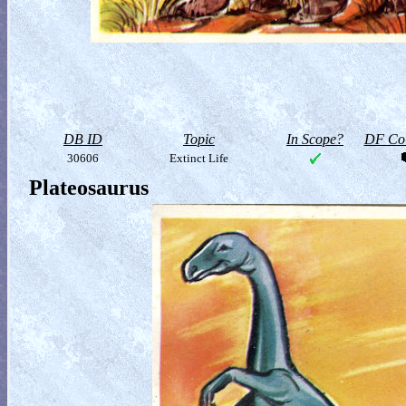
DB ID
Topic
In Scope?
DF Col
30606
Extinct Life
Plateosaurus