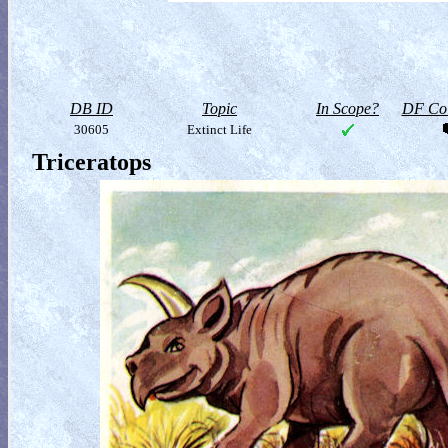
DB ID
Topic
In Scope?
DF Col
30605
Extinct Life
Triceratops