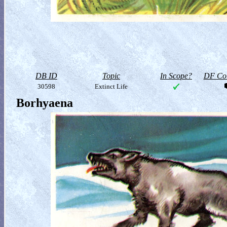
DB ID
Topic
In Scope?
DF Col
30598
Extinct Life
Borhyaena