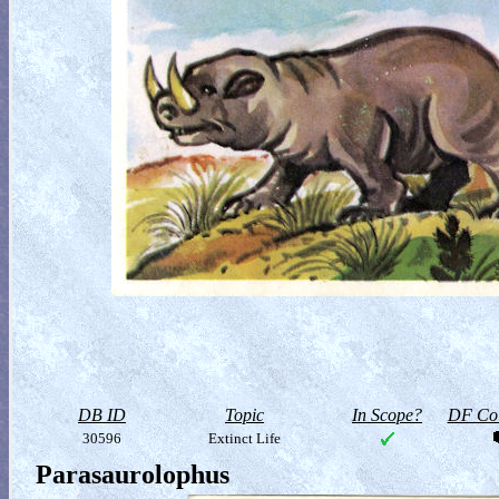
DB ID
Topic
In Scope?
DF Col
30596
Extinct Life
Parasaurolophus