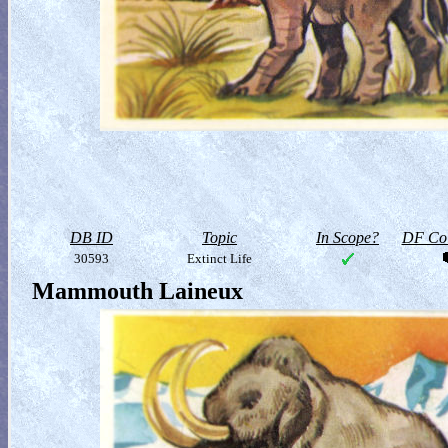
DB ID
Topic
In Scope?
DF Col
30593
Extinct Life
Mammouth Laineux