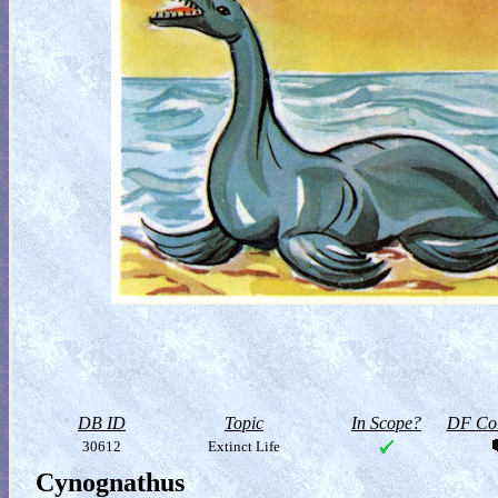
DB ID
Topic
In Scope?
DF Col
30612
Extinct Life
Cynognathus