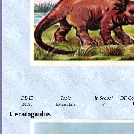
DB ID
Topic
In Scope?
DF Col
30595
Extinct Life
Ceratogaulus