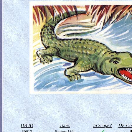
DB ID
Topic
In Scope?
DF Col
30613
Extinct Life