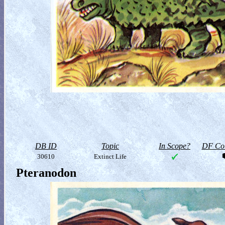
DB ID
Topic
In Scope?
DF Col
30610
Extinct Life
Pteranodon