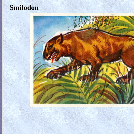
Smilodon