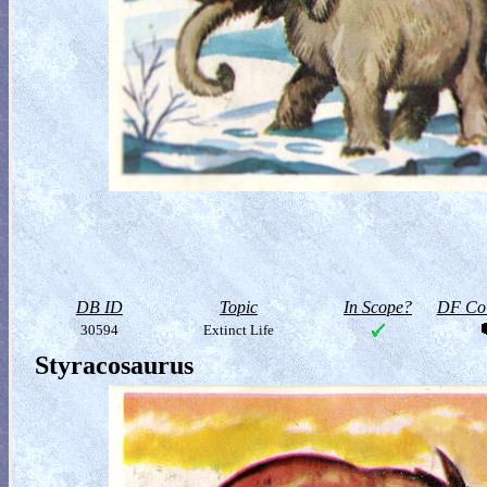
DB ID
Topic
In Scope?
DF Col
30594
Extinct Life
Styracosaurus