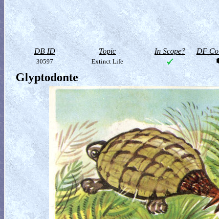
DB ID
Topic
In Scope?
DF Col
30597
Extinct Life
Glyptodonte