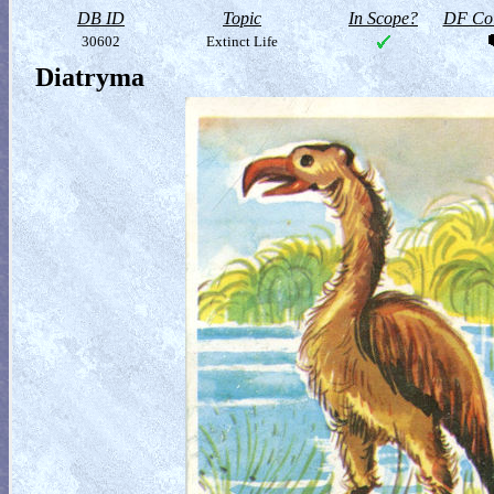
DB ID
Topic
In Scope?
DF Col
30602
Extinct Life
Diatryma