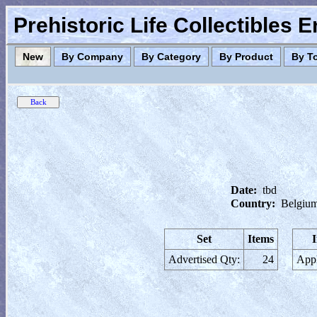
Prehistoric Life Collectibles 
New
By Company
By Category
By Product
By T
Date:
tbd
Country:
Belgiu
Set
Items
Advertised Qty:
24
Appl