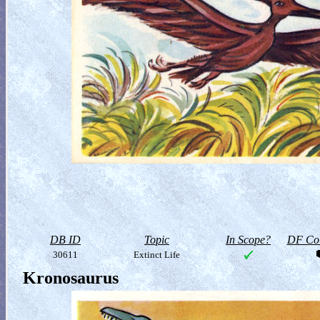
DB ID
Topic
In Scope?
DF Col
30611
Extinct Life
Kronosaurus