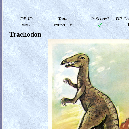
DB ID
Topic
In Scope?
DF Col
30608
Extinct Life
Trachodon