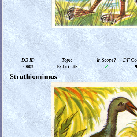
DB ID
Topic
In Scope?
DF Col
30603
Extinct Life
Struthiomimus