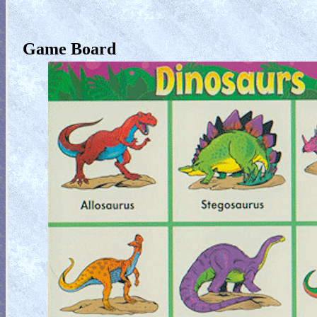
Game Board