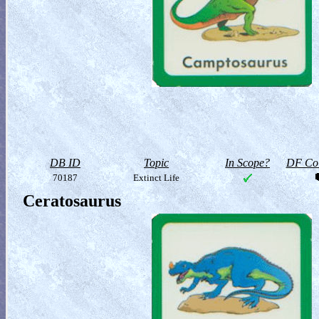
DB ID
Topic
In Scope?
DF Col
70187
Extinct Life
Ceratosaurus