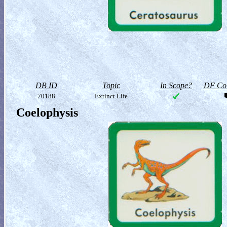
DB ID
Topic
In Scope?
DF Col
70188
Extinct Life
Coelophysis