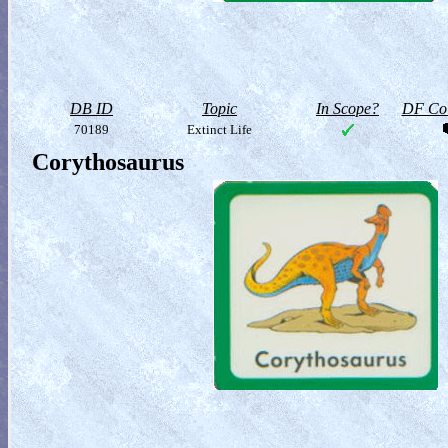
DB ID
Topic
In Scope?
DF Col
70189
Extinct Life
Corythosaurus