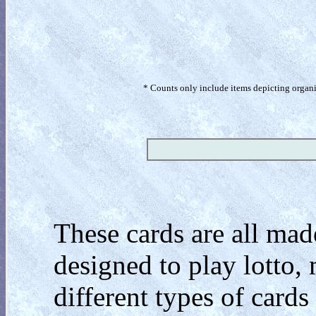
* Counts only include items depicting organism
These cards are all mad
designed to play lotto
different types of cards