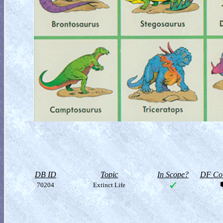
DB ID
Topic
In Scope?
DF Col
70204
Extinct Life