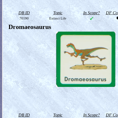
DB ID
Topic
In Scope?
DF Col
70190
Extinct Life
Dromaeosaurus
DB ID
Topic
In Scope?
DF Col