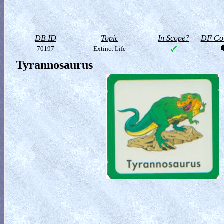
DB ID
Topic
In Scope?
DF Col
70197
Extinct Life
Tyrannosaurus