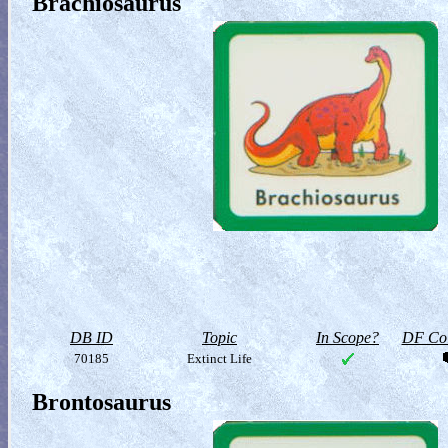
Brachiosaurus
DB ID
Topic
In Scope?
DF Col
70185
Extinct Life
Brontosaurus