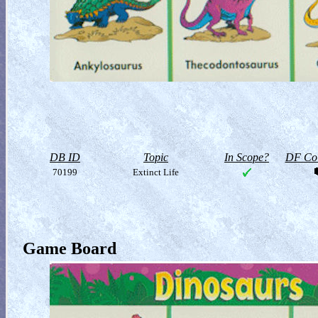
DB ID
Topic
In Scope?
DF Col
70199
Extinct Life
Game Board