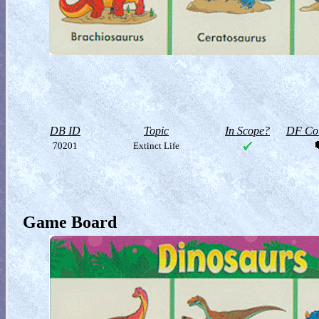
DB ID
Topic
In Scope?
DF Col
70201
Extinct Life
Game Board