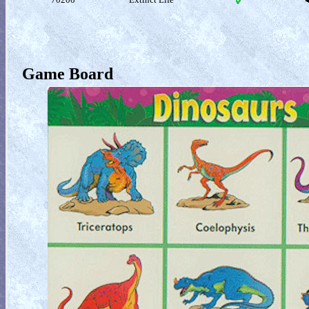
Game Board