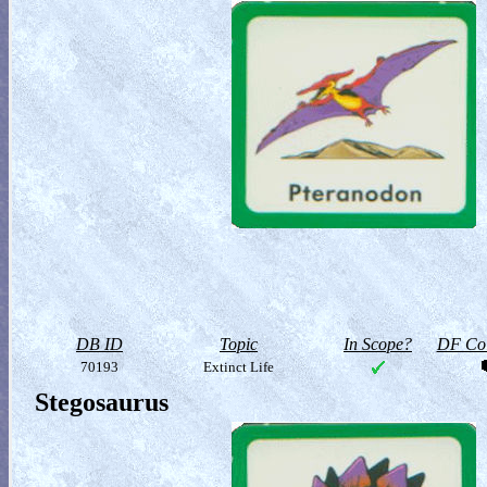
DB ID
Topic
In Scope?
DF Col
70193
Extinct Life
Stegosaurus