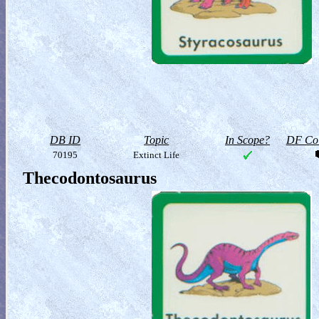
DB ID
Topic
In Scope?
DF Col
70195
Extinct Life
Thecodontosaurus