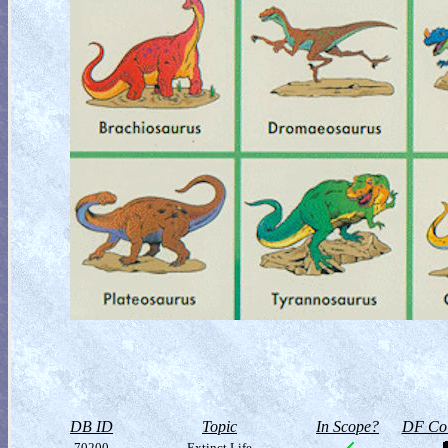
DB ID
Topic
In Scope?
DF Col
70200
Extinct Life