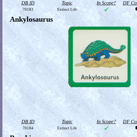
DB ID
Topic
In Scope?
DF Col
70183
Extinct Life
Ankylosaurus
DB ID
Topic
In Scope?
DF Col
70184
Extinct Life