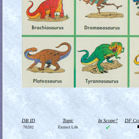
DB ID
Topic
In Scope?
DF Col
70202
Extinct Life