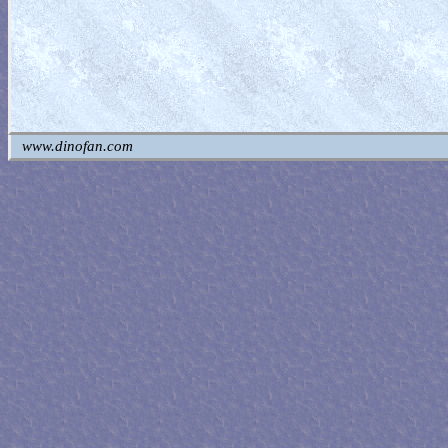
www.dinofan.com