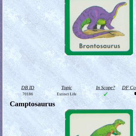
DB ID
Topic
In Scope?
DF Col
70186
Extinct Life
Camptosaurus