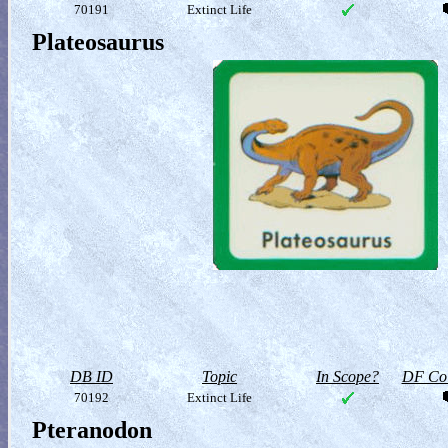
70191
Extinct Life
Plateosaurus
DB ID
Topic
In Scope?
DF Col
70192
Extinct Life
Pteranodon