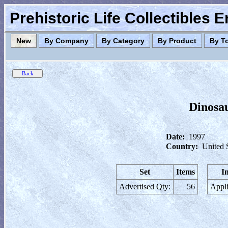
Prehistoric Life Collectibles 
New
By Company
By Category
By Product
By T
Dinosa
Date:
1997
Country:
United 
Set
Items
I
Advertised Qty:
56
Appli