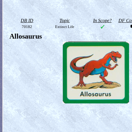
DB ID
Topic
In Scope?
DF Col
70182
Extinct Life
Allosaurus