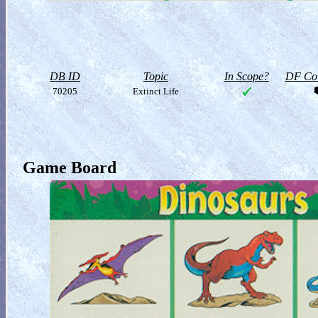
DB ID
Topic
In Scope?
DF Col
70205
Extinct Life
Game Board