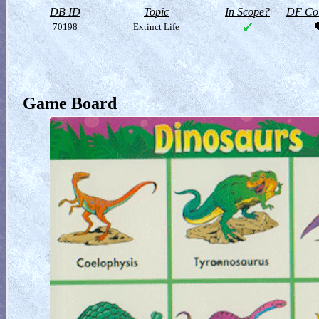
DB ID
Topic
In Scope?
DF Col
70198
Extinct Life
Game Board