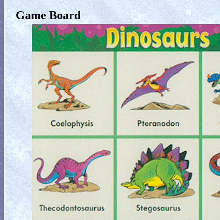
Game Board