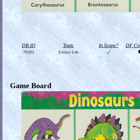
DB ID
Topic
In Scope?
DF Col
70203
Extinct Life
Game Board