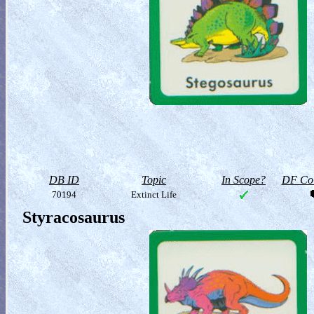
DB ID
Topic
In Scope?
DF Col
70194
Extinct Life
Styracosaurus