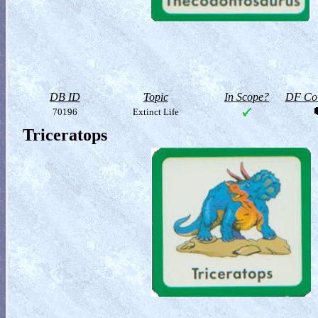
DB ID
Topic
In Scope?
DF Col
70196
Extinct Life
Triceratops