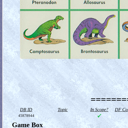
========
DB ID
Topic
In Scope?
DF Col
45878944
Game Box