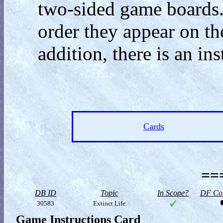
two-sided game boards.
order they appear on the
addition, there is an ins
Cards
==
DB ID
Topic
In Scope?
DF Col
30583
Extinct Life
Game Instructions Card