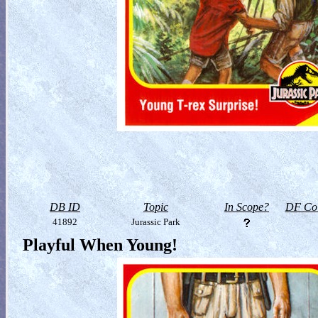
DB ID
Topic
In Scope?
DF Col
41892
Jurassic Park
Playful When Young!