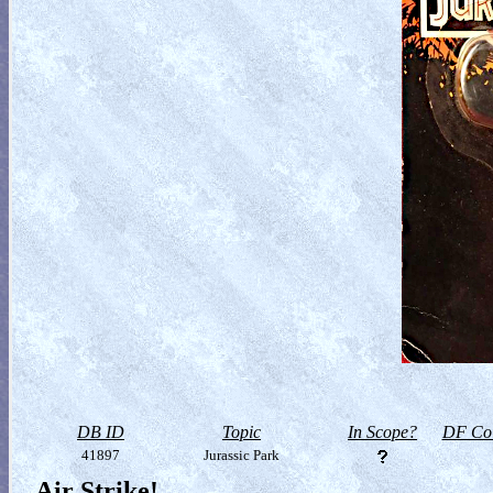
DB ID
Topic
In Scope?
DF Col
41897
Jurassic Park
Air Strike!