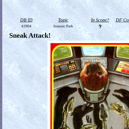
DB ID
Topic
In Scope?
DF Col
41904
Jurassic Park
Sneak Attack!