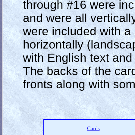
through #16 were incl
and were all vertical
were included with a 
horizontally (landscap
with English text and 
The backs of the card
fronts along with some
Cards