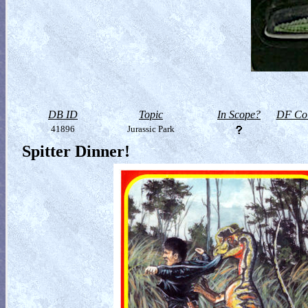
DB ID
Topic
In Scope?
DF Col
41896
Jurassic Park
Spitter Dinner!