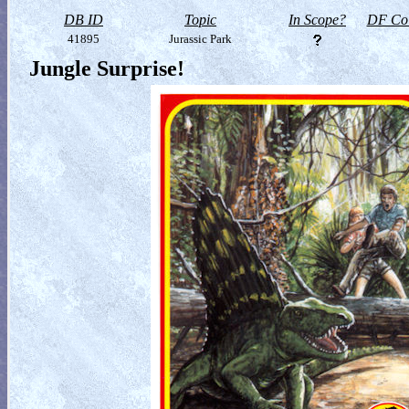
DB ID
Topic
In Scope?
DF Col
41895
Jurassic Park
Jungle Surprise!