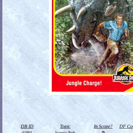
DB ID
Topic
In Scope?
DF Col
41901
Jurassic Park