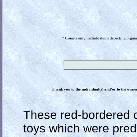
* Counts only include items depicting organism
Thank you to the individual(s) and/or to the owner(
These red-bordered c
toys which were pred