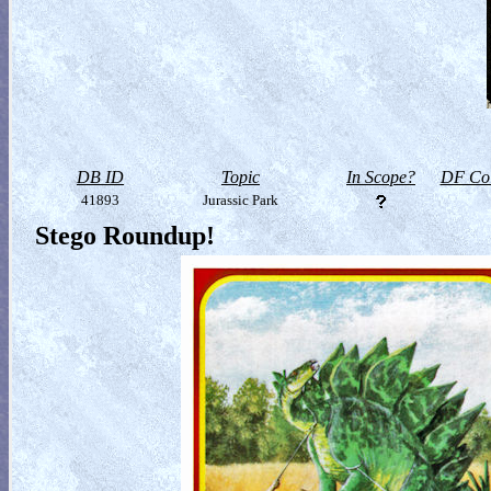
DB ID
Topic
In Scope?
DF Col
41893
Jurassic Park
Stego Roundup!