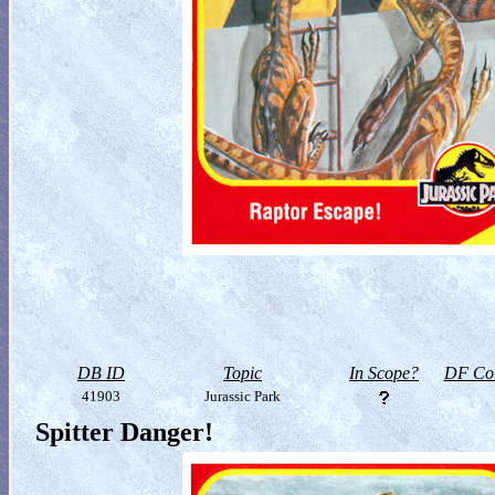
DB ID
Topic
In Scope?
DF Col
41903
Jurassic Park
Spitter Danger!