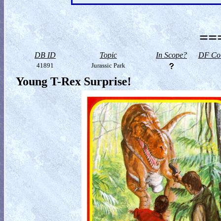
==
DB ID
Topic
In Scope?
DF Col
41891
Jurassic Park
Young T-Rex Surprise!