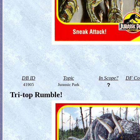
DB ID
Topic
In Scope?
DF Col
41905
Jurassic Park
Tri-top Rumble!