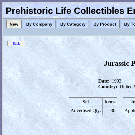
Prehistoric Life Collectibles 
New
By Company
By Category
By Product
By T
Jurassic 
Date:
1993
Country:
United 
Set
Items
I
Advertised Qty:
30
Appli