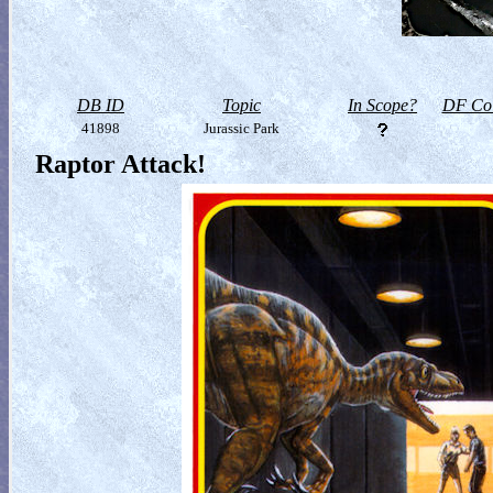
DB ID
Topic
In Scope?
DF Col
41898
Jurassic Park
Raptor Attack!