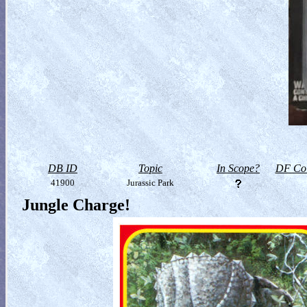
DB ID
Topic
In Scope?
DF Col
41900
Jurassic Park
Jungle Charge!