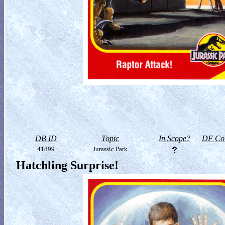
DB ID
Topic
In Scope?
DF Col
41899
Jurassic Park
Hatchling Surprise!