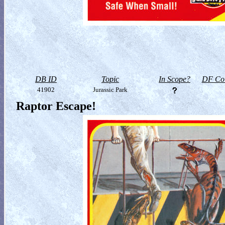
DB ID
Topic
In Scope?
DF Col
41902
Jurassic Park
Raptor Escape!