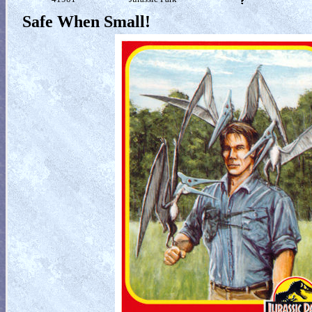
Safe When Small!