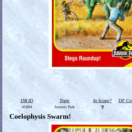
DB ID
Topic
In Scope?
DF Col
41894
Jurassic Park
Coelophysis Swarm!