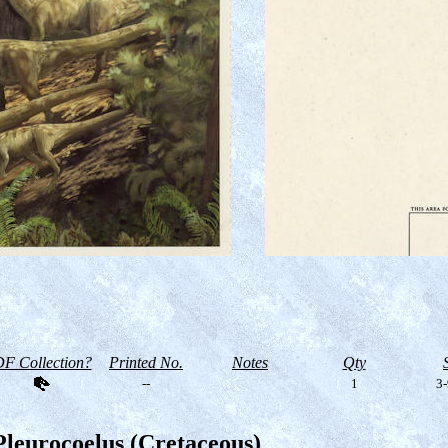
F Collection?
Printed No.
Notes
Qty
--
1
3-
Pleurocoelus (Cretaceous)