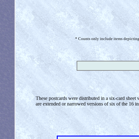
* Counts only include items depicting 
These postcards were distributed in a six-card sheet
are extended or narrowed versions of six of the 16 inse