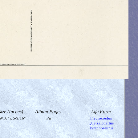
Size (Inches)
Album Pages
Life Form
9/16" x 5-9/16"
n/a
Pleurocoelus
Quetzalcoatlus
Tyrannosaurus