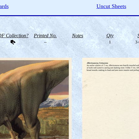
ards
Uncut Sheets
F Collection?
Printed No.
Notes
Qty
--
1
3-