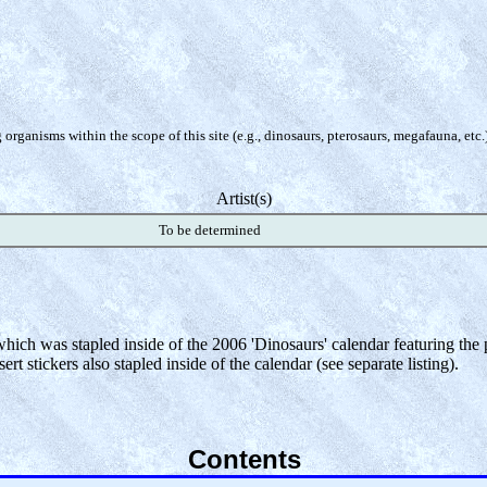
organisms within the scope of this site (e.g., dinosaurs, pterosaurs, megafauna, etc.
Artist(s)
To be determined
 which was stapled inside of the 2006 'Dinosaurs' calendar featuring th
rt stickers also stapled inside of the calendar (see separate listing).
Contents