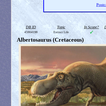
Postc
DB ID
Topic
In Scope?
D
45904198
Extinct Life
Albertosaurus (Cretaceous)