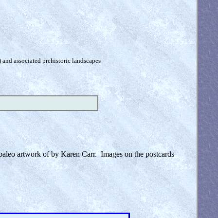
) and associated prehistoric landscapes
e paleo artwork of by Karen Carr. Images on the postcards