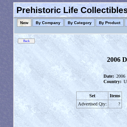
Prehistoric Life Collectibl
New
By Company
By Category
By Product
2006 D
Date:
2006
Country:
U
Set
Items
Advertised Qty:
?