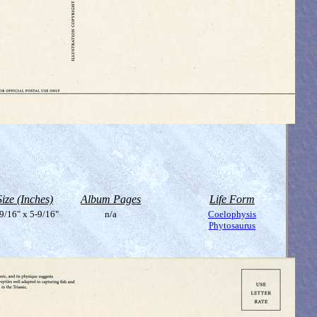
Size (Inches)
Album Pages
Life Form
9/16" x 5-9/16"
n/a
Coelophysis
Phytosaurus