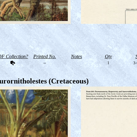
F Collection?
Printed No.
Notes
Qty
--
1
3-
rornitholestes (Cretaceous)