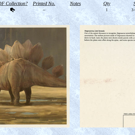
F Collection?
Printed No.
Notes
Qty
--
1
3-