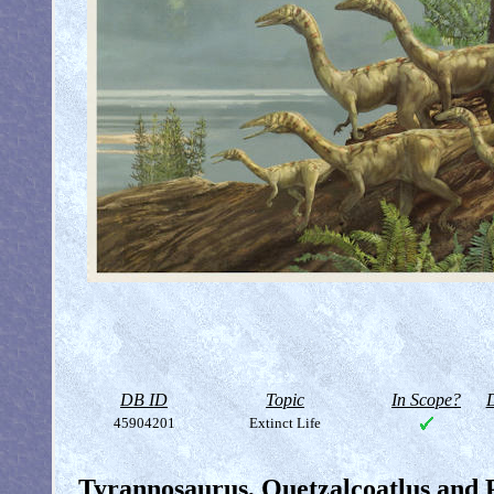
DB ID
Topic
In Scope?
D
45904201
Extinct Life
Tyrannosaurus, Quetzalcoatlus and 