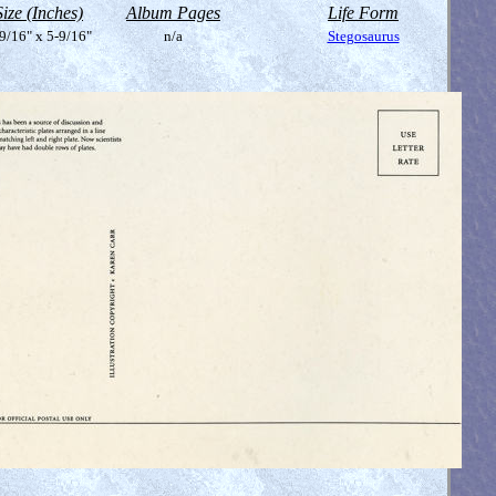
Size (Inches)
Album Pages
Life Form
9/16" x 5-9/16"
n/a
Stegosaurus