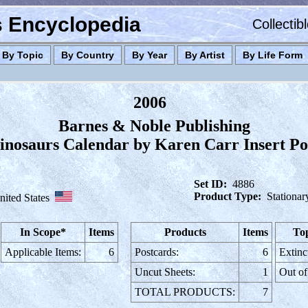
es Encyclopedia
Collectib
By Topic
By Country
By Year
By Artist
By Life Form
2006
Barnes & Noble Publishing
inosaurs Calendar by Karen Carr Insert Po
Set ID:
4886
Product Type:
Stationar
nited States
In Scope*
Items
Products
Items
Top
Applicable Items:
6
Postcards:
6
Extinc
Uncut Sheets:
1
Out of
TOTAL PRODUCTS:
7