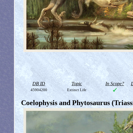
DB ID
Topic
In Scope?
D
45904200
Extinct Life
Coelophysis and Phytosaurus (Triass