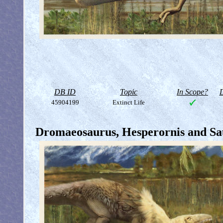
DB ID
Topic
In Scope?
D
45904199
Extinct Life
Dromaeosaurus, Hesperornis and Sau