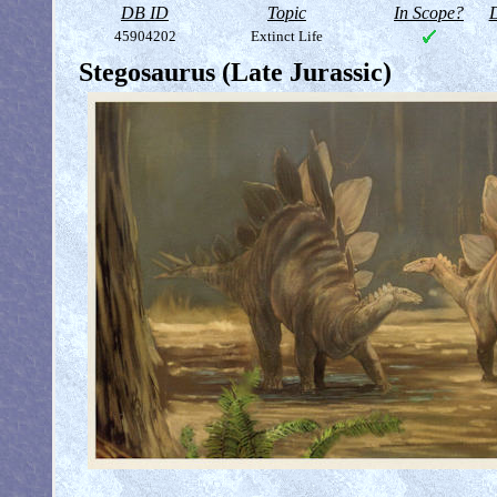
DB ID
Topic
In Scope?
D
45904202
Extinct Life
Stegosaurus (Late Jurassic)