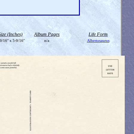
Size (Inches)
Album Pages
Life Form
9/16" x 5-9/16"
n/a
Albertosaurus