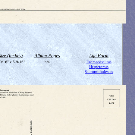
Size (Inches)
Album Pages
Life Form
9/16" x 5-9/16"
n/a
Dromaeosaurus
Hesperornis
Saurornitholestes