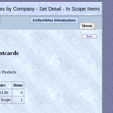
les by Company - Set Detail - In Scope Items
Collectibles Introduction
Home
stcards
y Products
ics
Items
t Life
6
 Scope
1