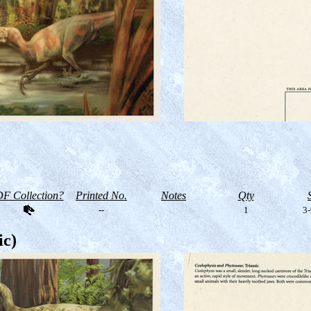
F Collection?
Printed No.
Notes
Qty
--
1
3-
ic)