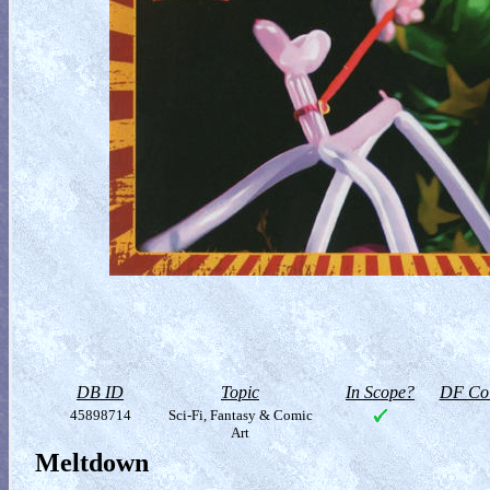
DB ID
Topic
In Scope?
DF Col
45898714
Sci-Fi, Fantasy & Comic
Art
Meltdown