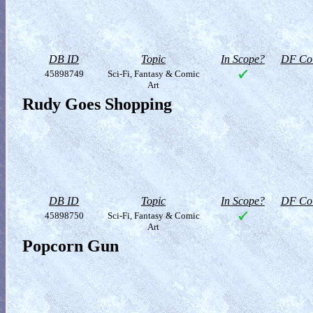
DB ID
Topic
In Scope?
DF Col
45898749
Sci-Fi, Fantasy & Comic
Art
Rudy Goes Shopping
DB ID
Topic
In Scope?
DF Col
45898750
Sci-Fi, Fantasy & Comic
Art
Popcorn Gun