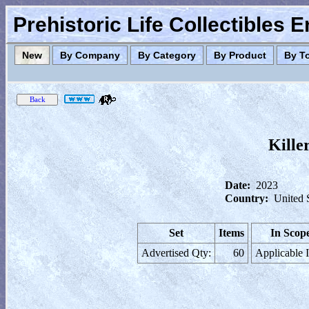
Prehistoric Life Collectibles 
New
By Company
By Category
By Product
By T
Kille
Date:
2023
Country:
United 
Set
Items
In Scop
Advertised Qty:
60
Applicable 