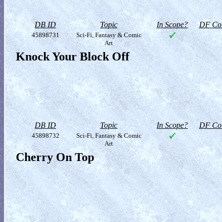
DB ID
Topic
In Scope?
DF Col
45898731
Sci-Fi, Fantasy & Comic
Art
Knock Your Block Off
DB ID
Topic
In Scope?
DF Col
45898732
Sci-Fi, Fantasy & Comic
Art
Cherry On Top