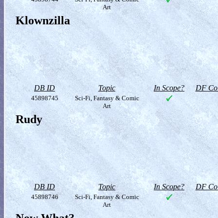
Art
Klownzilla
DB ID
Topic
In Scope?
DF Col
45898745
Sci-Fi, Fantasy & Comic
Art
Rudy
DB ID
Topic
In Scope?
DF Col
45898746
Sci-Fi, Fantasy & Comic
Art