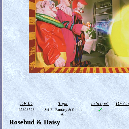
DB ID
Topic
In Scope?
DF Col
45898728
Sci-Fi, Fantasy & Comic
Art
Rosebud & Daisy