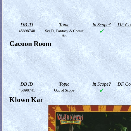
DB ID
Topic
In Scope?
DF Col
45898740
Sci-Fi, Fantasy & Comic
Art
Cacoon Room
DB ID
Topic
In Scope?
DF Col
45898741
Out of Scope
Klown Kar