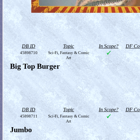
DB ID
Topic
In Scope?
DF Col
45898710
Sci-Fi, Fantasy & Comic
Art
Big Top Burger
DB ID
Topic
In Scope?
DF Col
45898711
Sci-Fi, Fantasy & Comic
Art
Jumbo