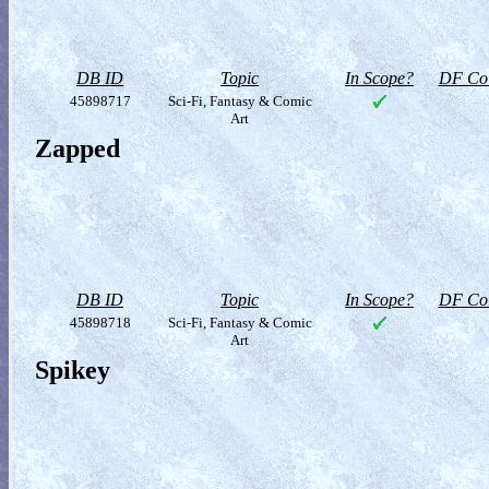
DB ID
Topic
In Scope?
DF Col
45898717
Sci-Fi, Fantasy & Comic
Art
Zapped
DB ID
Topic
In Scope?
DF Col
45898718
Sci-Fi, Fantasy & Comic
Art
Spikey