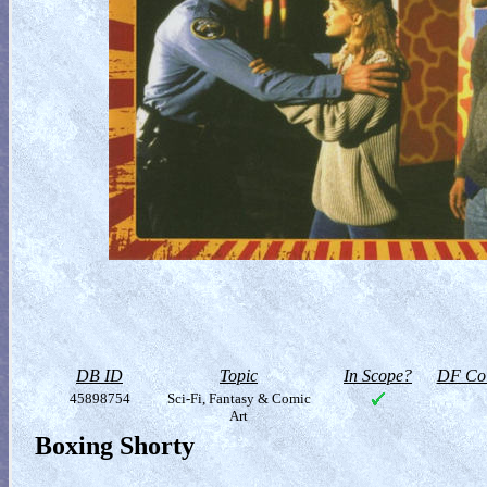
DB ID
Topic
In Scope?
DF Col
45898754
Sci-Fi, Fantasy & Comic
Art
Boxing Shorty