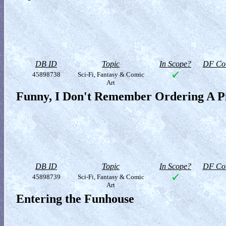
DB ID
Topic
In Scope?
DF Col
45898738
Sci-Fi, Fantasy & Comic
Art
Funny, I Don't Remember Ordering A P
DB ID
Topic
In Scope?
DF Col
45898739
Sci-Fi, Fantasy & Comic
Art
Entering the Funhouse