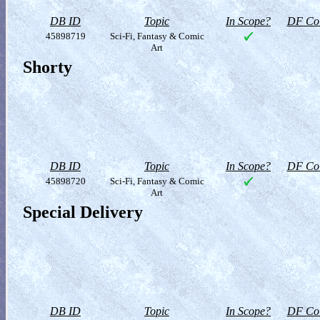
DB ID
Topic
In Scope?
DF Col
45898719
Sci-Fi, Fantasy & Comic
Art
Shorty
DB ID
Topic
In Scope?
DF Col
45898720
Sci-Fi, Fantasy & Comic
Art
Special Delivery
DB ID
Topic
In Scope?
DF Col