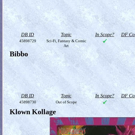
DB ID
Topic
In Scope?
DF Col
45898729
Sci-Fi, Fantasy & Comic
Art
Bibbo
DB ID
Topic
In Scope?
DF Col
45898730
Out of Scope
Klown Kollage