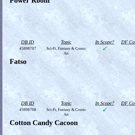
Power Room
DB ID
Topic
In Scope?
DF Col
45898707
Sci-Fi, Fantasy & Comic
Art
Fatso
DB ID
Topic
In Scope?
DF Col
45898708
Sci-Fi, Fantasy & Comic
Art
Cotton Candy Cacoon