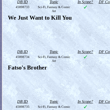
DB ID
Topic
In Scope?
DF Col
45898733
Sci-Fi, Fantasy & Comic
Art
We Just Want to Kill You
DB ID
Topic
In Scope?
DF Col
45898734
Sci-Fi, Fantasy & Comic
Art
Fatso's Brother
DB ID
Topic
In Scope?
DF Col
45898735
Sci-Fi, Fantasy & Comic