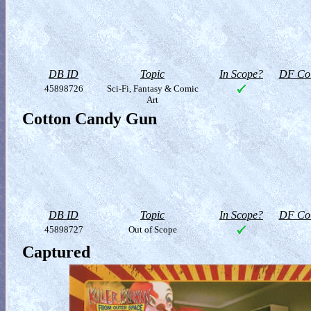
DB ID
Topic
In Scope?
DF Col
45898726
Sci-Fi, Fantasy & Comic
Art
Cotton Candy Gun
DB ID
Topic
In Scope?
DF Col
45898727
Out of Scope
Captured