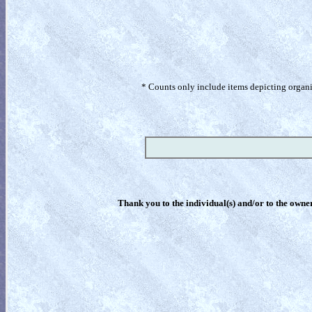
* Counts only include items depicting organism
Thank you to the individual(s) and/or to the owner(