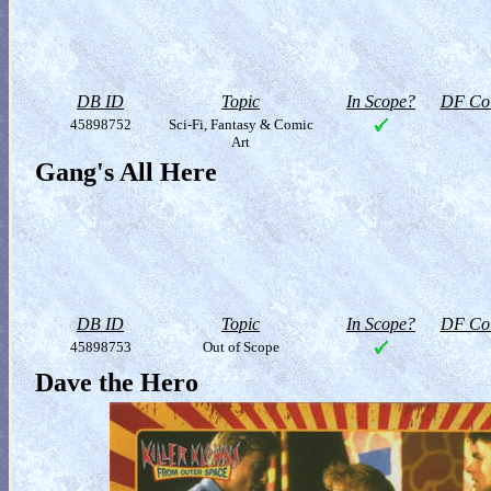
DB ID
Topic
In Scope?
DF Col
45898752
Sci-Fi, Fantasy & Comic
Art
Gang's All Here
DB ID
Topic
In Scope?
DF Col
45898753
Out of Scope
Dave the Hero