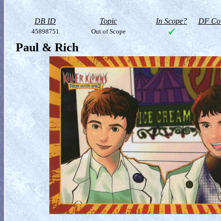
DB ID
Topic
In Scope?
DF Col
45898751
Out of Scope
Paul & Rich