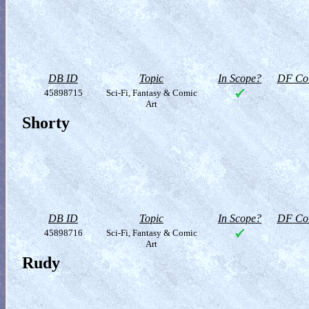
DB ID
Topic
In Scope?
DF Col
45898715
Sci-Fi, Fantasy & Comic
Art
Shorty
DB ID
Topic
In Scope?
DF Col
45898716
Sci-Fi, Fantasy & Comic
Art
Rudy