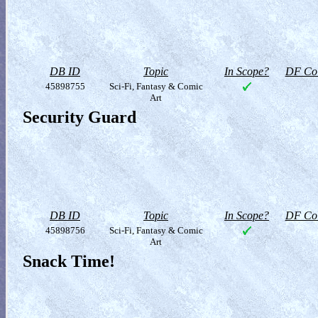
DB ID
Topic
In Scope?
DF Col
45898755
Sci-Fi, Fantasy & Comic
Art
Security Guard
DB ID
Topic
In Scope?
DF Col
45898756
Sci-Fi, Fantasy & Comic
Art
Snack Time!