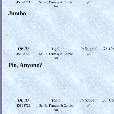
45898721
Sci-Fi, Fantasy & Comic
Art
Jumbo
DB ID
Topic
In Scope?
DF Col
45898722
Sci-Fi, Fantasy & Comic
Art
Pie, Anyone?
DB ID
Topic
In Scope?
DF Col
45898723
Sci-Fi, Fantasy & Comic
Art