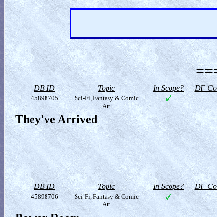
==
DB ID
Topic
In Scope?
DF Col
45898705
Sci-Fi, Fantasy & Comic
Art
They've Arrived
DB ID
Topic
In Scope?
DF Col
45898706
Sci-Fi, Fantasy & Comic
Art