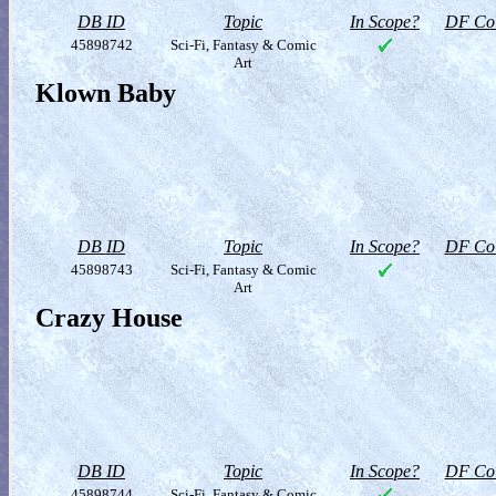
DB ID
Topic
In Scope?
DF Col
45898742
Sci-Fi, Fantasy & Comic
Art
Klown Baby
DB ID
Topic
In Scope?
DF Col
45898743
Sci-Fi, Fantasy & Comic
Art
Crazy House
DB ID
Topic
In Scope?
DF Col
45898744
Sci-Fi, Fantasy & Comic