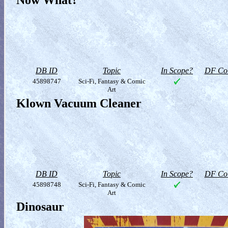
Now What?
DB ID
Topic
In Scope?
DF Col
45898747
Sci-Fi, Fantasy & Comic
Art
Klown Vacuum Cleaner
DB ID
Topic
In Scope?
DF Col
45898748
Sci-Fi, Fantasy & Comic
Art
Dinosaur