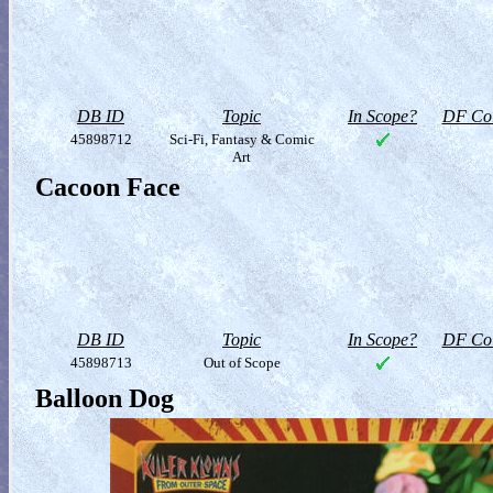
DB ID
Topic
In Scope?
DF Col
45898712
Sci-Fi, Fantasy & Comic
Art
Cacoon Face
DB ID
Topic
In Scope?
DF Col
45898713
Out of Scope
Balloon Dog