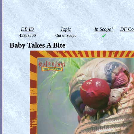
DB ID
Topic
In Scope?
DF Col
45898709
Out of Scope
Baby Takes A Bite