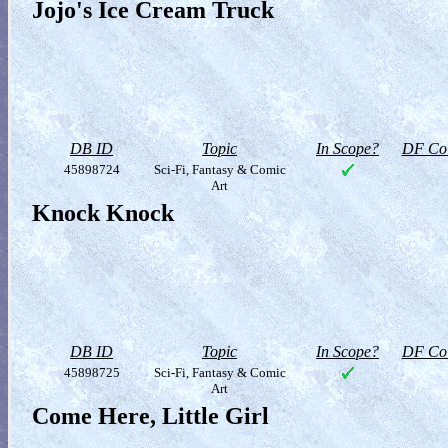
Jojo's Ice Cream Truck
DB ID
Topic
In Scope?
DF Col
45898724
Sci-Fi, Fantasy & Comic
Art
Knock Knock
DB ID
Topic
In Scope?
DF Col
45898725
Sci-Fi, Fantasy & Comic
Art
Come Here, Little Girl