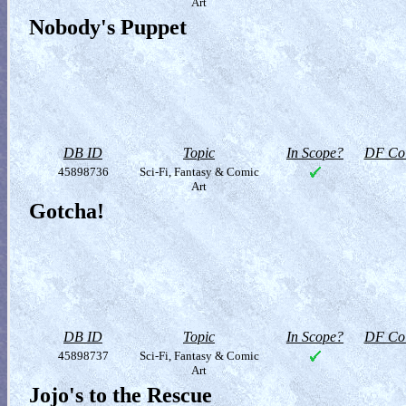
Art
Nobody's Puppet
DB ID
Topic
In Scope?
DF Col
45898736
Sci-Fi, Fantasy & Comic
Art
Gotcha!
DB ID
Topic
In Scope?
DF Col
45898737
Sci-Fi, Fantasy & Comic
Art
Jojo's to the Rescue