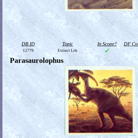
DB ID
Topic
In Scope?
DF Col
12779
Extinct Life
Parasaurolophus