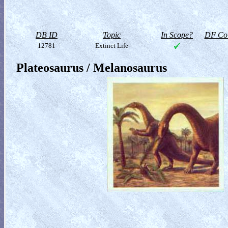
DB ID
Topic
In Scope?
DF Col
12781
Extinct Life
Plateosaurus / Melanosaurus