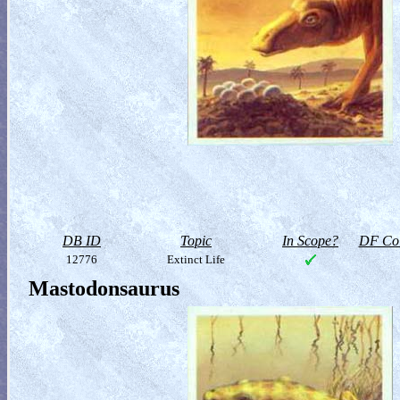
DB ID
Topic
In Scope?
DF Col
12776
Extinct Life
Mastodonsaurus