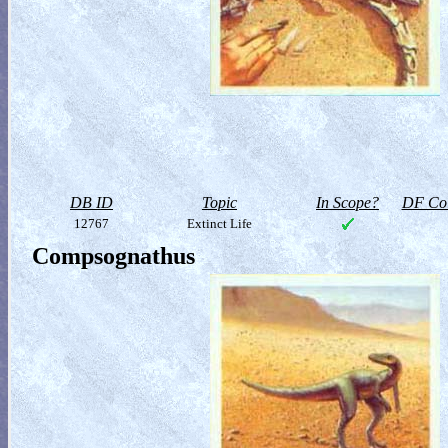
DB ID
Topic
In Scope?
DF Col
12767
Extinct Life
Compsognathus