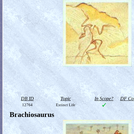
DB ID
Topic
In Scope?
DF Col
12764
Extinct Life
Brachiosaurus