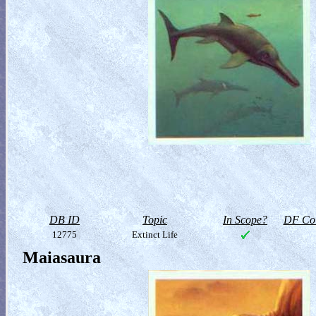
DB ID
Topic
In Scope?
DF Col
12775
Extinct Life
Maiasaura