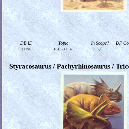
DB ID
Topic
In Scope?
DF Col
12790
Extinct Life
Styracosaurus / Pachyrhinosaurus / Tric