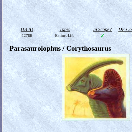
DB ID
Topic
In Scope?
DF Col
12780
Extinct Life
Parasaurolophus / Corythosaurus