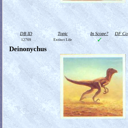
DB ID
Topic
In Scope?
DF Col
12769
Extinct Life
Deinonychus