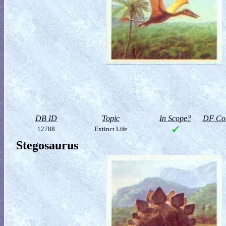
DB ID
Topic
In Scope?
DF Col
12788
Extinct Life
Stegosaurus