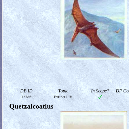
DB ID
Topic
In Scope?
DF Col
12786
Extinct Life
Quetzalcoatlus