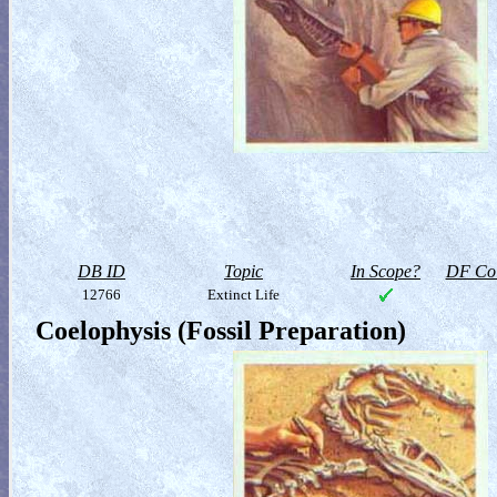
DB ID
Topic
In Scope?
DF Col
12766
Extinct Life
Coelophysis (Fossil Preparation)