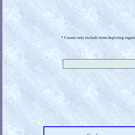
* Counts only include items depicting organism