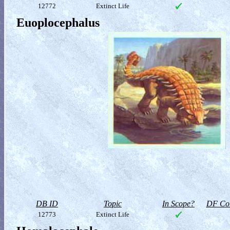
12772
Extinct Life
Euoplocephalus
DB ID
Topic
In Scope?
DF Col
12773
Extinct Life