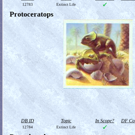
12783
Extinct Life
Protoceratops
DB ID
Topic
In Scope?
DF Col
12784
Extinct Life