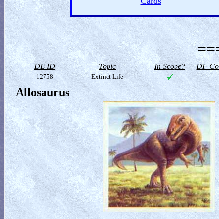
Cards
==
DB ID
Topic
In Scope?
DF Col
12758
Extinct Life
Allosaurus