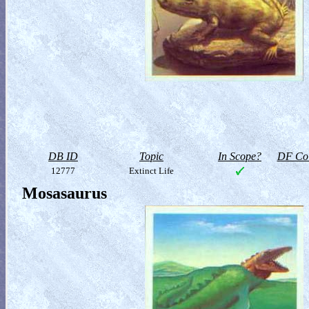
DB ID
Topic
In Scope?
DF Col
12777
Extinct Life
Mosasaurus