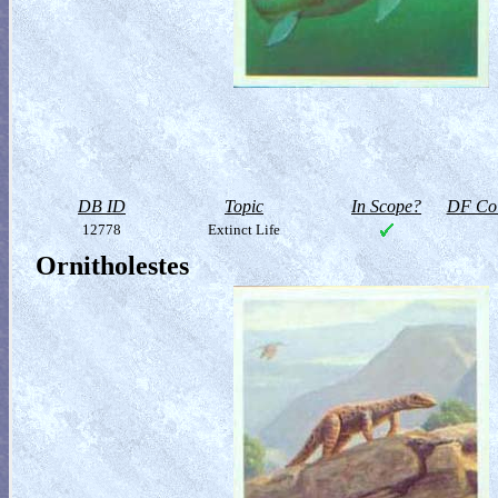
DB ID
Topic
In Scope?
DF Col
12778
Extinct Life
Ornitholestes