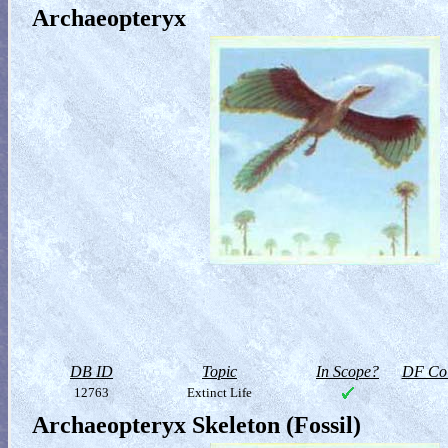
Archaeopteryx
DB ID
Topic
In Scope?
DF Col
12763
Extinct Life
Archaeopteryx Skeleton (Fossil)