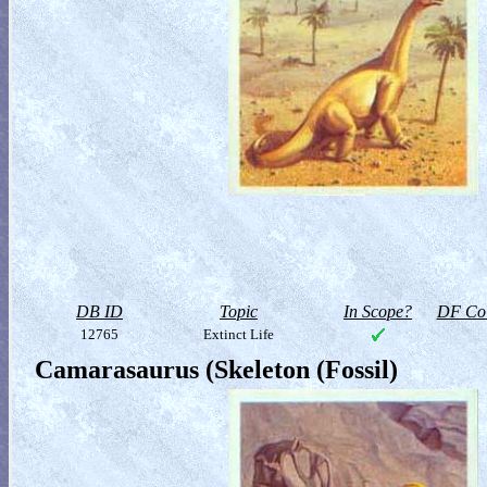
DB ID
Topic
In Scope?
DF Col
12765
Extinct Life
Camarasaurus (Skeleton (Fossil)