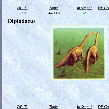
DB ID
Topic
In Scope?
DF Col
12771
Extinct Life
Diplodocus
DB ID
Topic
In Scope?
DF Col