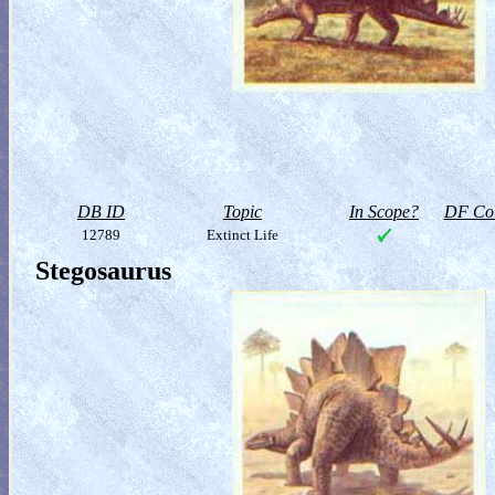
DB ID
Topic
In Scope?
DF Col
12789
Extinct Life
Stegosaurus