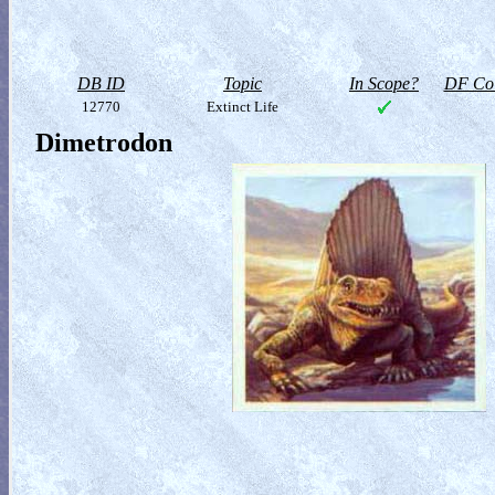
DB ID
Topic
In Scope?
DF Col
12770
Extinct Life
Dimetrodon