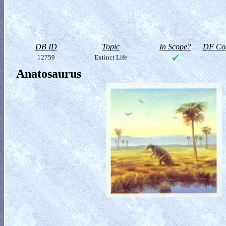
DB ID
Topic
In Scope?
DF Col
12759
Extinct Life
Anatosaurus