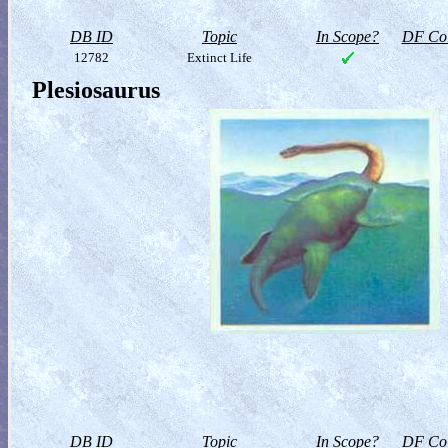
DB ID
Topic
In Scope?
DF Col
12782
Extinct Life
Plesiosaurus
DB ID
Topic
In Scope?
DF Col