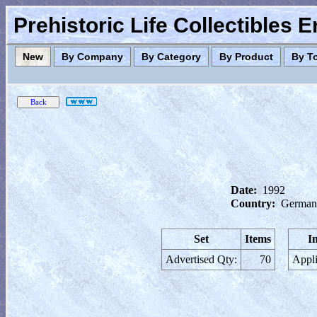
Prehistoric Life Collectibles 
New
By Company
By Category
By Product
By T
Date:
1992
Country:
German
Set
Items
I
Advertised Qty:
70
Appli