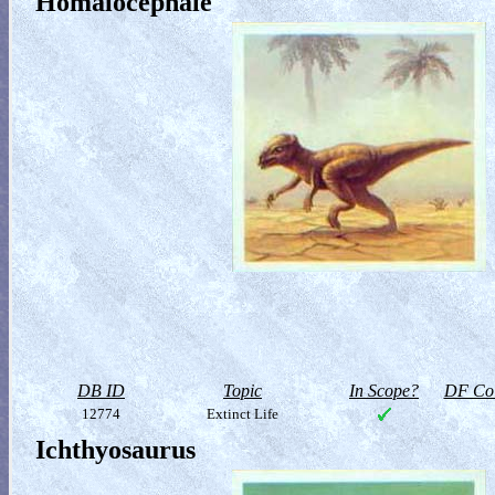
Homalocephale
DB ID
Topic
In Scope?
DF Col
12774
Extinct Life
Ichthyosaurus