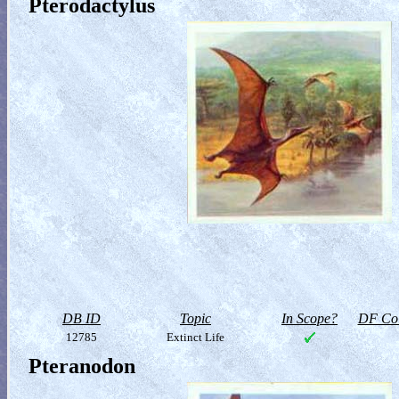
Pterodactylus
DB ID
Topic
In Scope?
DF Col
12785
Extinct Life
Pteranodon