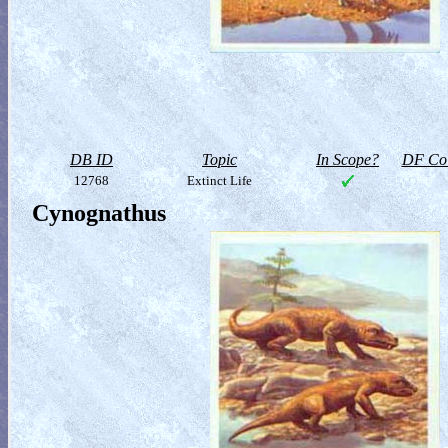
DB ID
Topic
In Scope?
DF Col
12768
Extinct Life
Cynognathus