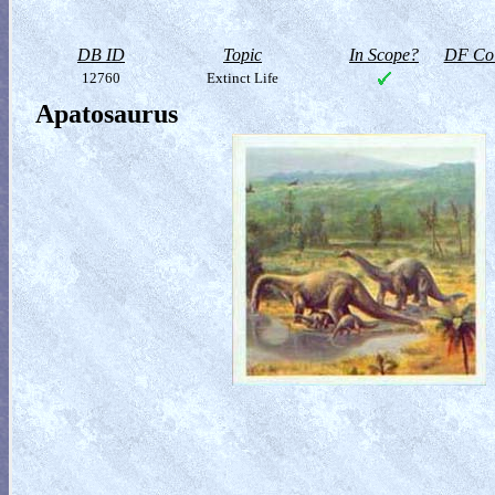
DB ID
Topic
In Scope?
DF Col
12760
Extinct Life
Apatosaurus