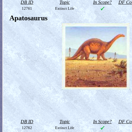
DB ID
Topic
In Scope?
DF Col
12761
Extinct Life
Apatosaurus
DB ID
Topic
In Scope?
DF Col
12762
Extinct Life