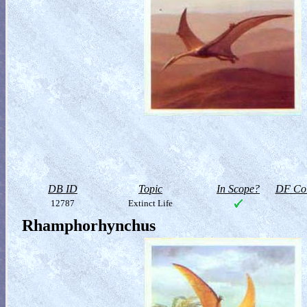
DB ID
Topic
In Scope?
DF Col
12787
Extinct Life
Rhamphorhynchus