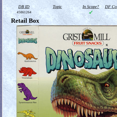
DB ID
Topic
In Scope?
DF Col
45861264
Retail Box