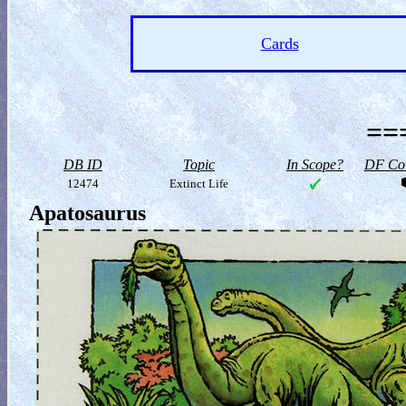
Cards
==
DB ID
Topic
In Scope?
DF Col
12474
Extinct Life
Apatosaurus