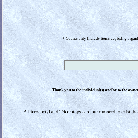
* Counts only include items depicting organism
Thank you to the individual(s) and/or to the owner(
A Pterodactyl and Triceratops card are rumored to exist th