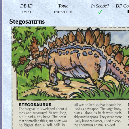
DB ID
Topic
In Scope?
DF Col
73931
Extinct Life
Stegosaurus