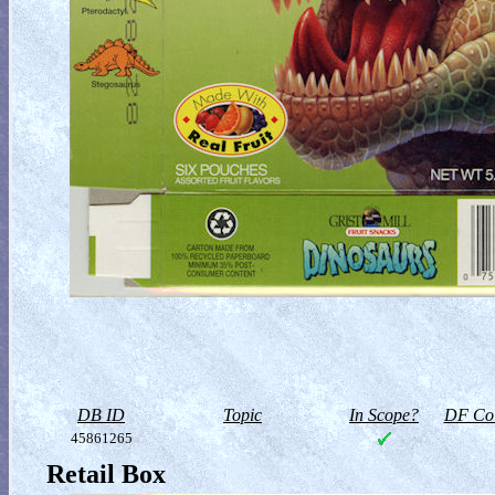
DB ID
Topic
In Scope?
DF Col
45861265
Retail Box