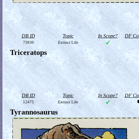
DB ID
Topic
In Scope?
DF Col
73930
Extinct Life
Triceratops
DB ID
Topic
In Scope?
DF Col
12475
Extinct Life
Tyrannosaurus