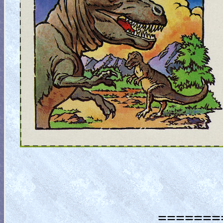
========