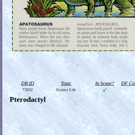
DB ID
Topic
In Scope?
DF Col
73932
Extinct Life
Pterodactyl