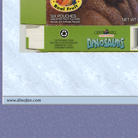
www.dinofan.com