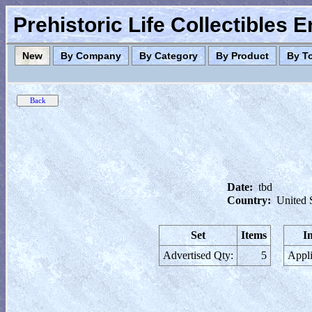
Prehistoric Life Collectibles 
New
By Company
By Category
By Product
By T
Date:
tbd
Country:
United 
Set
Items
I
Advertised Qty:
5
Appli