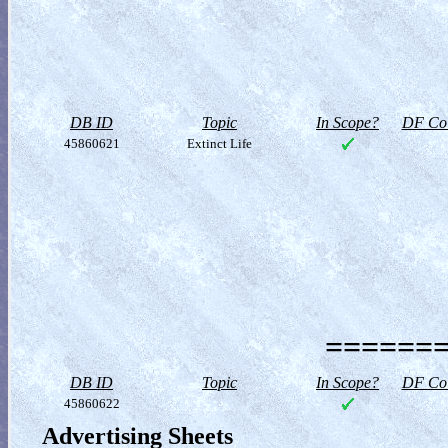
DB ID
Topic
In Scope?
DF Col
45860621
Extinct Life
=======
DB ID
Topic
In Scope?
DF Col
45860622
Advertising Sheets