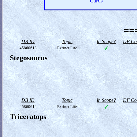
Cards
==
DB ID
Topic
In Scope?
DF Col
45860613
Extinct Life
Stegosaurus
DB ID
Topic
In Scope?
DF Col
45860614
Extinct Life
Triceratops