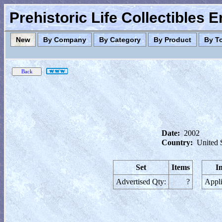
Prehistoric Life Collectibles 
New
By Company
By Category
By Product
By T
Date:
2002
Country:
United 
Set
Items
I
Advertised Qty:
?
Appli