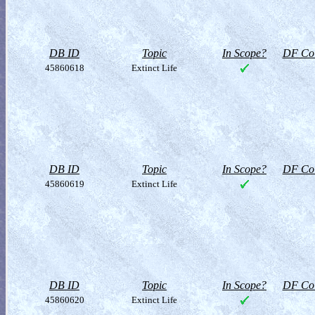
DB ID
Topic
In Scope?
DF Col
45860618
Extinct Life
DB ID
Topic
In Scope?
DF Col
45860619
Extinct Life
DB ID
Topic
In Scope?
DF Col
45860620
Extinct Life