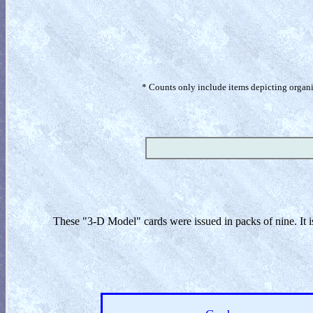
* Counts only include items depicting organism
These "3-D Model" cards were issued in packs of nine. It i