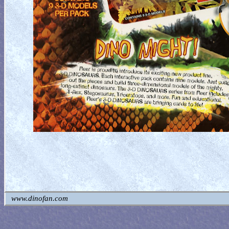
www.dinofan.com