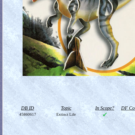
DB ID
Topic
In Scope?
DF Col
45860617
Extinct Life