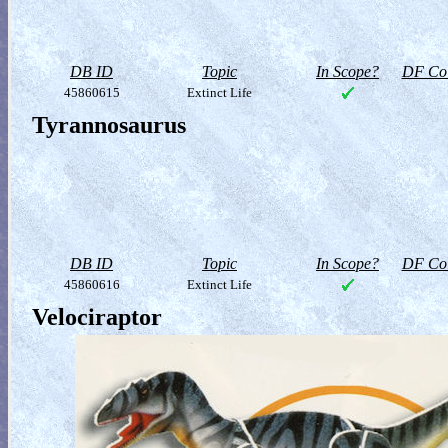
DB ID
Topic
In Scope?
DF Col
45860615
Extinct Life
Tyrannosaurus
DB ID
Topic
In Scope?
DF Col
45860616
Extinct Life
Velociraptor