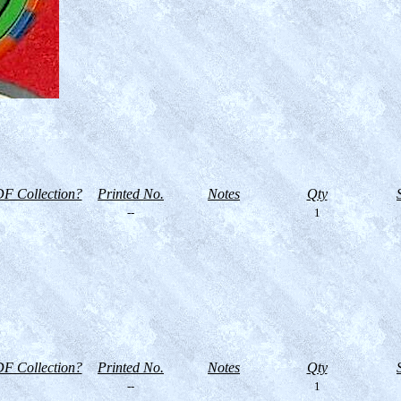
F Collection?
Printed No.
Notes
Qty
--
1
F Collection?
Printed No.
Notes
Qty
--
1