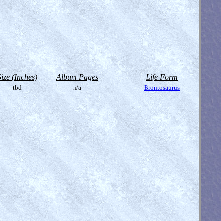
Size (Inches)
Album Pages
Life Form
tbd
n/a
Brontosaurus