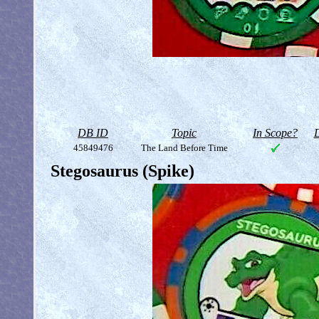
DB ID
Topic
In Scope?
D
45849476
The Land Before Time
Stegosaurus (Spike)