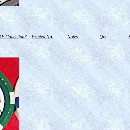
F Collection?
Printed No.
Notes
Qty
--
1