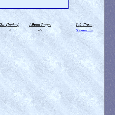
Size (Inches)
Album Pages
Life Form
tbd
n/a
Stegosaurus