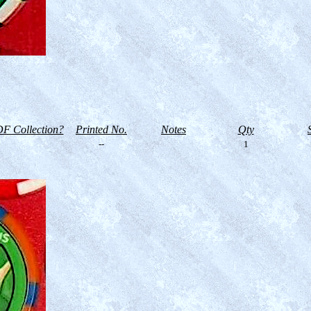
F Collection?
Printed No.
Notes
Qty
--
1