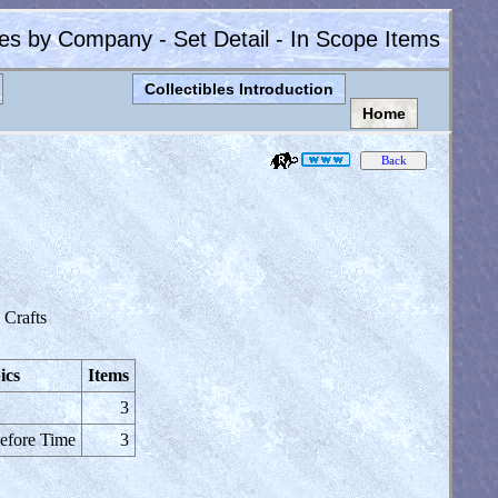
les by Company - Set Detail - In Scope Items
Collectibles Introduction
Home
Crafts
ics
Items
3
efore Time
3