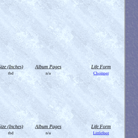
Size (Inches)
Album Pages
Life Form
tbd
n/a
Chomper
Size (Inches)
Album Pages
Life Form
tbd
n/a
Littlefoot