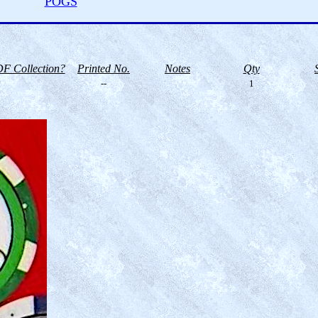
POGS
F Collection?
Printed No.
Notes
Qty
--
1