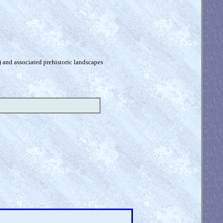
) and associated prehistoric landscapes