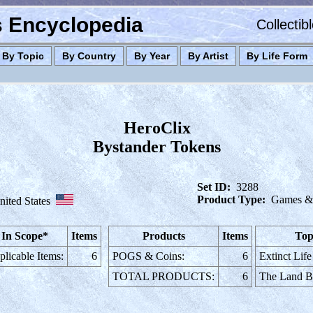
es Encyclopedia
Collectib
By Topic
By Country
By Year
By Artist
By Life Form
HeroClix
Bystander Tokens
Set ID:
3288
Product Type:
Games & 
nited States
In Scope*
Items
Products
Items
Top
licable Items:
6
POGS & Coins:
6
Extinct Life
TOTAL PRODUCTS:
6
The Land B