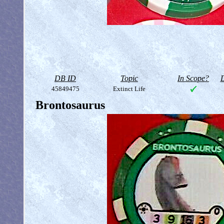
DB ID
Topic
In Scope?
D
45849475
Extinct Life
Brontosaurus