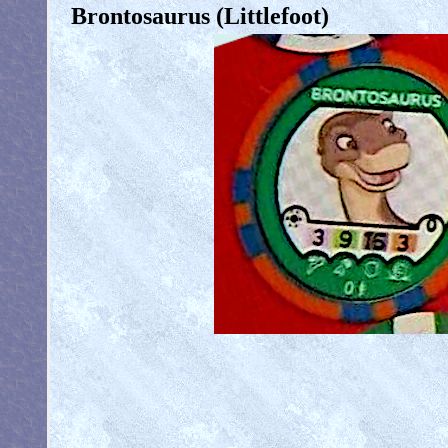
Brontosaurus (Littlefoot)