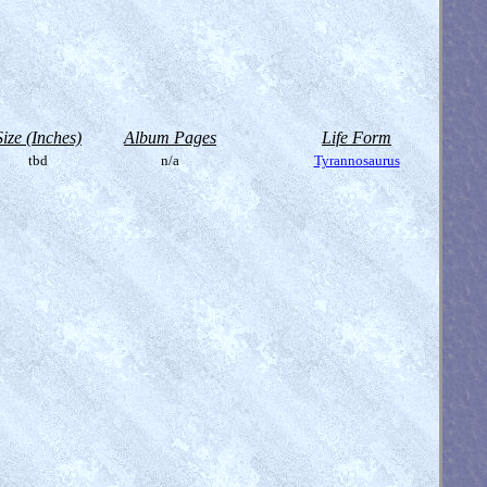
Size (Inches)
Album Pages
Life Form
tbd
n/a
Tyrannosaurus