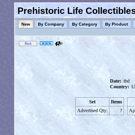
Prehistoric Life Collectibl
New
By Company
By Category
By Product
Date:
tbd
Country:
U
Set
Items
Advertised Qty:
?
App