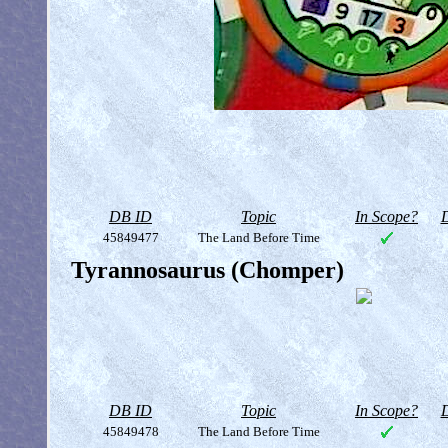
DB ID
Topic
In Scope?
D
45849477
The Land Before Time
Tyrannosaurus (Chomper)
DB ID
Topic
In Scope?
D
45849478
The Land Before Time