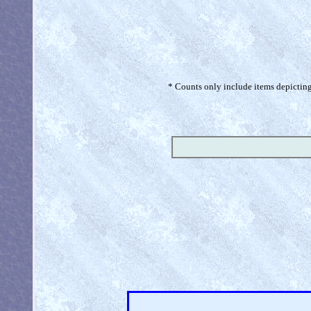
* Counts only include items depicting 