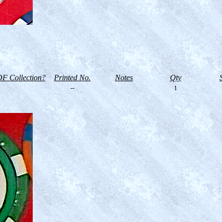
F Collection?
Printed No.
Notes
Qty
--
1