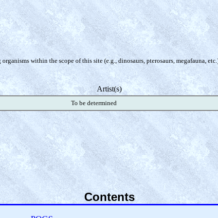
organisms within the scope of this site (e.g., dinosaurs, pterosaurs, megafauna, etc.
Artist(s)
To be determined
Contents