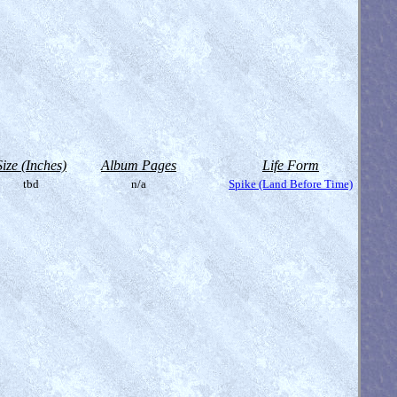
Size (Inches)
Album Pages
Life Form
tbd
n/a
Spike (Land Before Time)