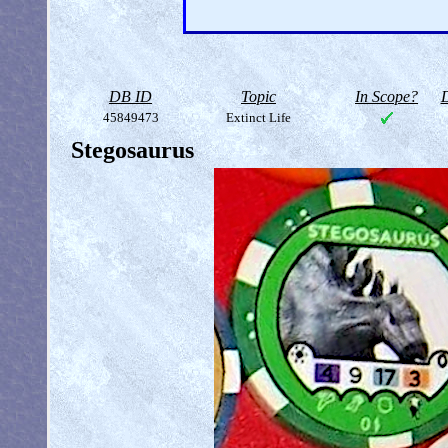
DB ID
Topic
In Scope?
D
45849473
Extinct Life
Stegosaurus