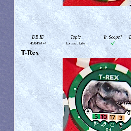
DB ID
Topic
In Scope?
D
45849474
Extinct Life
T-Rex