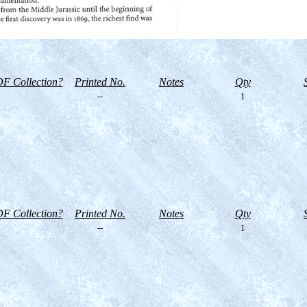
F Collection?
Printed No.
Notes
Qty
--
1
F Collection?
Printed No.
Notes
Qty
--
1