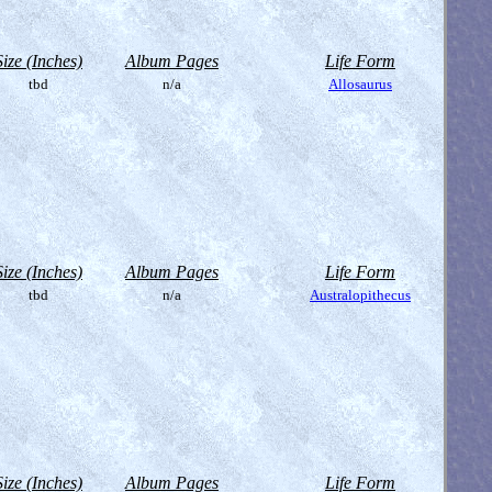
Size (Inches)
Album Pages
Life Form
tbd
n/a
Allosaurus
Size (Inches)
Album Pages
Life Form
tbd
n/a
Australopithecus
Size (Inches)
Album Pages
Life Form