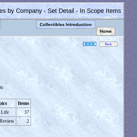
les by Company - Set Detail - In Scope Items
Collectibles Introduction
Home
ts
pics
Items
 Life
37
 Review
2