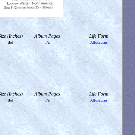
Size (Inches)
Album Pages
Life Form
tbd
n/a
Allosaurus
Size (Inches)
Album Pages
Life Form
tbd
n/a
Allosaurus