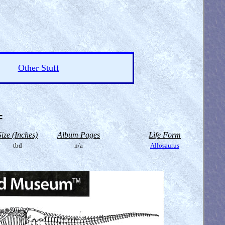
Other Stuff
=
Size (Inches)
Album Pages
Life Form
tbd
n/a
Allosaurus