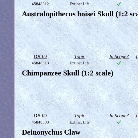
45848312
Extinct Life
Australopithecus boisei Skull (1:2 sc
DB ID
Topic
In Scope?
D
45848313
Extinct Life
Chimpanzee Skull (1:2 scale)
DB ID
Topic
In Scope?
D
45848303
Extinct Life
Deinonychus Claw