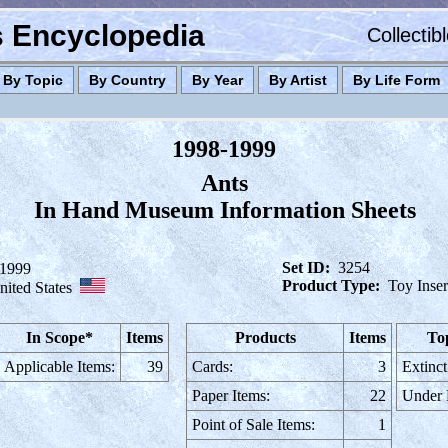
es Encyclopedia
Collectib
By Topic
By Country
By Year
By Artist
By Life Form
1998-1999
Ants
In Hand Museum Information Sheets
Set ID:
3254
-1999
Product Type:
Toy Inser
nited States
In Scope*
Items
Products
Items
To
Applicable Items:
39
Cards:
3
Extinct
Paper Items:
22
Under
Point of Sale Items:
1