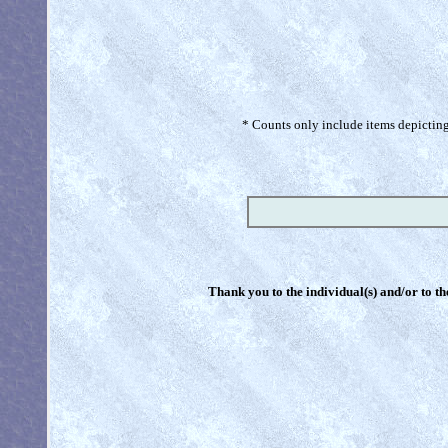
* Counts only include items depicting 
Thank you to the individual(s) and/or to th