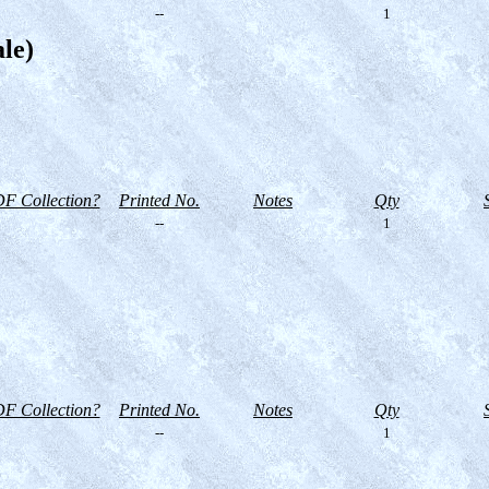
--
1
ale)
F Collection?
Printed No.
Notes
Qty
--
1
F Collection?
Printed No.
Notes
Qty
--
1