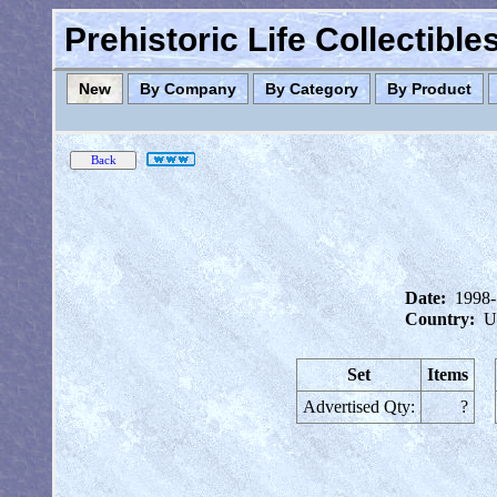
Prehistoric Life Collectibl
New
By Company
By Category
By Product
Date:
1998
Country:
U
Set
Items
Advertised Qty:
?