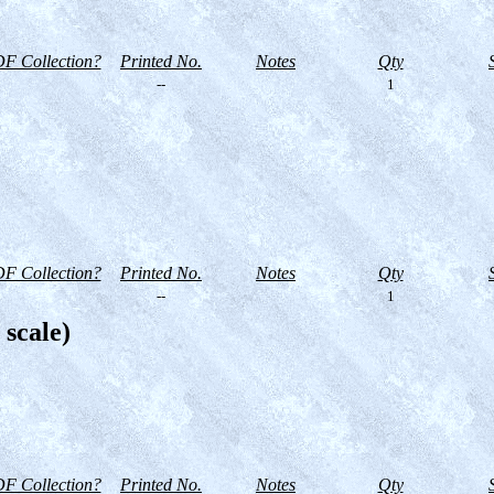
F Collection?
Printed No.
Notes
Qty
--
1
F Collection?
Printed No.
Notes
Qty
--
1
 scale)
F Collection?
Printed No.
Notes
Qty