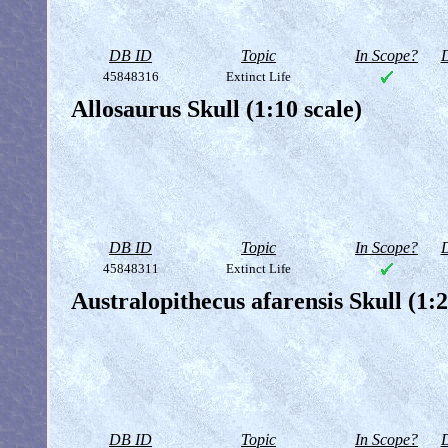
DB ID
Topic
In Scope?
D
45848316
Extinct Life
Allosaurus Skull (1:10 scale)
DB ID
Topic
In Scope?
D
45848311
Extinct Life
Australopithecus afarensis Skull (1:2
DB ID
Topic
In Scope?
D