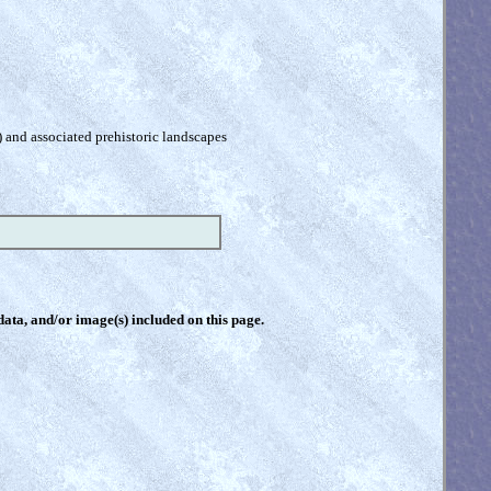
) and associated prehistoric landscapes
 data, and/or image(s) included on this page.