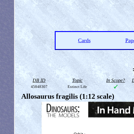
Cards
Pap
DB ID
Topic
In Scope?
D
45848307
Extinct Life
Allosaurus fragilis (1:12 scale)