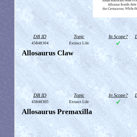
DB ID
Topic
In Scope?
D
45848304
Extinct Life
Allosaurus Claw
DB ID
Topic
In Scope?
D
45848305
Extinct Life
Allosaurus Premaxilla