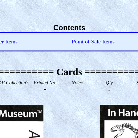
Contents
er Items
Point of Sale Items
========== Cards =========
F Collection?
Printed No.
Notes
Qty
--
1