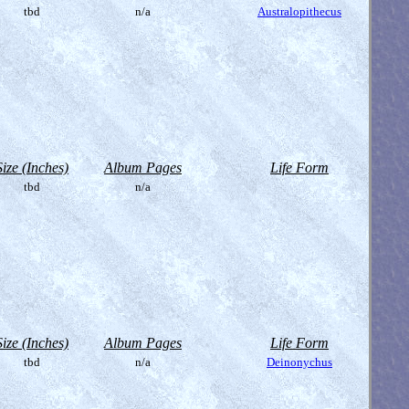
tbd
n/a
Australopithecus
Size (Inches)
Album Pages
Life Form
tbd
n/a
Size (Inches)
Album Pages
Life Form
tbd
n/a
Deinonychus