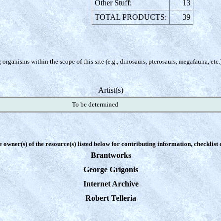
Other Stuff:
13
TOTAL PRODUCTS:
39
organisms within the scope of this site (e.g., dinosaurs, pterosaurs, megafauna, etc.
Artist(s)
To be determined
e owner(s) of the resource(s) listed below for contributing information, checklist
Brantworks
George Grigonis
Internet Archive
Robert Telleria