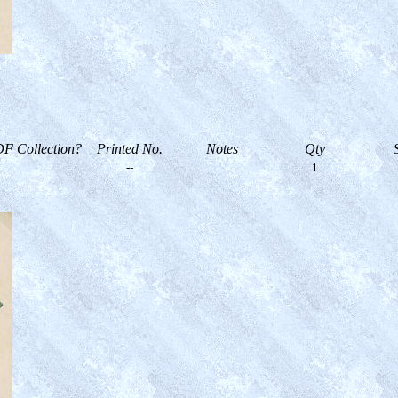
F Collection?
Printed No.
Notes
Qty
--
1