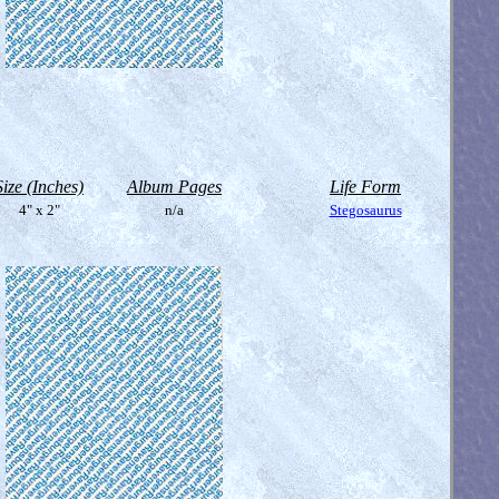
Size (Inches)
Album Pages
Life Form
4" x 2"
n/a
Stegosaurus