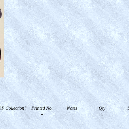
F Collection?
Printed No.
Notes
Qty
--
1