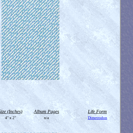
Size (Inches)
Album Pages
Life Form
4" x 2"
n/a
Dimetrodon