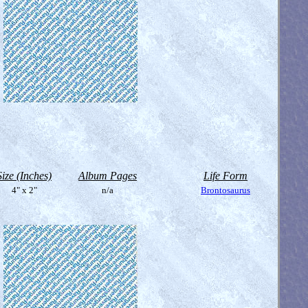
Size (Inches)
Album Pages
Life Form
4" x 2"
n/a
Brontosaurus