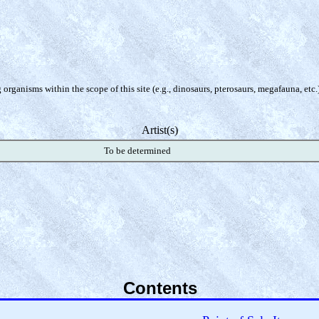
organisms within the scope of this site (e.g., dinosaurs, pterosaurs, megafauna, etc.
Artist(s)
To be determined
Contents