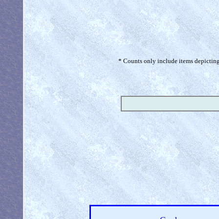
* Counts only include items depicting 