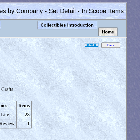
les by Company - Set Detail - In Scope Items
Collectibles Introduction
Home
Crafts
pics
Items
 Life
28
 Review
1