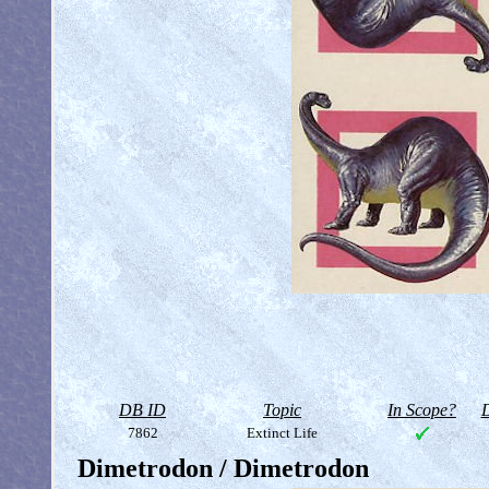
DB ID
Topic
In Scope?
D
7862
Extinct Life
Dimetrodon / Dimetrodon