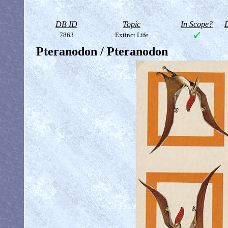
DB ID
Topic
In Scope?
D
7863
Extinct Life
Pteranodon / Pteranodon