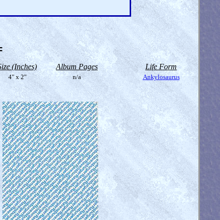
=
Size (Inches)
Album Pages
Life Form
4" x 2"
n/a
Ankylosaurus