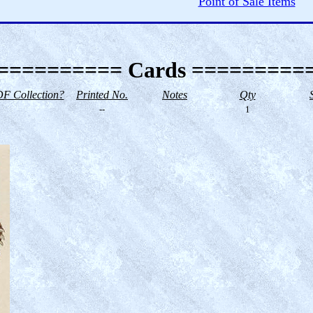
Point of Sale Items
========== Cards =========
F Collection?
Printed No.
Notes
Qty
--
1