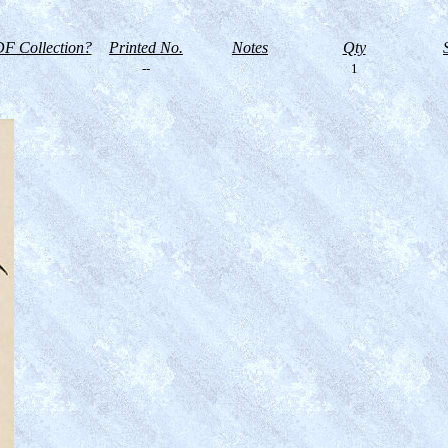
F Collection?
Printed No.
Notes
Qty
--
1