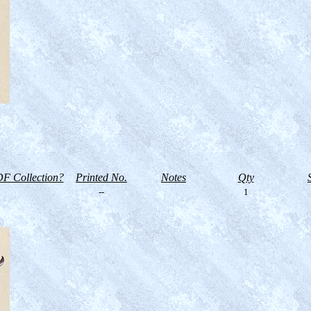
F Collection?
Printed No.
Notes
Qty
--
1