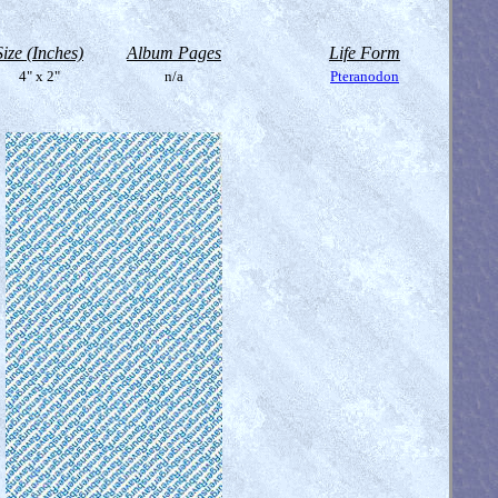
Size (Inches)
Album Pages
Life Form
4" x 2"
n/a
Pteranodon