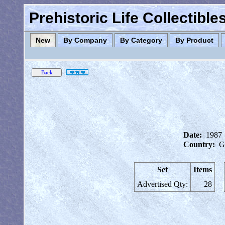
Prehistoric Life Collectibl
New
By Company
By Category
By Product
Date:
1987
Country:
G
Set
Items
Advertised Qty:
28