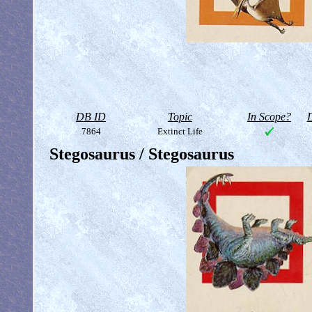
DB ID
Topic
In Scope?
D
7864
Extinct Life
Stegosaurus / Stegosaurus