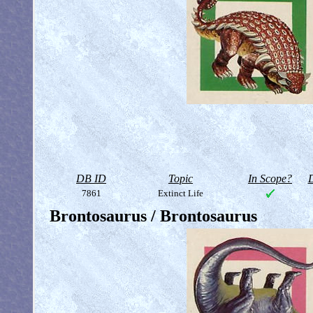
DB ID
Topic
In Scope?
D
7861
Extinct Life
Brontosaurus / Brontosaurus