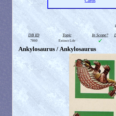
Cards
DB ID
Topic
In Scope?
D
7860
Extinct Life
Ankylosaurus / Ankylosaurus