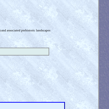
) and associated prehistoric landscapes