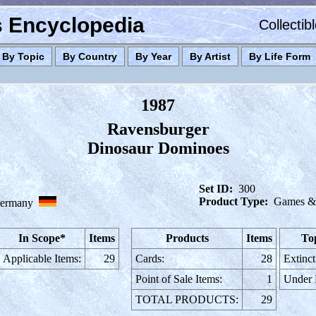
es Encyclopedia
Collectib
By Topic
By Country
By Year
By Artist
By Life Form
1987
Ravensburger
Dinosaur Dominoes
Set ID:
300
Product Type:
Games & 
ermany
In Scope*
Items
Products
Items
To
Applicable Items:
29
Cards:
28
Extinct
Point of Sale Items:
1
Under
TOTAL PRODUCTS:
29