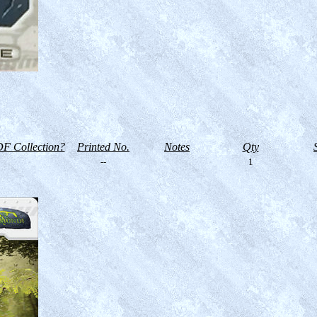
F Collection?
Printed No.
Notes
Qty
--
1