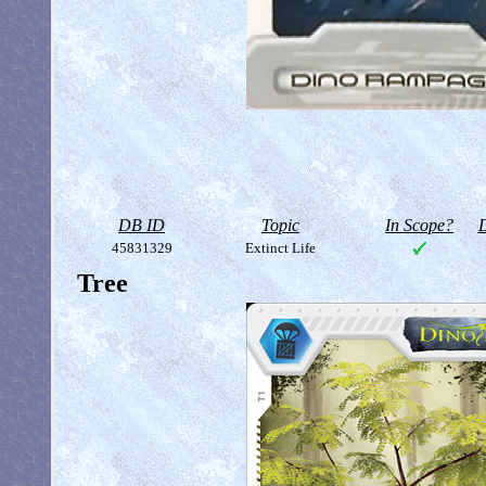
DB ID
Topic
In Scope?
D
45831329
Extinct Life
Tree