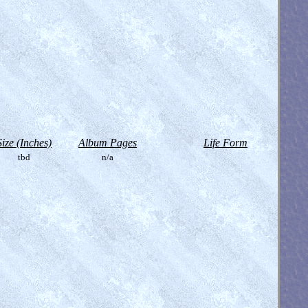
Size (Inches)
Album Pages
Life Form
tbd
n/a