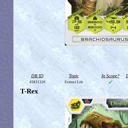
DB ID
Topic
In Scope?
D
45831326
Extinct Life
T-Rex