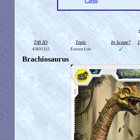
Cards
DB ID
Topic
In Scope?
D
45831325
Extinct Life
Brachiosaurus