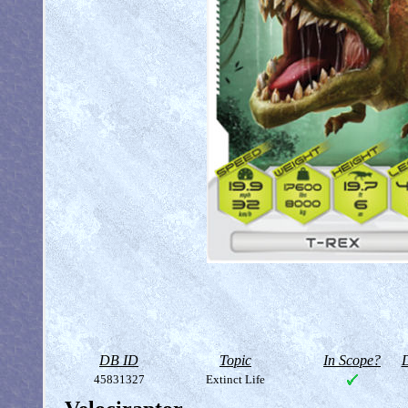
DB ID
Topic
In Scope?
D
45831327
Extinct Life