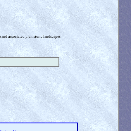
) and associated prehistoric landscapes