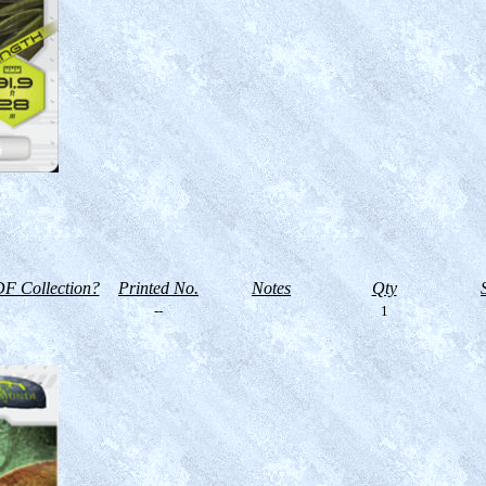
F Collection?
Printed No.
Notes
Qty
--
1