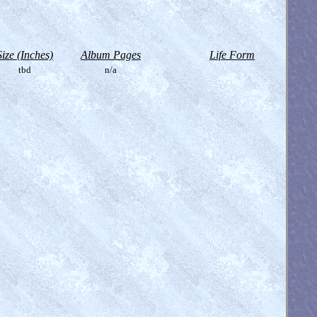
Size (Inches)
Album Pages
Life Form
tbd
n/a