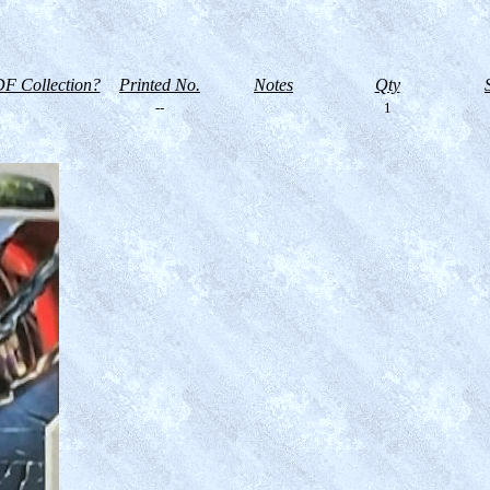
F Collection?
Printed No.
Notes
Qty
--
1