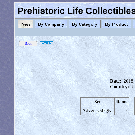
Prehistoric Life Collectibl
New
By Company
By Category
By Product
Date:
2018
Country:
U
Set
Items
Advertised Qty:
?