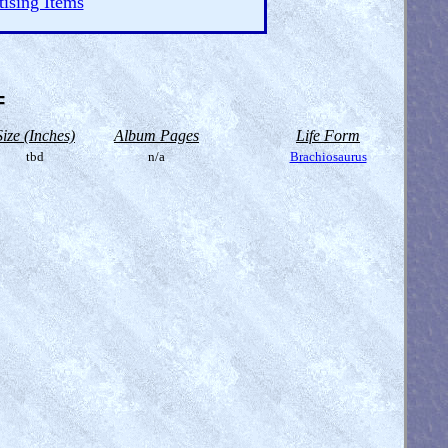
ising Items
=
Size (Inches)
Album Pages
Life Form
tbd
n/a
Brachiosaurus