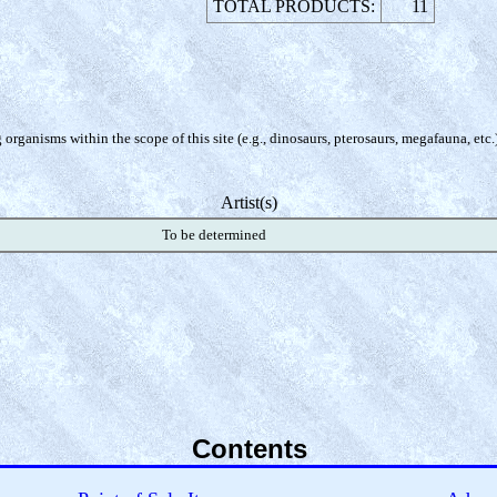
TOTAL PRODUCTS:
11
organisms within the scope of this site (e.g., dinosaurs, pterosaurs, megafauna, etc.
Artist(s)
To be determined
Contents