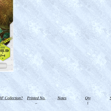
F Collection?
Printed No.
Notes
Qty
--
1