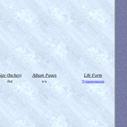
Size (Inches)
Album Pages
Life Form
tbd
n/a
Tyrannosaurus