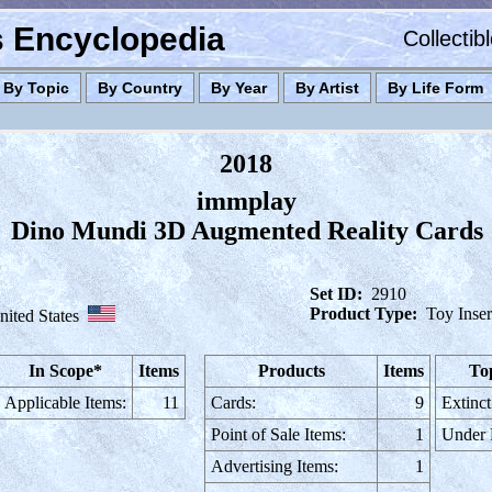
es Encyclopedia
Collectib
By Topic
By Country
By Year
By Artist
By Life Form
2018
immplay
Dino Mundi 3D Augmented Reality Cards
Set ID:
2910
Product Type:
Toy Inser
nited States
In Scope*
Items
Products
Items
To
Applicable Items:
11
Cards:
9
Extinct
Point of Sale Items:
1
Under
Advertising Items:
1