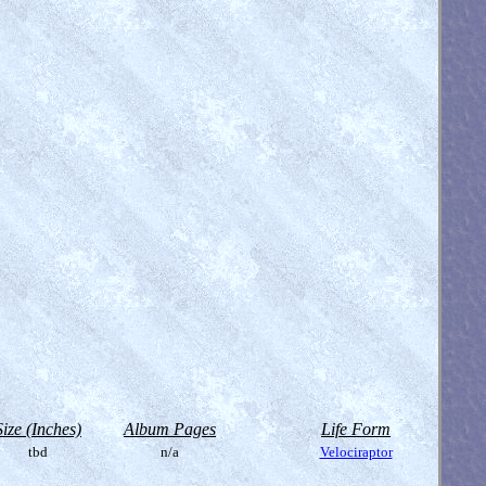
Size (Inches)
Album Pages
Life Form
tbd
n/a
Velociraptor