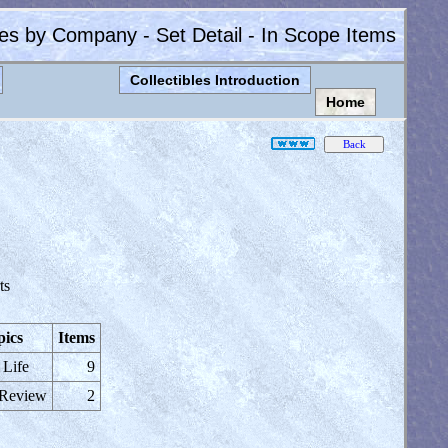
les by Company - Set Detail - In Scope Items
Collectibles Introduction
Home
ts
pics
Items
 Life
9
 Review
2