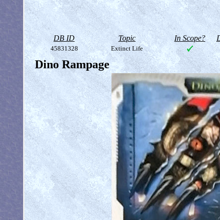
DB ID
Topic
In Scope?
D
45831328
Extinct Life
Dino Rampage