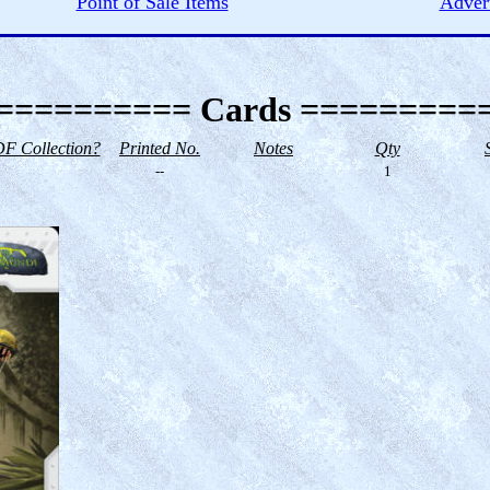
Point of Sale Items
Advert
========== Cards =========
F Collection?
Printed No.
Notes
Qty
--
1