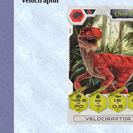
Velociraptor