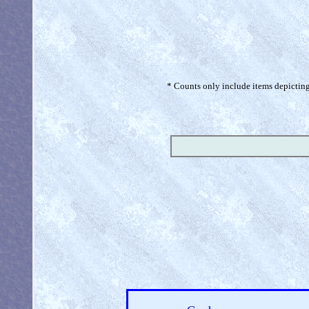
* Counts only include items depicting 