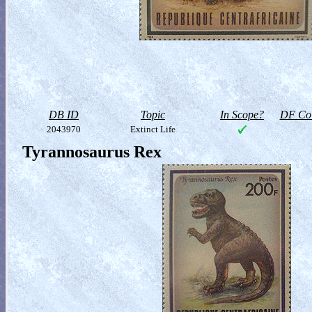
DB ID
Topic
In Scope?
DF Col
2043970
Extinct Life
Tyrannosaurus Rex