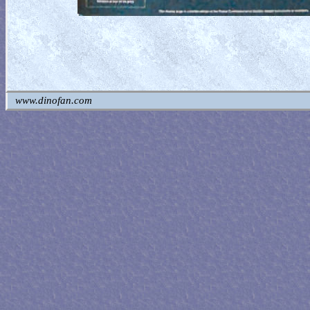
www.dinofan.com