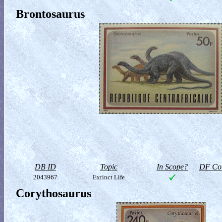
Brontosaurus
DB ID
Topic
In Scope?
DF Col
2043967
Extinct Life
Corythosaurus