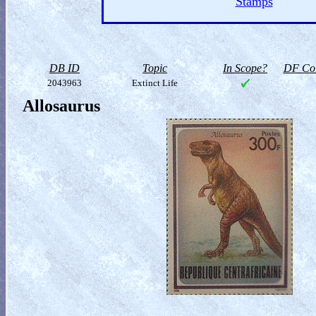
Stamps
DB ID
Topic
In Scope?
DF Col
2043963
Extinct Life
Allosaurus