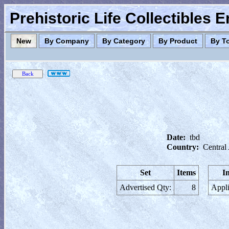
Prehistoric Life Collectibles 
New
By Company
By Category
By Product
By T
Date:
tbd
Country:
Central
Set
Items
I
Advertised Qty:
8
Appli