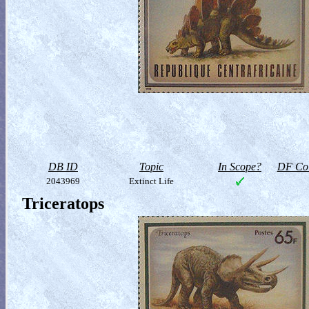
DB ID
Topic
In Scope?
DF Col
2043969
Extinct Life
Triceratops