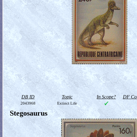
DB ID
Topic
In Scope?
DF Col
2043968
Extinct Life
Stegosaurus