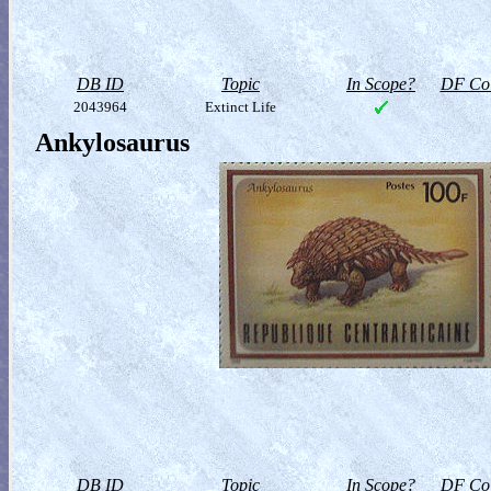
DB ID
Topic
In Scope?
DF Col
2043964
Extinct Life
Ankylosaurus
DB ID
Topic
In Scope?
DF Col