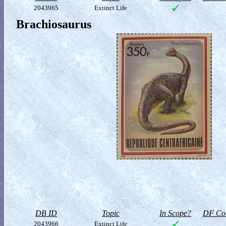
2043965
Extinct Life
Brachiosaurus
DB ID
Topic
In Scope?
DF Col
2043966
Extinct Life