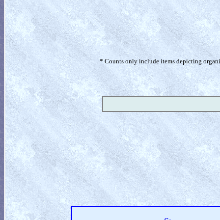
* Counts only include items depicting organism