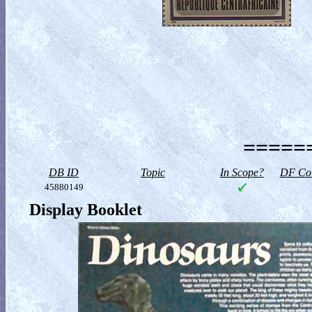
======
DB ID
Topic
In Scope?
DF Col
45880149
Display Booklet