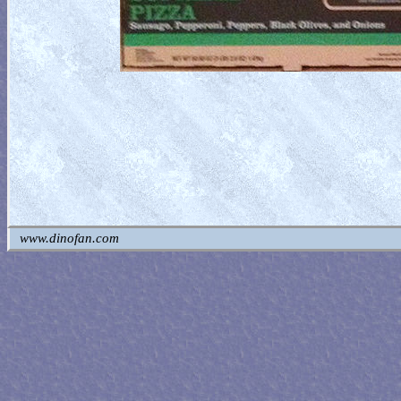
www.dinofan.com