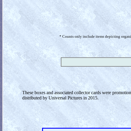
* Counts only include items depicting organism
These boxes and associated collector cards were promotion
distributed by Universal Pictures in 2015.