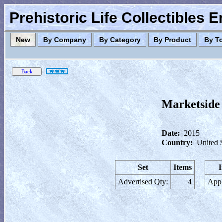
Prehistoric Life Collectibles 
New
By Company
By Category
By Product
By T
Marketside 
Date:
2015
Country:
United 
Set
Items
Advertised Qty:
4
Appl