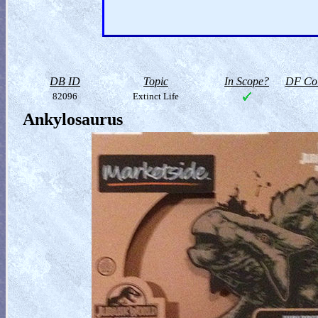
DB ID
Topic
In Scope?
DF Col
82096
Extinct Life
Ankylosaurus