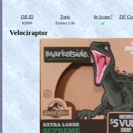
DB ID
Topic
In Scope?
DF Col
82099
Extinct Life
Velociraptor