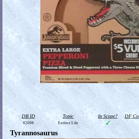
DB ID
Topic
In Scope?
DF Col
82098
Extinct Life
Tyrannosaurus