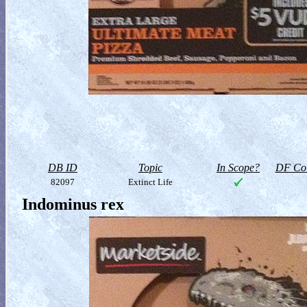
DB ID
Topic
In Scope?
DF Col
82097
Extinct Life
Indominus rex