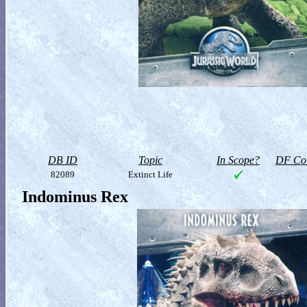
DB ID
Topic
In Scope?
DF Col
82089
Extinct Life
Indominus Rex