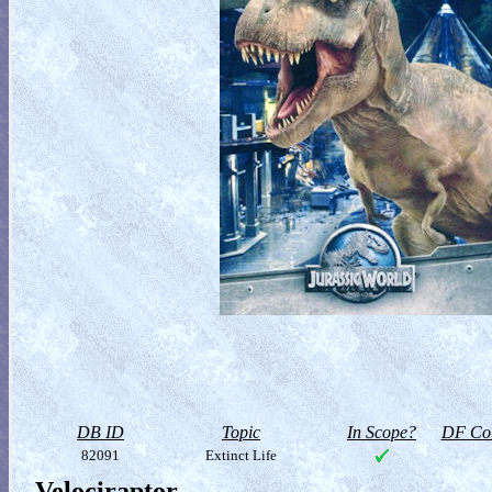
DB ID
Topic
In Scope?
DF Col
82091
Extinct Life
Velociraptor