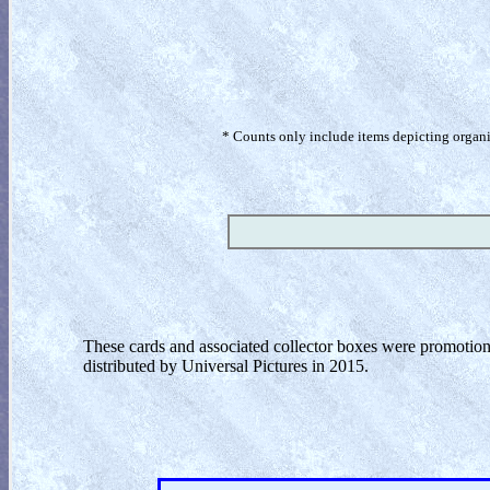
* Counts only include items depicting organism
These cards and associated collector boxes were promotion
distributed by Universal Pictures in 2015.