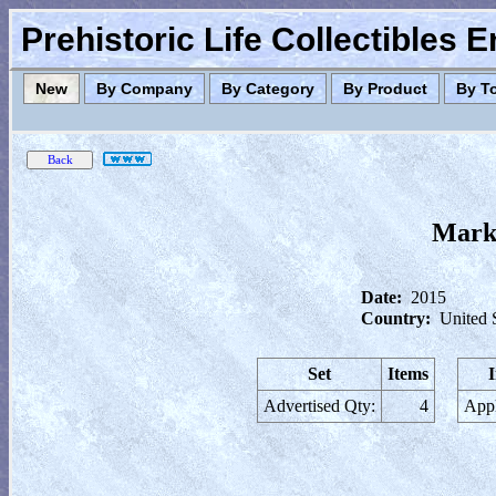
Prehistoric Life Collectibles 
New
By Company
By Category
By Product
By T
Marke
Date:
2015
Country:
United 
Set
Items
Advertised Qty:
4
Appl