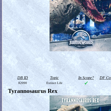
DB ID
Topic
In Scope?
DF Col
82090
Extinct Life
Tyrannosaurus Rex