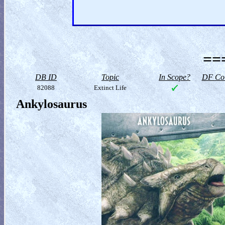
==
DB ID
Topic
In Scope?
DF Col
82088
Extinct Life
Ankylosaurus