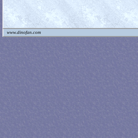
www.dinofan.com