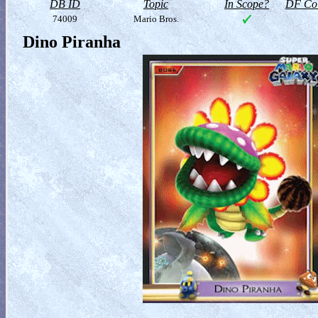
DB ID
Topic
In Scope?
DF Col
74009
Mario Bros.
Dino Piranha