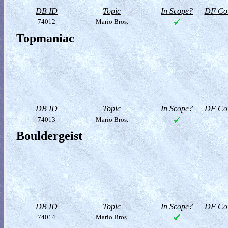
DB ID
Topic
In Scope?
DF Col
74012
Mario Bros.
Topmaniac
DB ID
Topic
In Scope?
DF Col
74013
Mario Bros.
Bouldergeist
DB ID
Topic
In Scope?
DF Col
74014
Mario Bros.