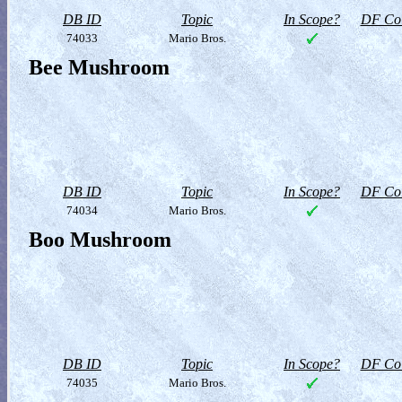
DB ID
Topic
In Scope?
DF Col
74033
Mario Bros.
Bee Mushroom
DB ID
Topic
In Scope?
DF Col
74034
Mario Bros.
Boo Mushroom
DB ID
Topic
In Scope?
DF Col
74035
Mario Bros.