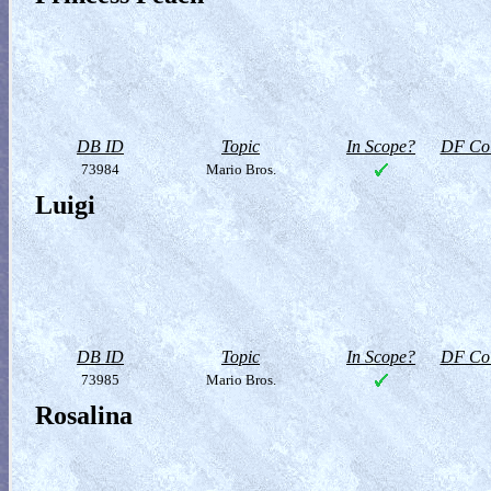
DB ID
Topic
In Scope?
DF Col
73984
Mario Bros.
Luigi
DB ID
Topic
In Scope?
DF Col
73985
Mario Bros.
Rosalina