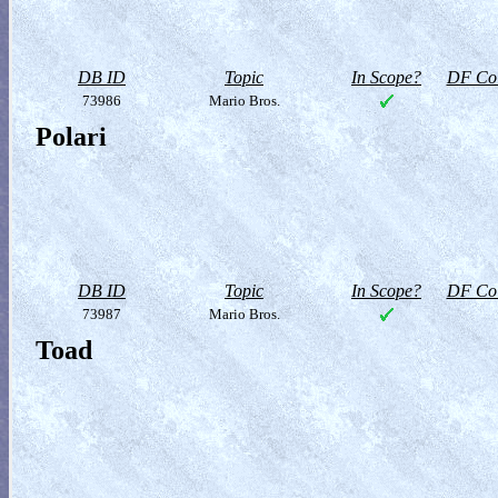
DB ID
Topic
In Scope?
DF Col
73986
Mario Bros.
Polari
DB ID
Topic
In Scope?
DF Col
73987
Mario Bros.
Toad