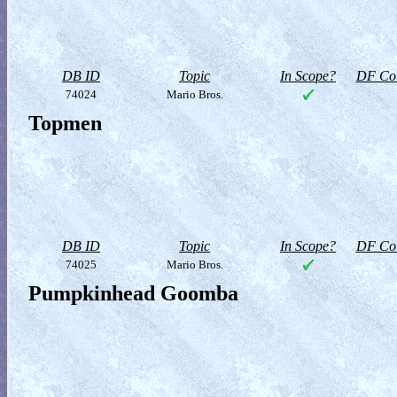
DB ID
Topic
In Scope?
DF Col
74024
Mario Bros.
Topmen
DB ID
Topic
In Scope?
DF Col
74025
Mario Bros.
Pumpkinhead Goomba