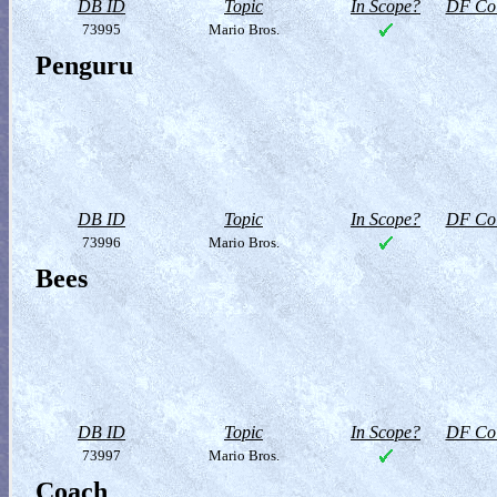
DB ID
Topic
In Scope?
DF Col
73995
Mario Bros.
Penguru
DB ID
Topic
In Scope?
DF Col
73996
Mario Bros.
Bees
DB ID
Topic
In Scope?
DF Col
73997
Mario Bros.
Coach