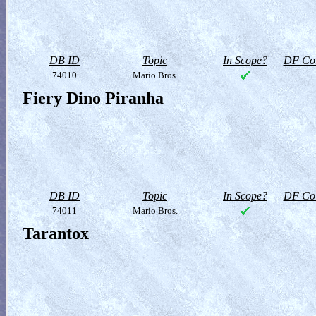
DB ID
Topic
In Scope?
DF Col
74010
Mario Bros.
Fiery Dino Piranha
DB ID
Topic
In Scope?
DF Col
74011
Mario Bros.
Tarantox