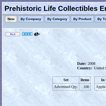
Prehistoric Life Collectibles 
New
By Company
By Category
By Product
By T
Date:
2008
Country:
United 
Set
Items
In
Advertised Qty:
100
Applic