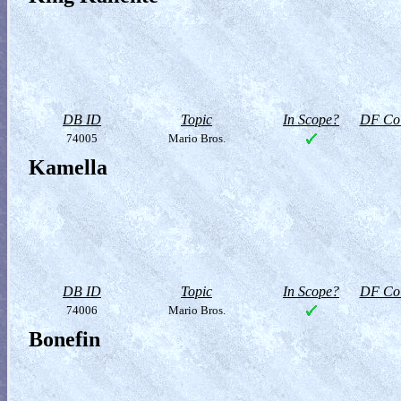
DB ID
Topic
In Scope?
DF Col
74005
Mario Bros.
Kamella
DB ID
Topic
In Scope?
DF Col
74006
Mario Bros.
Bonefin