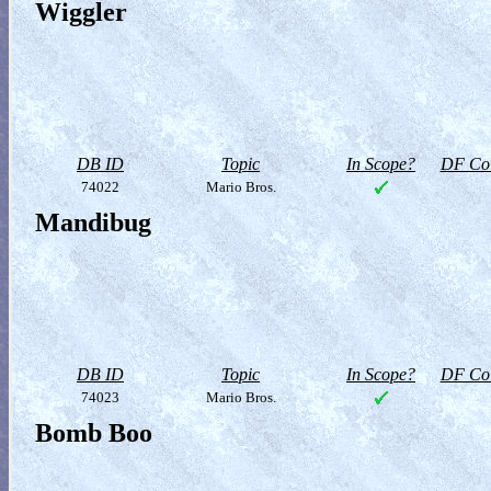
Wiggler
DB ID
Topic
In Scope?
DF Col
74022
Mario Bros.
Mandibug
DB ID
Topic
In Scope?
DF Col
74023
Mario Bros.
Bomb Boo