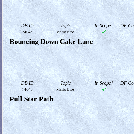
DB ID
Topic
In Scope?
DF Col
74045
Mario Bros.
Bouncing Down Cake Lane
DB ID
Topic
In Scope?
DF Col
74046
Mario Bros.
Pull Star Path