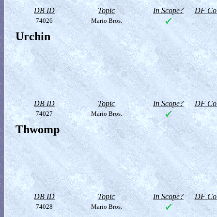
DB ID
Topic
In Scope?
DF Col
74026
Mario Bros.
Urchin
DB ID
Topic
In Scope?
DF Col
74027
Mario Bros.
Thwomp
DB ID
Topic
In Scope?
DF Col
74028
Mario Bros.