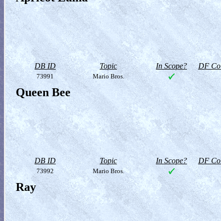
DB ID
Topic
In Scope?
DF Col
73991
Mario Bros.
Queen Bee
DB ID
Topic
In Scope?
DF Col
73992
Mario Bros.
Ray