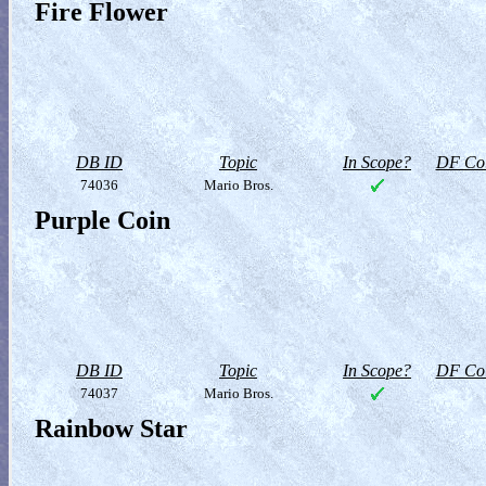
Fire Flower
DB ID
Topic
In Scope?
DF Col
74036
Mario Bros.
Purple Coin
DB ID
Topic
In Scope?
DF Col
74037
Mario Bros.
Rainbow Star