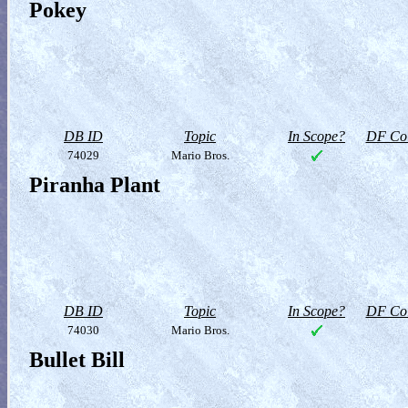
Pokey
DB ID
Topic
In Scope?
DF Col
74029
Mario Bros.
Piranha Plant
DB ID
Topic
In Scope?
DF Col
74030
Mario Bros.
Bullet Bill