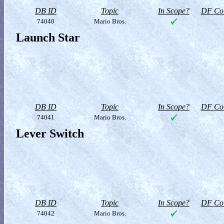
DB ID
Topic
In Scope?
DF Col
74040
Mario Bros.
Launch Star
DB ID
Topic
In Scope?
DF Col
74041
Mario Bros.
Lever Switch
DB ID
Topic
In Scope?
DF Col
74042
Mario Bros.