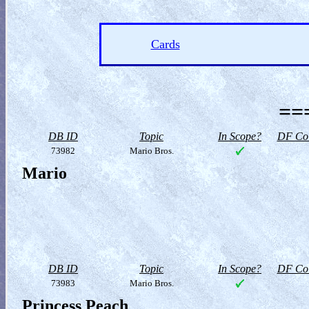
Cards
==
DB ID
Topic
In Scope?
DF Col
73982
Mario Bros.
Mario
DB ID
Topic
In Scope?
DF Col
73983
Mario Bros.
Princess Peach