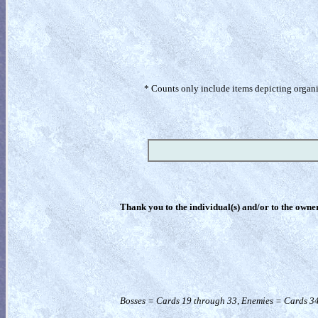
* Counts only include items depicting organism
Thank you to the individual(s) and/or to the owner(
Bosses = Cards 19 through 33, Enemies = Cards 34