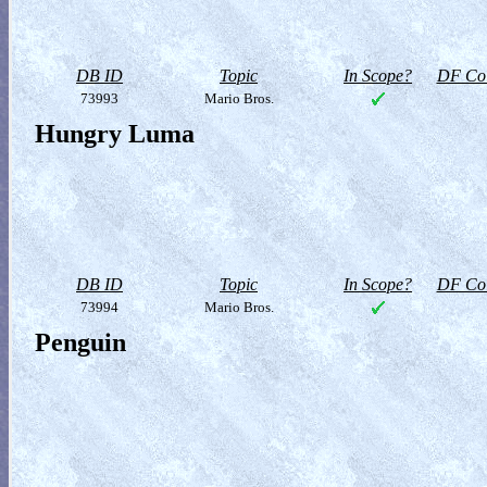
DB ID
Topic
In Scope?
DF Col
73993
Mario Bros.
Hungry Luma
DB ID
Topic
In Scope?
DF Col
73994
Mario Bros.
Penguin