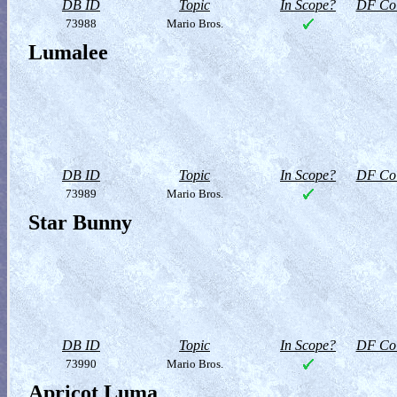
DB ID
Topic
In Scope?
DF Col
73988
Mario Bros.
Lumalee
DB ID
Topic
In Scope?
DF Col
73989
Mario Bros.
Star Bunny
DB ID
Topic
In Scope?
DF Col
73990
Mario Bros.
Apricot Luma