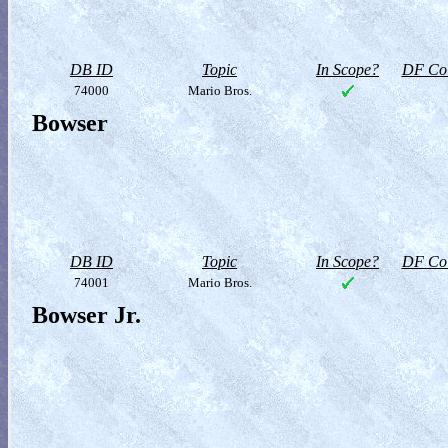
DB ID
Topic
In Scope?
DF Col
74000
Mario Bros.
Bowser
DB ID
Topic
In Scope?
DF Col
74001
Mario Bros.
Bowser Jr.