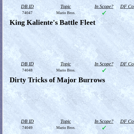
DB ID
Topic
In Scope?
DF Col
74047
Mario Bros.
King Kaliente's Battle Fleet
DB ID
Topic
In Scope?
DF Col
74048
Mario Bros.
Dirty Tricks of Major Burrows
DB ID
Topic
In Scope?
DF Col
74049
Mario Bros.