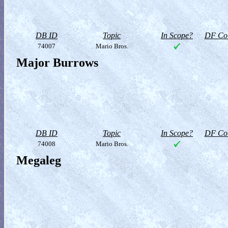
DB ID
Topic
In Scope?
DF Col
74007
Mario Bros.
Major Burrows
DB ID
Topic
In Scope?
DF Col
74008
Mario Bros.
Megaleg