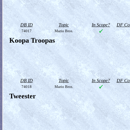
DB ID
Topic
In Scope?
DF Col
74017
Mario Bros.
Koopa Troopas
DB ID
Topic
In Scope?
DF Col
74018
Mario Bros.
Tweester