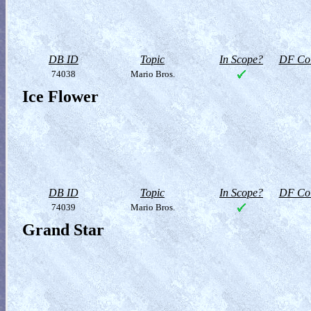
DB ID
Topic
In Scope?
DF Col
74038
Mario Bros.
Ice Flower
DB ID
Topic
In Scope?
DF Col
74039
Mario Bros.
Grand Star