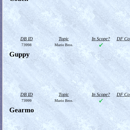
DB ID
Topic
In Scope?
DF Col
73998
Mario Bros.
Guppy
DB ID
Topic
In Scope?
DF Col
73999
Mario Bros.
Gearmo