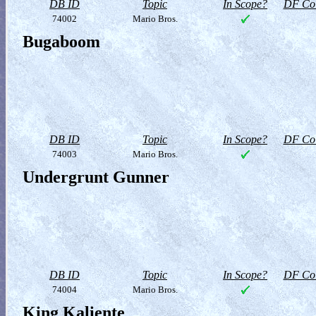
DB ID
Topic
In Scope?
DF Col
74002
Mario Bros.
Bugaboom
DB ID
Topic
In Scope?
DF Col
74003
Mario Bros.
Undergrunt Gunner
DB ID
Topic
In Scope?
DF Col
74004
Mario Bros.
King Kaliente