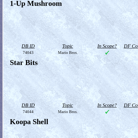
1-Up Mushroom
DB ID
Topic
In Scope?
DF Col
74043
Mario Bros.
Star Bits
DB ID
Topic
In Scope?
DF Col
74044
Mario Bros.
Koopa Shell