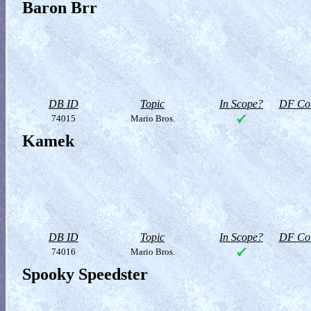
Baron Brr
DB ID
Topic
In Scope?
DF Col
74015
Mario Bros.
Kamek
DB ID
Topic
In Scope?
DF Col
74016
Mario Bros.
Spooky Speedster