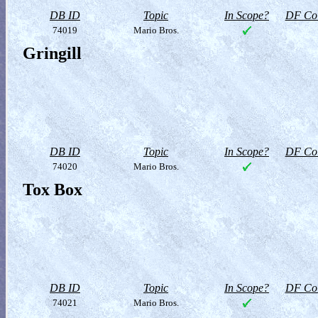
DB ID
Topic
In Scope?
DF Col
74019
Mario Bros.
Gringill
DB ID
Topic
In Scope?
DF Col
74020
Mario Bros.
Tox Box
DB ID
Topic
In Scope?
DF Col
74021
Mario Bros.