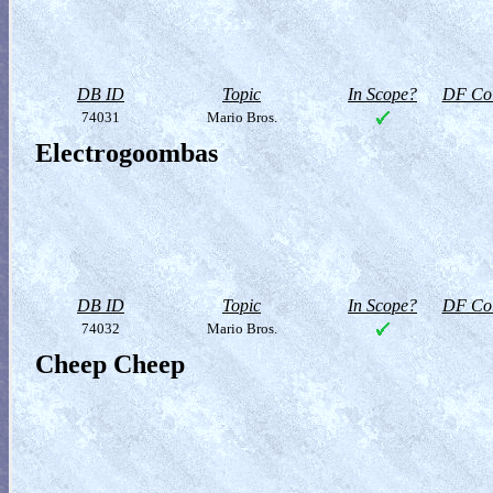
DB ID
Topic
In Scope?
DF Col
74031
Mario Bros.
Electrogoombas
DB ID
Topic
In Scope?
DF Col
74032
Mario Bros.
Cheep Cheep