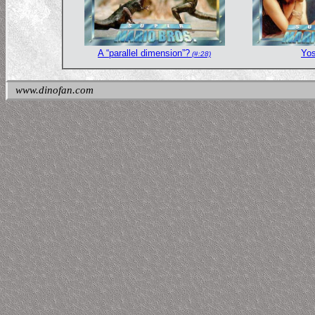
A “parallel dimension”?
Yos
(#:28)
www.dinofan.com