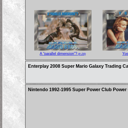
A “parallel dimension”?
Yos
(#:28)
Enterplay 2008 Super Mario Galaxy Trading C
Nintendo 1992-1995 Super Power Club Power 