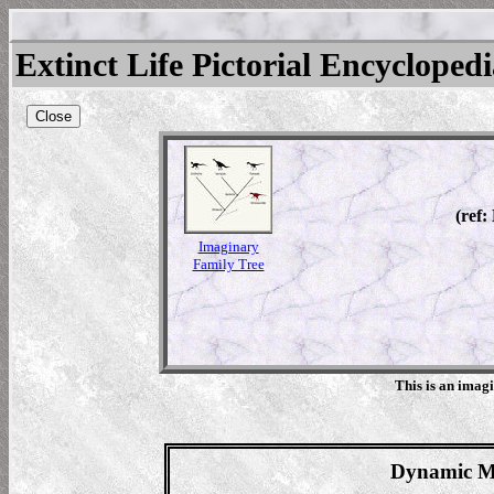
Extinct Life Pictorial Encycloped
Close
(ref:
Imaginary
Family Tree
This is an imag
Dynamic Ma