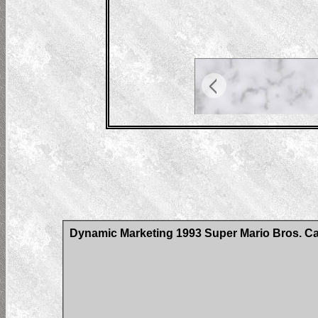
Dynamic Marketing 1993 Super Mario Bros. C