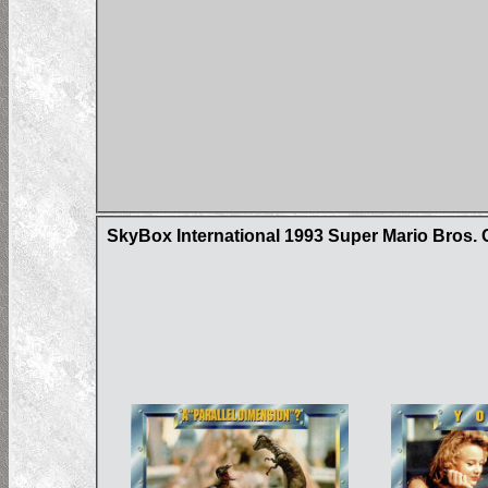
SkyBox International 1993 Super Mario Bros. 