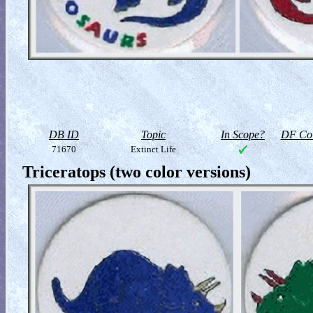
DB ID
Topic
In Scope?
DF Col
71670
Extinct Life
Triceratops (two color versions)