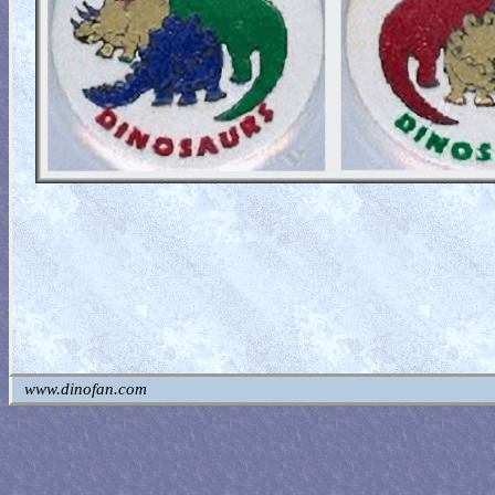
www.dinofan.com