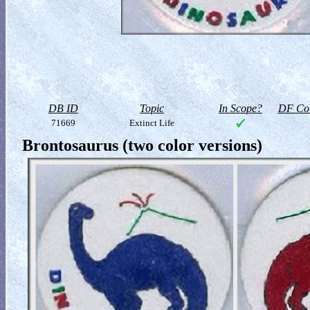
DB ID
Topic
In Scope?
DF Col
71669
Extinct Life
Brontosaurus (two color versions)