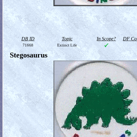
DB ID
Topic
In Scope?
DF Col
71668
Extinct Life
Stegosaurus