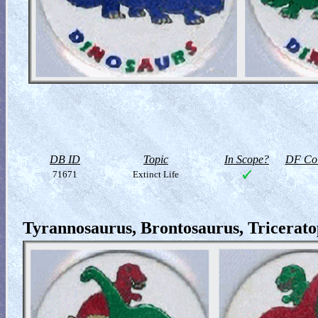
DB ID
Topic
In Scope?
DF Col
71671
Extinct Life
Tyrannosaurus, Brontosaurus, Triceratop