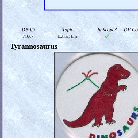
DB ID
Topic
In Scope?
DF Col
71667
Extinct Life
Tyrannosaurus