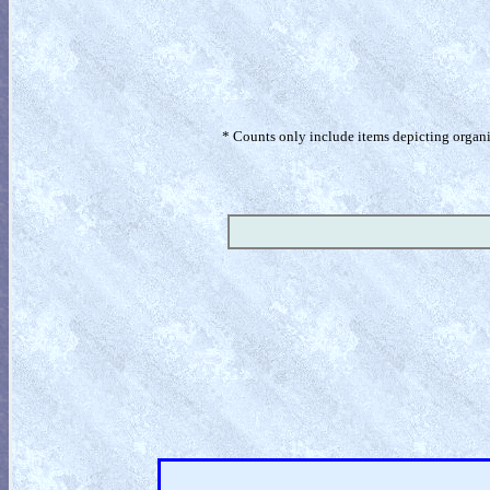
* Counts only include items depicting organism