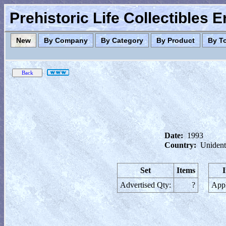
Prehistoric Life Collectibles 
New
By Company
By Category
By Product
By T
Date:
1993
Country:
Unident
Set
Items
Advertised Qty:
?
Appl