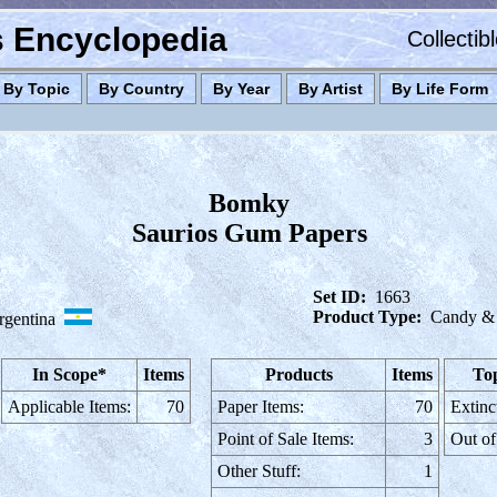
es Encyclopedia
Collectib
By Topic
By Country
By Year
By Artist
By Life Form
Bomky
Saurios Gum Papers
Set ID:
1663
Product Type:
Candy &
rgentina
In Scope*
Items
Products
Items
Top
Applicable Items:
70
Paper Items:
70
Extinc
Point of Sale Items:
3
Out of
Other Stuff:
1