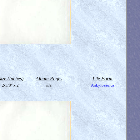
Size (Inches)
Album Pages
Life Form
2-5/8" x 2"
n/a
Ankylosaurus