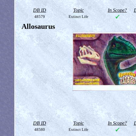
DB ID
Topic
In Scope?
D
48579
Extinct Life
Allosaurus
DB ID
Topic
In Scope?
D
48580
Extinct Life