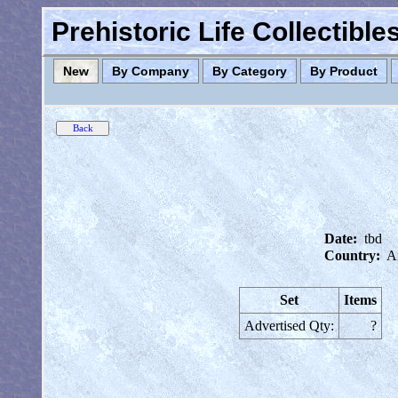
Prehistoric Life Collectibl
New
By Company
By Category
By Product
Date:
tbd
Country:
A
Set
Items
Advertised Qty:
?