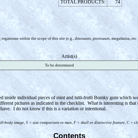
TOTAL PRODUCTS:
74
organisms within the scope of this site (e.g., dinosaurs, pterosaurs, megafauna, etc.
Artist(s)
To be determined
ted inside individual pieces of mint and tutti-frutti Bomky gum which w
erent pictures as indicated in the checklist. What is interesting is that 
have. I do not know if this is a variation or intentional.
ull-body image, S = size comparison to man, F = skull or distinctive feature, C = c
Contents