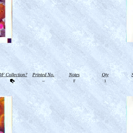
F Collection?
Printed No.
Notes
Qty
--
F
1