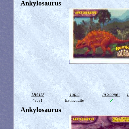
Ankylosaurus
DB ID
Topic
In Scope?
D
48581
Extinct Life
Ankylosaurus