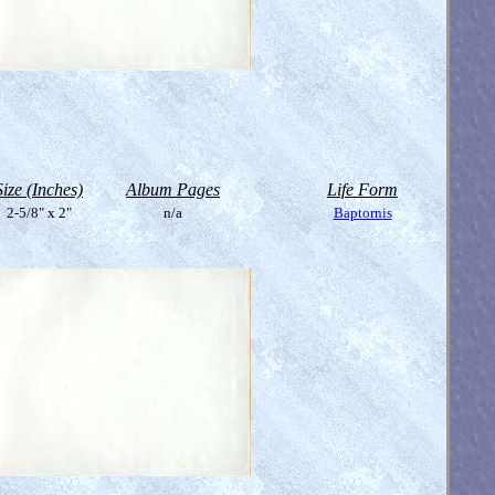
Size (Inches)
Album Pages
Life Form
2-5/8" x 2"
n/a
Baptornis