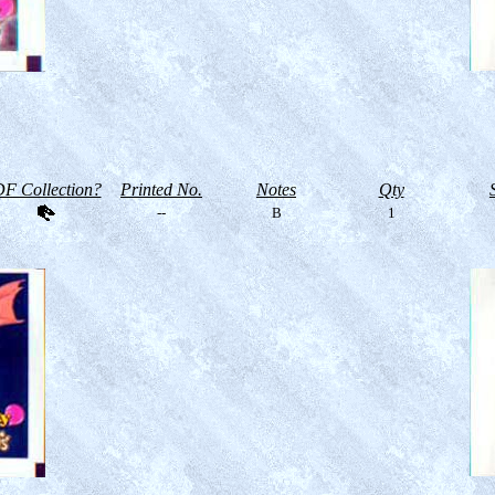
F Collection?
Printed No.
Notes
Qty
--
B
1