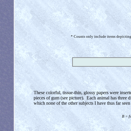
* Counts only include items depicting 
These colorful, tissue-thin, glossy papers were inser
pieces of gum (see picture). Each animal has three diff
which none of the other subjects I have thus far seen 
B = f