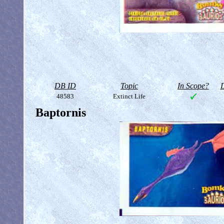
DB ID
Topic
In Scope?
D
48583
Extinct Life
Baptornis