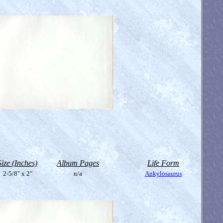
Size (Inches)
Album Pages
Life Form
2-5/8" x 2"
n/a
Ankylosaurus