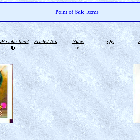
Point of Sale Items
F Collection?
Printed No.
Notes
Qty
--
B
1