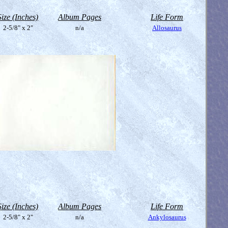
Size (Inches)
Album Pages
Life Form
2-5/8" x 2"
n/a
Allosaurus
Size (Inches)
Album Pages
Life Form
2-5/8" x 2"
n/a
Ankylosaurus