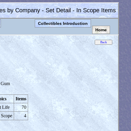
les by Company - Set Detail - In Scope Items
Collectibles Introduction
Home
 Gum
ics
Items
t Life
70
 Scope
4