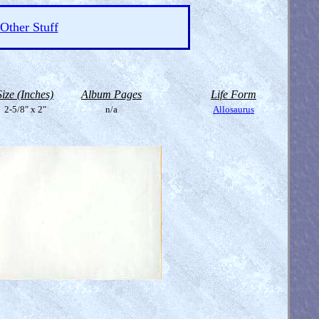
Other Stuff
Size (Inches)
Album Pages
Life Form
2-5/8" x 2"
n/a
Allosaurus