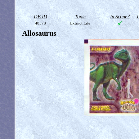
DB ID
Topic
In Scope?
D
48578
Extinct Life
Allosaurus