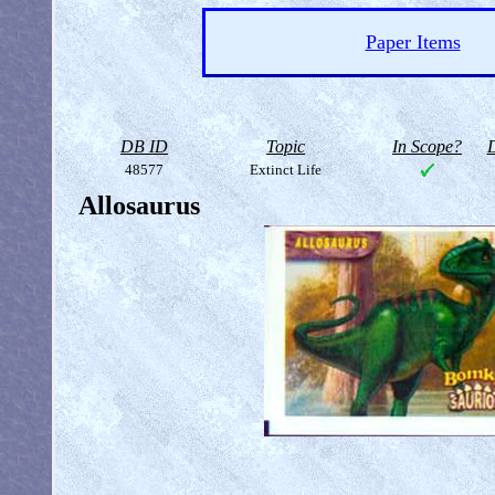
Paper Items
DB ID
Topic
In Scope?
D
48577
Extinct Life
Allosaurus