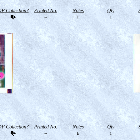
F Collection?
Printed No.
Notes
Qty
--
F
1
F Collection?
Printed No.
Notes
Qty
--
B
1