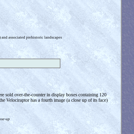
) and associated prehistoric landscapes
ere sold over-the-counter in display boxes containing 120
the Velociraptor has a fourth image (a close up of its face)
lose-up