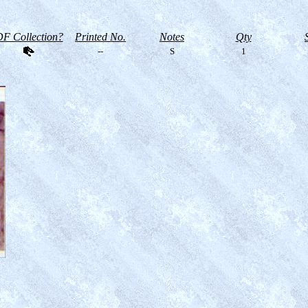
F Collection?
Printed No.
Notes
Qty
--
S
1