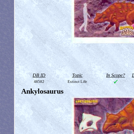
DB ID
Topic
In Scope?
D
48582
Extinct Life
Ankylosaurus