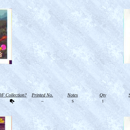
F Collection?
Printed No.
Notes
Qty
--
S
1