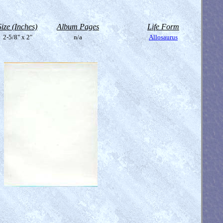
Size (Inches)
Album Pages
Life Form
2-5/8" x 2"
n/a
Allosaurus