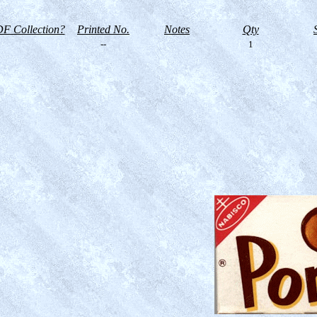
F Collection?
Printed No.
Notes
Qty
--
1