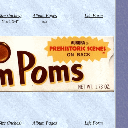
Size (Inches)
Album Pages
Life Form
5" x 1-3/4"
n/a
Size (Inches)
Album Pages
Life Form