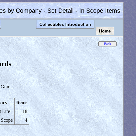
les by Company - Set Detail - In Scope Items
Collectibles Introduction
Home
ards
 Gum
ics
Items
t Life
18
 Scope
4