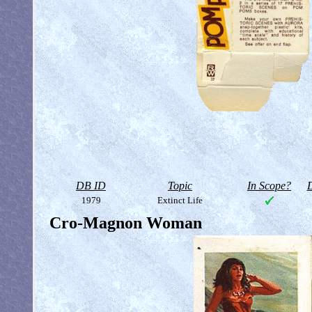
DB ID
Topic
In Scope?
D
1979
Extinct Life
Cro-Magnon Woman