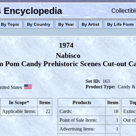
es Encyclopedia
Collectib
By Topic
By Country
By Year
By Artist
By Life Form
1974
Nabisco
 Pom Candy Prehistoric Scenes Cut-out C
Set ID:
163
Product Type:
Candy &
nited States
In Scope*
Items
Products
Items
Top
Applicable Items:
22
Cards:
18
Extinc
Point of Sale Items:
1
Out of
Advertising Items:
1