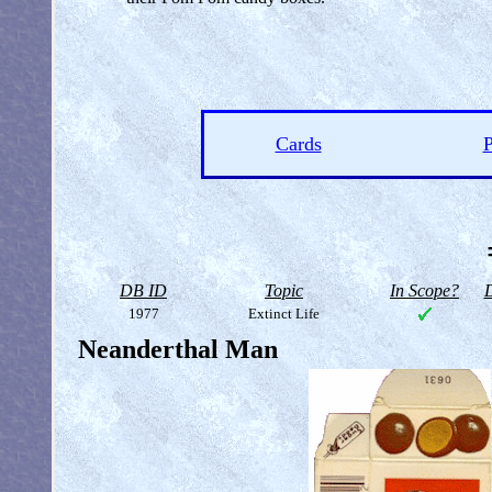
Cards
P
DB ID
Topic
In Scope?
D
1977
Extinct Life
Neanderthal Man