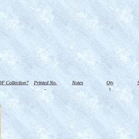
F Collection?
Printed No.
Notes
Qty
--
1