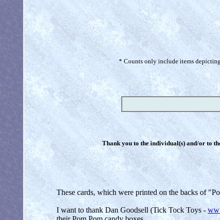
* Counts only include items depicting 
Thank you to the individual(s) and/or to th
These cards, which were printed on the backs of "Po
I want to thank Dan Goodsell (Tick Tock Toys -
www
their Pom Pom candy boxe
s.