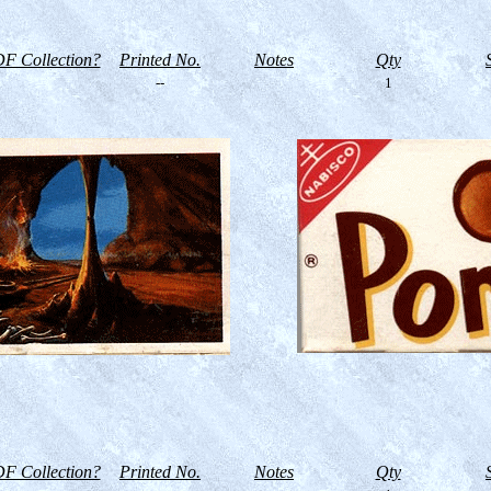
F Collection?
Printed No.
Notes
Qty
--
1
F Collection?
Printed No.
Notes
Qty