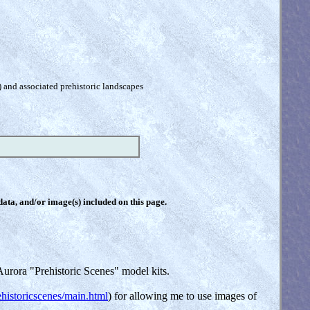
) and associated prehistoric landscapes
 data, and/or image(s) included on this page.
urora "Prehistoric Scenes" model kits.
historicscenes/main.html
) for allowing me to use images of