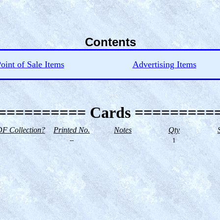
Contents
oint of Sale Items
Advertising Items
========== Cards =========
F Collection?
Printed No.
Notes
Qty
--
1