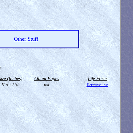
Other Stuff
=
Size (Inches)
Album Pages
Life Form
5" x 1-3/4"
n/a
Herrerasaurus