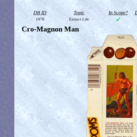
DB ID
Topic
In Scope?
D
1978
Extinct Life
Cro-Magnon Man