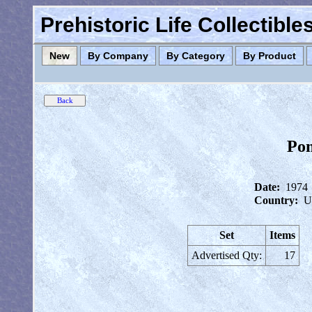
Prehistoric Life Collectibl
New
By Company
By Category
By Product
Pom
Date:
1974
Country:
U
Set
Items
Advertised Qty:
17