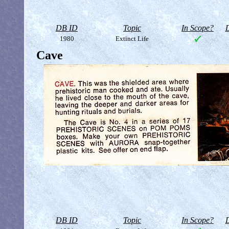
DB ID
Topic
In Scope?
D
1980
Extinct Life
Cave
DB ID
Topic
In Scope?
D