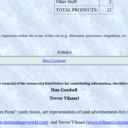
Other Stuff:
2
TOTAL PRODUCTS:
22
organisms within the scope of this site (e.g., dinosaurs, pterosaurs, megafauna, etc.
Artist(s)
Dave Cockrum
e owner(s) of the resource(s) listed below for contributing information, checklist
Dan Goodsell
Trevor Ylisaari
m Poms" candy boxes, are representations of (and advertisements for) A
.theimaginaryworld.com
) and Trevor Ylisaari (
www.tylisaari.com/pre