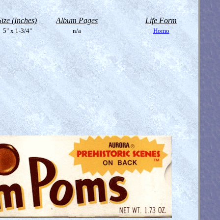
Size (Inches)
Album Pages
Life Form
5" x 1-3/4"
n/a
Homo