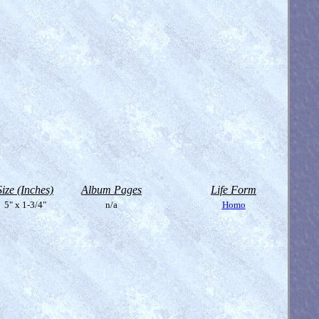
Size (Inches)
Album Pages
Life Form
5" x 1-3/4"
n/a
Homo