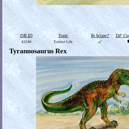
DB ID
Topic
In Scope?
DF Col
42246
Extinct Life
Tyrannosaurus Rex