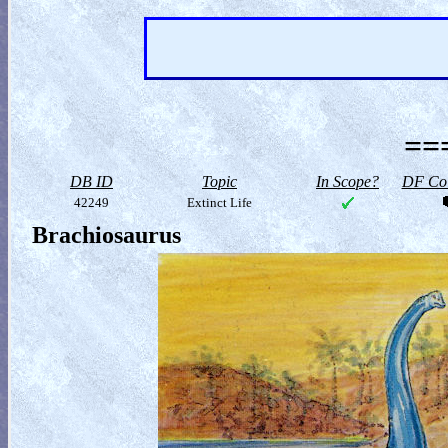
==
DB ID
Topic
In Scope?
DF Col
42249
Extinct Life
Brachiosaurus