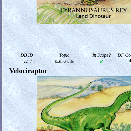
DB ID
Topic
In Scope?
DF Col
42247
Extinct Life
Velociraptor