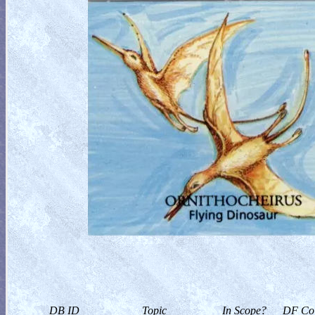
DB ID
Topic
In Scope?
DF Col