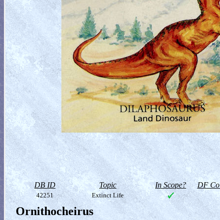
DB ID
Topic
In Scope?
DF Col
42251
Extinct Life
Ornithocheirus