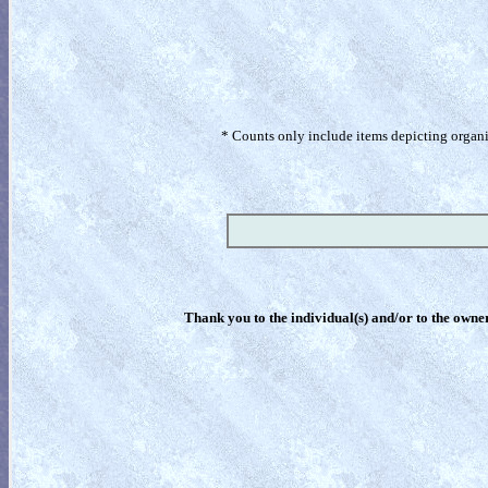
* Counts only include items depicting organism
Thank you to the individual(s) and/or to the owner(