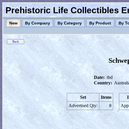
Prehistoric Life Collectibles 
New
By Company
By Category
By Product
By T
Schwep
Date:
tbd
Country:
Australi
Set
Items
Advertised Qty:
8
Appl