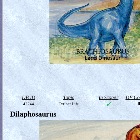
DB ID
Topic
In Scope?
DF Col
42244
Extinct Life
Dilaphosaurus