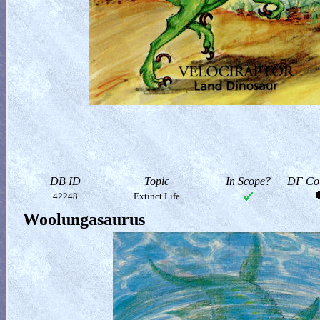
DB ID
Topic
In Scope?
DF Col
42248
Extinct Life
Woolungasaurus