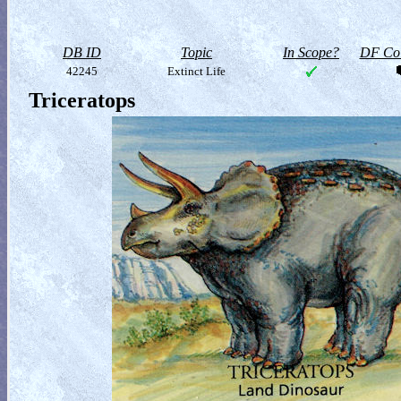
DB ID
Topic
In Scope?
DF Col
42245
Extinct Life
Triceratops