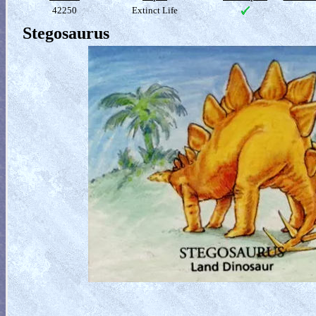
42250
Extinct Life
Stegosaurus