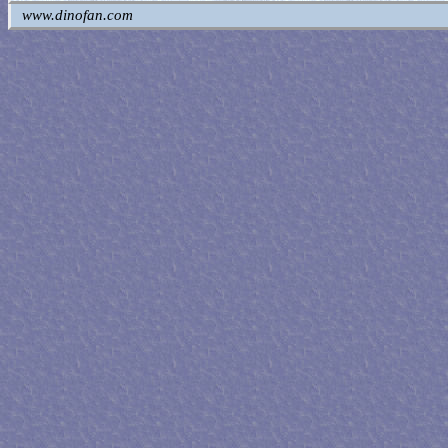
www.dinofan.com