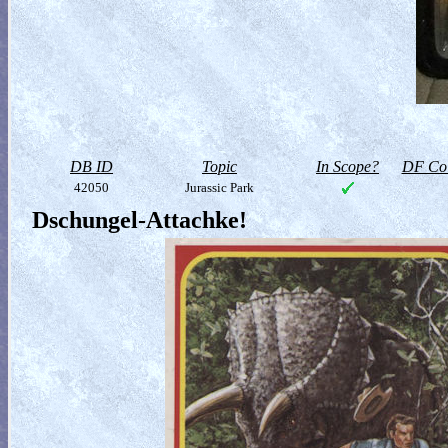
DB ID
Topic
In Scope?
DF Col
42050
Jurassic Park
Dschungel-Attachke!