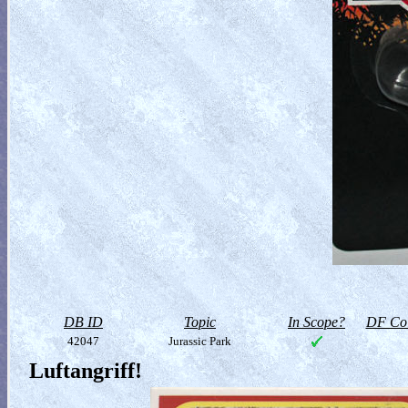
DB ID
Topic
In Scope?
DF Col
42047
Jurassic Park
Luftangriff!