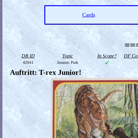
Cards
==
DB ID
Topic
In Scope?
DF Col
42041
Jurassic Park
Auftritt: T-rex Junior!