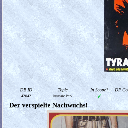
DB ID
Topic
In Scope?
DF Col
42042
Jurassic Park
Der verspielte Nachwuchs!