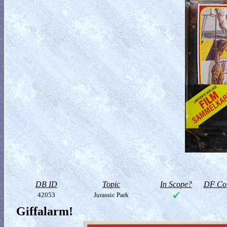
DB ID
Topic
In Scope?
DF Col
42053
Jurassic Park
Giffalarm!