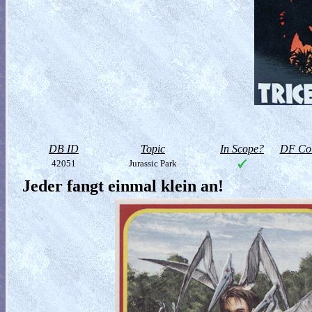
DB ID
Topic
In Scope?
DF Col
42051
Jurassic Park
Jeder fangt einmal klein an!