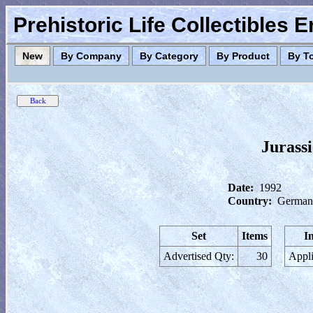
Prehistoric Life Collectibles 
New
By Company
By Category
By Product
By T
Jurass
Date:
1992
Country:
German
Set
Items
I
Advertised Qty:
30
Appli