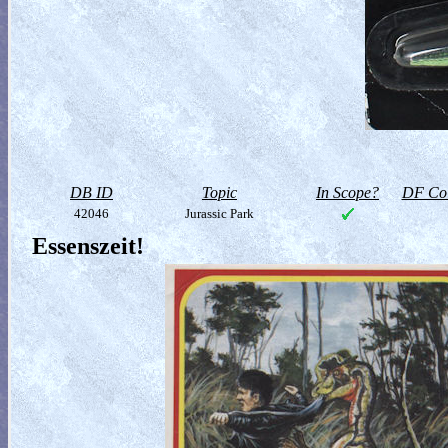
DB ID
Topic
In Scope?
DF Col
42046
Jurassic Park
Essenszeit!