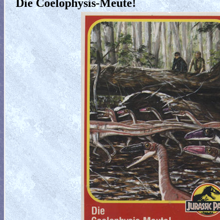
Die Coelophysis-Meute!