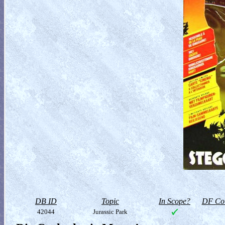
DB ID
Topic
In Scope?
DF Col
42044
Jurassic Park