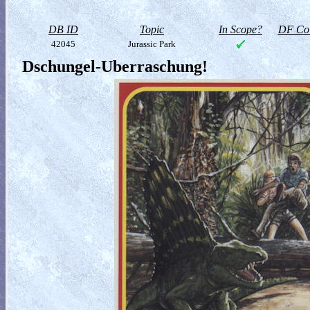
DB ID
Topic
In Scope?
DF Col
42045
Jurassic Park
Dschungel-Uberraschung!