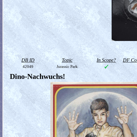
DB ID
Topic
In Scope?
DF Col
42049
Jurassic Park
Dino-Nachwuchs!