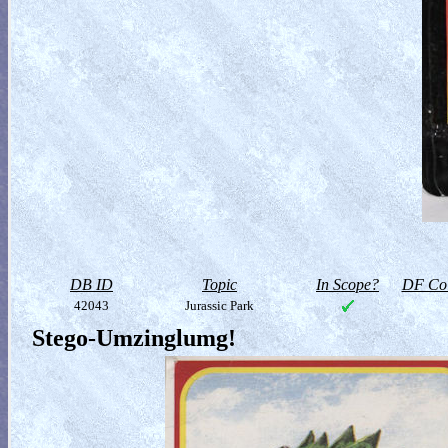
DB ID
Topic
In Scope?
DF Col
42043
Jurassic Park
Stego-Umzinglumg!