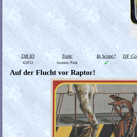
DB ID
Topic
In Scope?
DF Col
42052
Jurassic Park
Auf der Flucht vor Raptor!