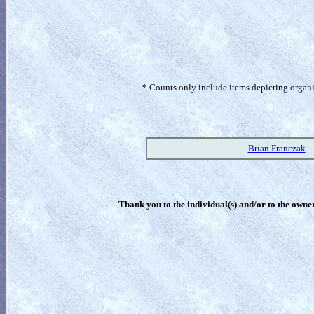
* Counts only include items depicting organism
Brian Franczak
Thank you to the individual(s) and/or to the owner(