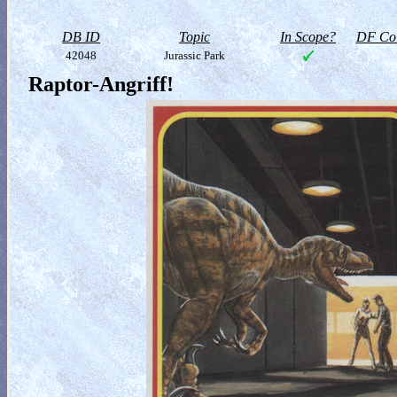
DB ID
Topic
In Scope?
DF Col
42048
Jurassic Park
Raptor-Angriff!