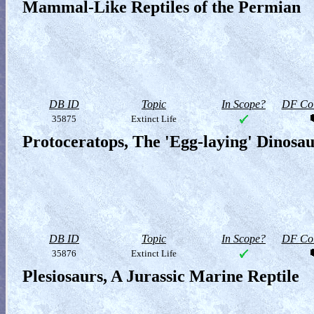
Mammal-Like Reptiles of the Permian
DB ID
Topic
In Scope?
DF Col
35875
Extinct Life
Protoceratops, The 'Egg-laying' Dinosa
DB ID
Topic
In Scope?
DF Col
35876
Extinct Life
Plesiosaurs, A Jurassic Marine Reptile