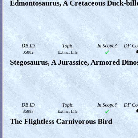
Edmontosaurus, A Cretaceous Duck-bill
DB ID
Topic
In Scope?
DF Col
35882
Extinct Life
Stegosaurus, A Jurassice, Armored Dino
DB ID
Topic
In Scope?
DF Col
35883
Extinct Life
The Flightless Carnivorous Bird