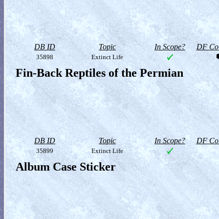
DB ID
Topic
In Scope?
DF Col
35898
Extinct Life
Fin-Back Reptiles of the Permian
DB ID
Topic
In Scope?
DF Col
35899
Extinct Life
Album Case Sticker