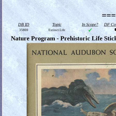
===
DB ID
Topic
In Scope?
DF Col
35869
Extinct Life
Nature Program - Prehistoric Life Sti