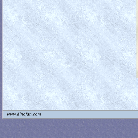
www.dinofan.com