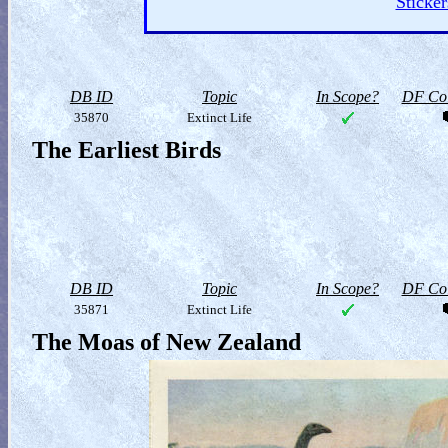
Sticker
DB ID
Topic
In Scope?
DF Col
35870
Extinct Life
The Earliest Birds
DB ID
Topic
In Scope?
DF Col
35871
Extinct Life
The Moas of New Zealand