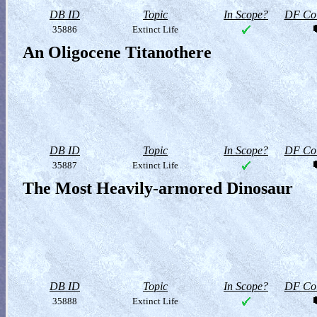
DB ID
Topic
In Scope?
DF Col
35886
Extinct Life
An Oligocene Titanothere
DB ID
Topic
In Scope?
DF Col
35887
Extinct Life
The Most Heavily-armored Dinosaur
DB ID
Topic
In Scope?
DF Col
35888
Extinct Life