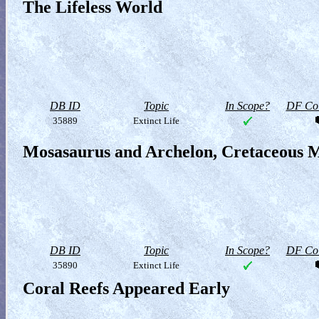
The Lifeless World
DB ID
Topic
In Scope?
DF Col
35889
Extinct Life
Mosasaurus and Archelon, Cretaceous M
DB ID
Topic
In Scope?
DF Col
35890
Extinct Life
Coral Reefs Appeared Early