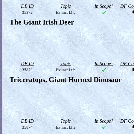
DB ID
Topic
In Scope?
DF Col
35872
Extinct Life
The Giant Irish Deer
DB ID
Topic
In Scope?
DF Col
35873
Extinct Life
Triceratops, Giant Horned Dinosaur
DB ID
Topic
In Scope?
DF Col
35874
Extinct Life