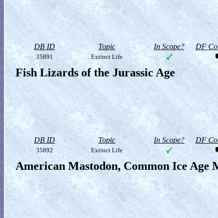
DB ID
Topic
In Scope?
DF Col
35891
Extinct Life
Fish Lizards of the Jurassic Age
DB ID
Topic
In Scope?
DF Col
35892
Extinct Life
American Mastodon, Common Ice Age