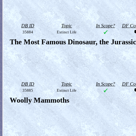
DB ID
Topic
In Scope?
DF Col
35884
Extinct Life
The Most Famous Dinosaur, the Jurassi
DB ID
Topic
In Scope?
DF Col
35885
Extinct Life
Woolly Mammoths