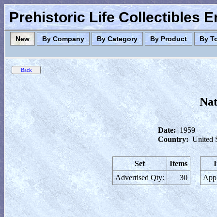
Prehistoric Life Collectibles 
New
By Company
By Category
By Product
By T
Nat
Date:
1959
Country:
United 
Set
Items
Advertised Qty:
30
Appl