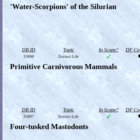
'Water-Scorpions' of the Silurian
DB ID
Topic
In Scope?
DF Col
35896
Extinct Life
Primitive Carnivorous Mammals
DB ID
Topic
In Scope?
DF Col
35897
Extinct Life
Four-tusked Mastodonts