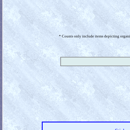
* Counts only include items depicting organism