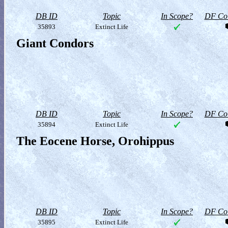
DB ID
Topic
In Scope?
DF Col
35893
Extinct Life
Giant Condors
DB ID
Topic
In Scope?
DF Col
35894
Extinct Life
The Eocene Horse, Orohippus
DB ID
Topic
In Scope?
DF Col
35895
Extinct Life