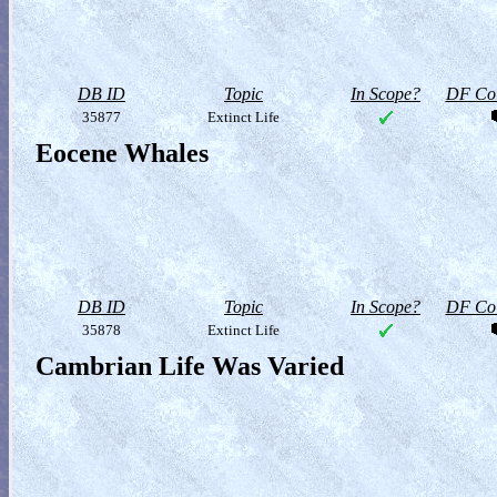
DB ID
Topic
In Scope?
DF Col
35877
Extinct Life
Eocene Whales
DB ID
Topic
In Scope?
DF Col
35878
Extinct Life
Cambrian Life Was Varied