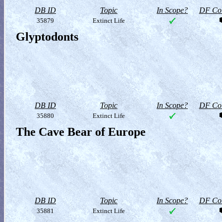
DB ID
Topic
In Scope?
DF Col
35879
Extinct Life
Glyptodonts
DB ID
Topic
In Scope?
DF Col
35880
Extinct Life
The Cave Bear of Europe
DB ID
Topic
In Scope?
DF Col
35881
Extinct Life