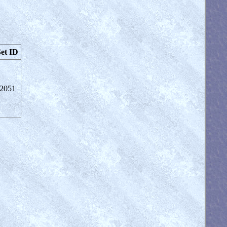
et ID
2051