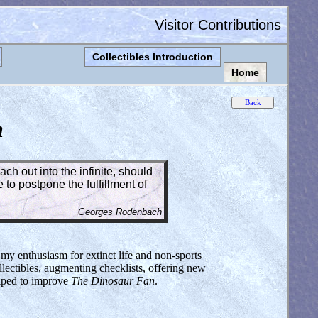
Visitor Contributions
Collectibles Introduction
Home
n
ch out into the infinite, should
to postpone the fulfillment of
Georges Rodenbach
 my enthusiasm for extinct life and non-sports
lectibles, augmenting checklists, offering new
elped to improve
The Dinosaur Fan
.