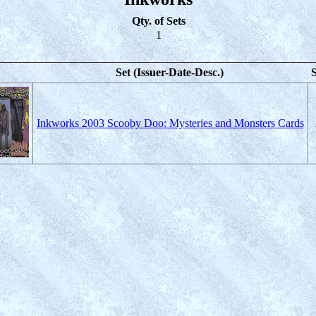
Qty. of Sets
1
Set (Issuer-Date-Desc.)
S
Inkworks 2003 Scooby Doo: Mysteries and Monsters Cards