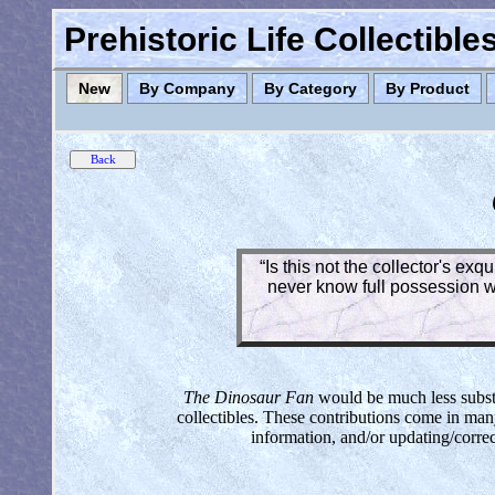
Prehistoric Life Collectibl
New
By Company
By Category
By Product
“Is this not the collector's ex
never know full possession wh
The Dinosaur Fan
would be much less substan
collectibles. These contributions come in man
information, and/or updating/corre