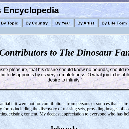
es Encyclopedia
By Topic
By Country
By Year
By Artist
By Life Form
Contributors to The Dinosaur Fa
quisite pleasure, that his desire should know no bounds, should rea
ich disappoints by its very completeness. O what joy to be able 
desire to infinity!”
tial if it were not for contributions from persons or sources that share
y forms including the discovery of missing sets, providing images of col
cting existing content. My deepest appreciation to everyone who has h
Inkworks