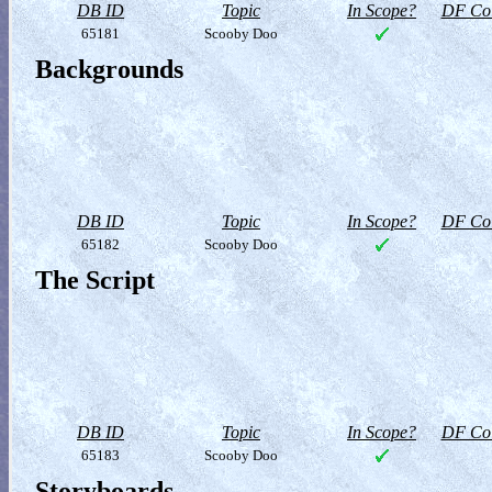
DB ID
Topic
In Scope?
DF Col
65181
Scooby Doo
Backgrounds
DB ID
Topic
In Scope?
DF Col
65182
Scooby Doo
The Script
DB ID
Topic
In Scope?
DF Col
65183
Scooby Doo
Storyboards