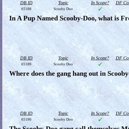
DB ID
Topic
In Scope?
DF Col
65188
Scooby Doo
In A Pup Named Scooby-Doo, what is Fr
DB ID
Topic
In Scope?
DF Col
65189
Scooby Doo
Where does the gang hang out in Scoob
DB ID
Topic
In Scope?
DF Col
65190
Scooby Doo
The Scooby-Doo gang call themselves My