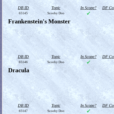
DB ID
Topic
In Scope?
DF Col
65145
Scooby Doo
Frankenstein's Monster
DB ID
Topic
In Scope?
DF Col
65146
Scooby Doo
Dracula
DB ID
Topic
In Scope?
DF Col
65147
Scooby Doo