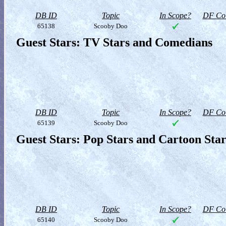
DB ID
Topic
In Scope?
DF Col
65138
Scooby Doo
Guest Stars: TV Stars and Comedians
DB ID
Topic
In Scope?
DF Col
65139
Scooby Doo
Guest Stars: Pop Stars and Cartoon Star
DB ID
Topic
In Scope?
DF Col
65140
Scooby Doo