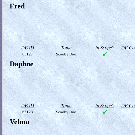
Fred
DB ID
Topic
In Scope?
DF Col
65127
Scooby Doo
Daphne
DB ID
Topic
In Scope?
DF Col
65128
Scooby Doo
Velma