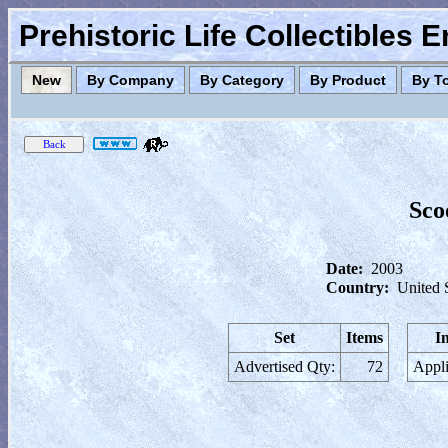
Prehistoric Life Collectibles 
New
By Company
By Category
By Product
By T
Sco
Date:
2003
Country:
United 
Set
Items
I
Advertised Qty:
72
Appli