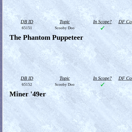
DB ID
Topic
In Scope?
DF Col
65151
Scooby Doo
The Phantom Puppeteer
DB ID
Topic
In Scope?
DF Col
65152
Scooby Doo
Miner '49er