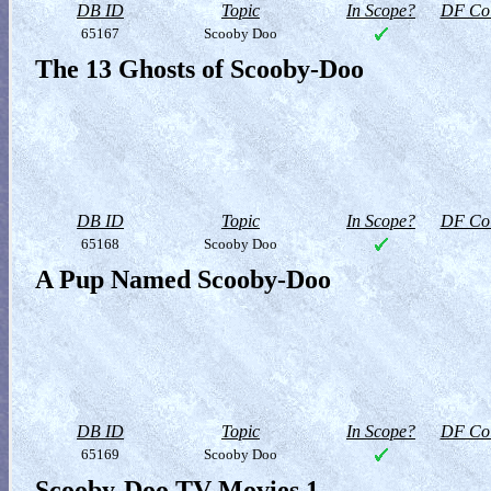
DB ID
Topic
In Scope?
DF Col
65167
Scooby Doo
The 13 Ghosts of Scooby-Doo
DB ID
Topic
In Scope?
DF Col
65168
Scooby Doo
A Pup Named Scooby-Doo
DB ID
Topic
In Scope?
DF Col
65169
Scooby Doo
Scooby-Doo TV Movies 1