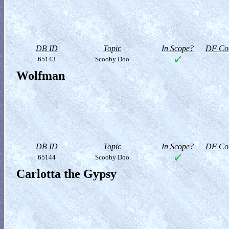
DB ID
Topic
In Scope?
DF Col
65143
Scooby Doo
Wolfman
DB ID
Topic
In Scope?
DF Col
65144
Scooby Doo
Carlotta the Gypsy