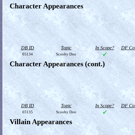
Character Appearances
DB ID
Topic
In Scope?
DF Col
65134
Scooby Doo
Character Appearances (cont.)
DB ID
Topic
In Scope?
DF Col
65135
Scooby Doo
Villain Appearances