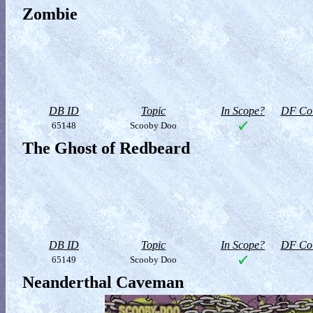
Zombie
DB ID
Topic
In Scope?
DF Col
65148
Scooby Doo
The Ghost of Redbeard
DB ID
Topic
In Scope?
DF Col
65149
Scooby Doo
Neanderthal Caveman