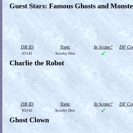
Guest Stars: Famous Ghosts and Monste
DB ID
Topic
In Scope?
DF Col
65141
Scooby Doo
Charlie the Robot
DB ID
Topic
In Scope?
DF Col
65142
Scooby Doo
Ghost Clown