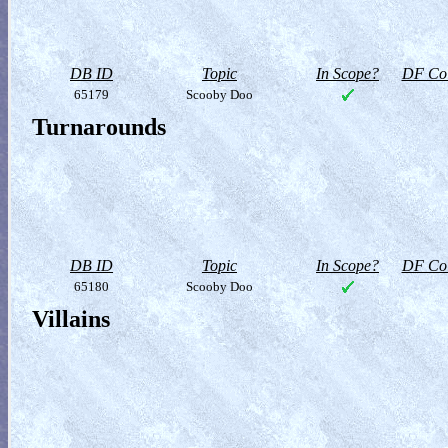
DB ID
Topic
In Scope?
DF Col
65179
Scooby Doo
Turnarounds
DB ID
Topic
In Scope?
DF Col
65180
Scooby Doo
Villains