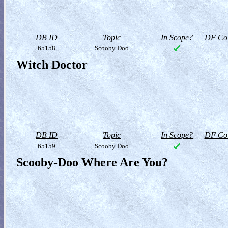
DB ID
Topic
In Scope?
DF Col
65158
Scooby Doo
Witch Doctor
DB ID
Topic
In Scope?
DF Col
65159
Scooby Doo
Scooby-Doo Where Are You?