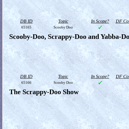
DB ID
Topic
In Scope?
DF Col
65165
Scooby Doo
Scooby-Doo, Scrappy-Doo and Yabba-D
DB ID
Topic
In Scope?
DF Col
65166
Scooby Doo
The Scrappy-Doo Show