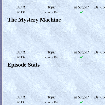
DB ID
Topic
In Scope?
DF Col
65131
Scooby Doo
The Mystery Machine
DB ID
Topic
In Scope?
DF Col
65132
Scooby Doo
Episode Stats
DB ID
Topic
In Scope?
DF Col
65133
Scooby Doo