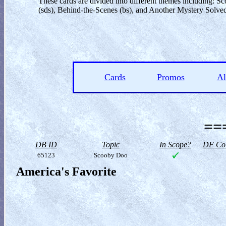
These cards are divided into different themes including:
(sds), Behind-the-Scenes (bs), and Another Mystery Solved
Cards
Promos
A
==
DB ID
Topic
In Scope?
DF Col
65123
Scooby Doo
America's Favorite