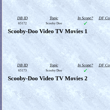
DB ID
Topic
In Scope?
DF Col
65172
Scooby Doo
Scooby-Doo Video TV Movies 1
DB ID
Topic
In Scope?
DF Col
65173
Scooby Doo
Scooby-Doo Video TV Movies 2