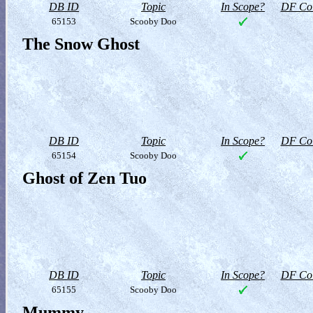
DB ID
Topic
In Scope?
DF Col
65153
Scooby Doo
The Snow Ghost
DB ID
Topic
In Scope?
DF Col
65154
Scooby Doo
Ghost of Zen Tuo
DB ID
Topic
In Scope?
DF Col
65155
Scooby Doo
Mummy