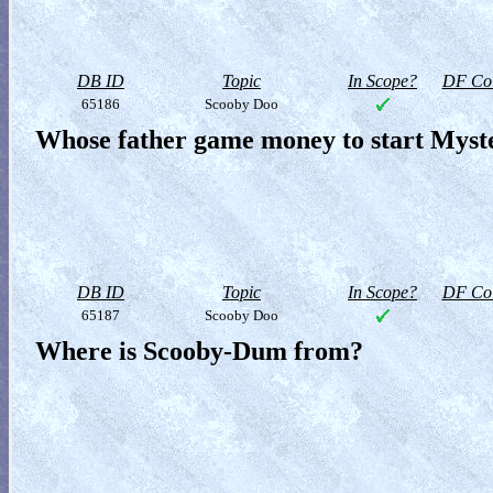
DB ID
Topic
In Scope?
DF Col
65186
Scooby Doo
Whose father game money to start Myste
DB ID
Topic
In Scope?
DF Col
65187
Scooby Doo
Where is Scooby-Dum from?