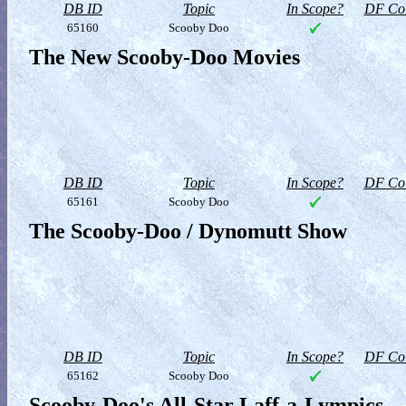
DB ID
Topic
In Scope?
DF Col
65160
Scooby Doo
The New Scooby-Doo Movies
DB ID
Topic
In Scope?
DF Col
65161
Scooby Doo
The Scooby-Doo / Dynomutt Show
DB ID
Topic
In Scope?
DF Col
65162
Scooby Doo
Scooby-Doo's All-Star Laff-a-Lympics