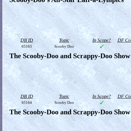
DB ID
Topic
In Scope?
DF Col
65163
Scooby Doo
The Scooby-Doo and Scrappy-Doo Show 
DB ID
Topic
In Scope?
DF Col
65164
Scooby Doo
The Scooby-Doo and Scrappy-Doo Show