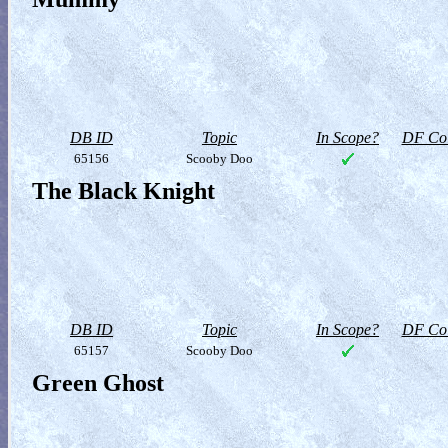
DB ID
Topic
In Scope?
DF Col
65156
Scooby Doo
The Black Knight
DB ID
Topic
In Scope?
DF Col
65157
Scooby Doo
Green Ghost