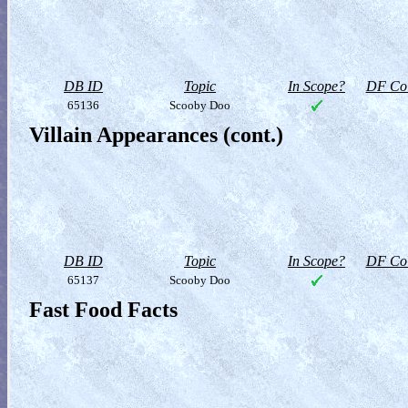
DB ID
Topic
In Scope?
DF Col
65136
Scooby Doo
Villain Appearances (cont.)
DB ID
Topic
In Scope?
DF Col
65137
Scooby Doo
Fast Food Facts