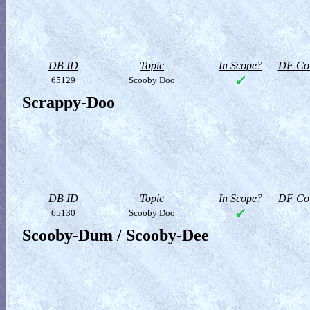
DB ID
Topic
In Scope?
DF Col
65129
Scooby Doo
Scrappy-Doo
DB ID
Topic
In Scope?
DF Col
65130
Scooby Doo
Scooby-Dum / Scooby-Dee