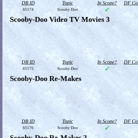
DB ID
Topic
In Scope?
DF Col
65174
Scooby Doo
Scooby-Doo Video TV Movies 3
DB ID
Topic
In Scope?
DF Col
65175
Scooby Doo
Scooby-Doo Re-Makes
DB ID
Topic
In Scope?
DF Col
65176
Scooby Doo
Scooby-Doo Re-Makes 2