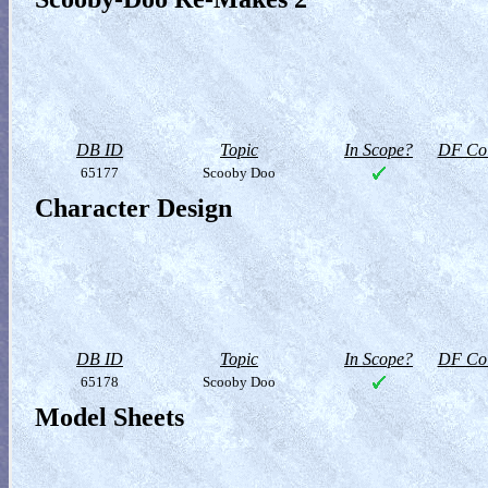
DB ID
Topic
In Scope?
DF Col
65177
Scooby Doo
Character Design
DB ID
Topic
In Scope?
DF Col
65178
Scooby Doo
Model Sheets