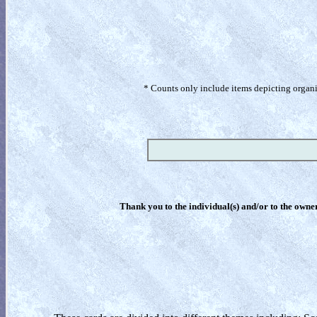
* Counts only include items depicting organism
Thank you to the individual(s) and/or to the owner(