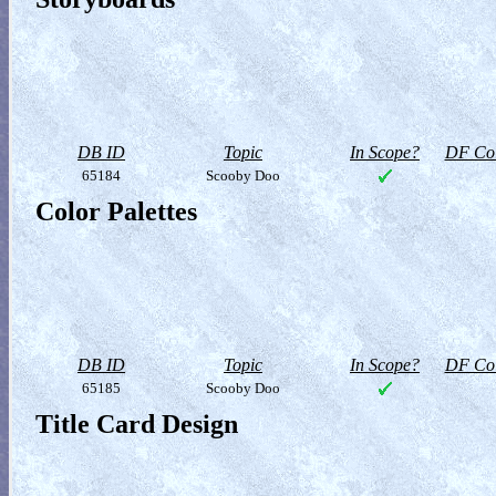
DB ID
Topic
In Scope?
DF Col
65184
Scooby Doo
Color Palettes
DB ID
Topic
In Scope?
DF Col
65185
Scooby Doo
Title Card Design