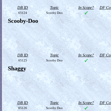
DB ID
Topic
In Scope?
DF Col
65124
Scooby Doo
Scooby-Doo
DB ID
Topic
In Scope?
DF Col
65125
Scooby Doo
Shaggy
DB ID
Topic
In Scope?
DF Col
65126
Scooby Doo