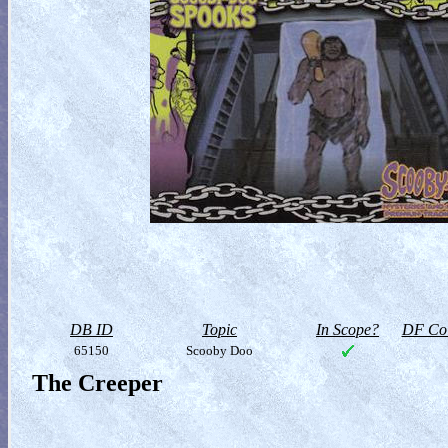
DB ID
Topic
In Scope?
DF Col
65150
Scooby Doo
The Creeper