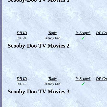
DB ID
Topic
In Scope?
DF Col
65170
Scooby Doo
Scooby-Doo TV Movies 2
DB ID
Topic
In Scope?
DF Col
65171
Scooby Doo
Scooby-Doo TV Movies 3