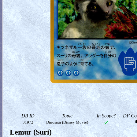
DB ID
Topic
In Scope?
DF Col
31972
Dinosaur (Disney Movie)
Lemur (Suri)