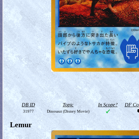
DB ID
Topic
In Scope?
DF Col
31977
Dinosaur (Disney Movie)
Lemur