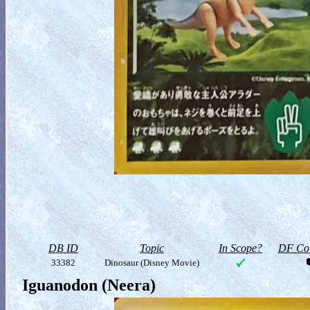
DB ID
Topic
In Scope?
DF Col
33382
Dinosaur (Disney Movie)
Iguanodon (Neera)