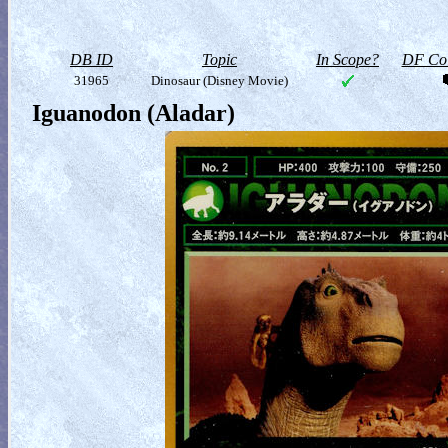
DB ID
Topic
In Scope?
DF Col
31965
Dinosaur (Disney Movie)
Iguanodon (Aladar)