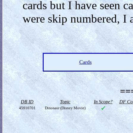
cards but I have seen 
were skip numbered, I a
Cards
==
DB ID
Topic
In Scope?
DF Col
45910701
Dinosaur (Disney Movie)