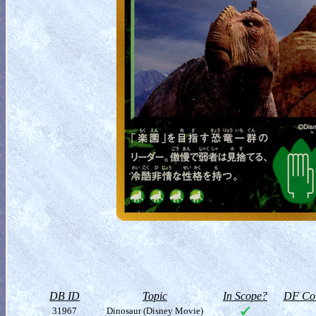
DB ID
Topic
In Scope?
DF Col
31967
Dinosaur (Disney Movie)