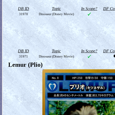
DB ID
Topic
In Scope?
DF Col
31970
Dinosaur (Disney Movie)
DB ID
Topic
In Scope?
DF Col
31971
Dinosaur (Disney Movie)
Lemur (Plio)