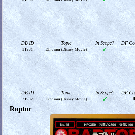
DB ID
Topic
In Scope?
DF Col
31981
Dinosaur (Disney Movie)
DB ID
Topic
In Scope?
DF Col
31982
Dinosaur (Disney Movie)
Raptor