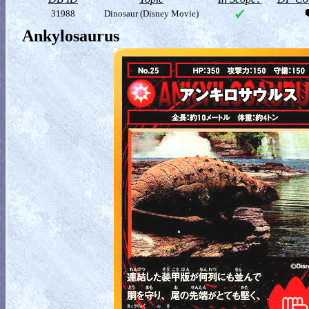
31988
Dinosaur (Disney Movie)
Ankylosaurus