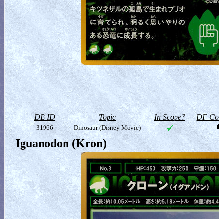
DB ID
Topic
In Scope?
DF Col
31966
Dinosaur (Disney Movie)
Iguanodon (Kron)