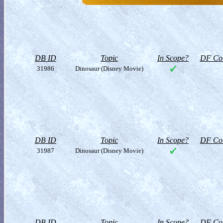
DB ID
Topic
In Scope?
DF Col
31986
Dinosaur (Disney Movie)
DB ID
Topic
In Scope?
DF Col
31987
Dinosaur (Disney Movie)
DB ID
Topic
In Scope?
DF Col