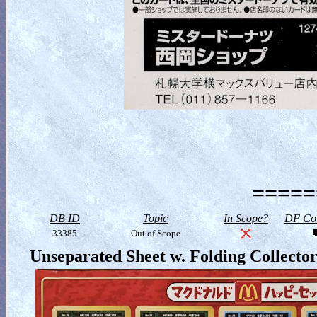
=====
DB ID
Topic
In Scope?
DF Col
33385
Out of Scope
Unseparated Sheet w. Folding Collecto