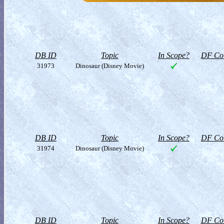
DB ID
Topic
In Scope?
DF Col
31973
Dinosaur (Disney Movie)
DB ID
Topic
In Scope?
DF Col
31974
Dinosaur (Disney Movie)
DB ID
Topic
In Scope?
DF Col