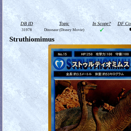
DB ID
Topic
In Scope?
DF Col
31978
Dinosaur (Disney Movie)
Struthiomimus