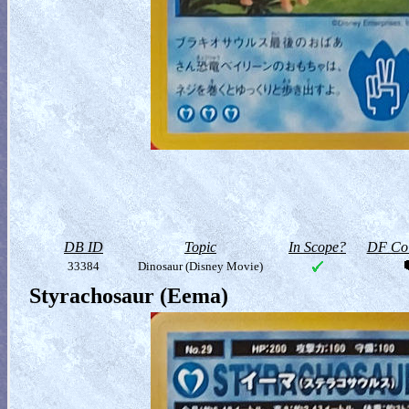
DB ID
Topic
In Scope?
DF Col
33384
Dinosaur (Disney Movie)
Styrachosaur (Eema)