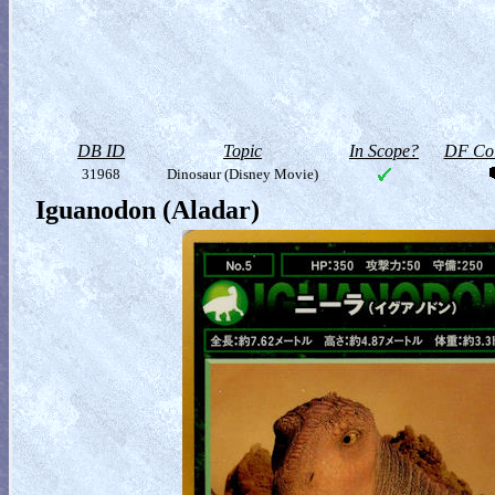
DB ID
Topic
In Scope?
DF Col
31968
Dinosaur (Disney Movie)
Iguanodon (Aladar)