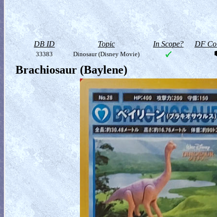
DB ID
Topic
In Scope?
DF Col
33383
Dinosaur (Disney Movie)
Brachiosaur (Baylene)