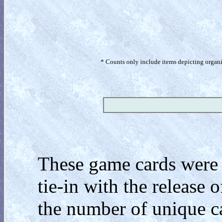
* Counts only include items depicting organism
These game cards were 
tie-in with the release 
the number of unique c