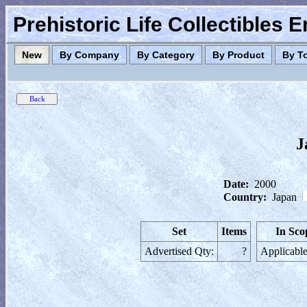
Prehistoric Life Collectibles 
New
By Company
By Category
By Product
By T
J
Date:
2000
Country:
Japan
Set
Items
In Sco
Advertised Qty:
?
Applicable