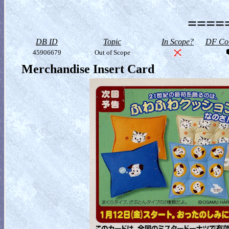
=====
DB ID
Topic
In Scope?
DF Col
45906679
Out of Scope
Merchandise Insert Card