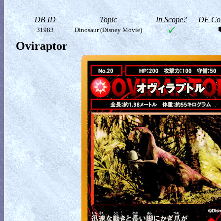
DB ID
Topic
In Scope?
DF Col
31983
Dinosaur (Disney Movie)
Oviraptor