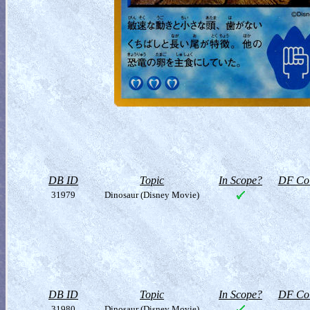
DB ID
Topic
In Scope?
DF Col
31979
Dinosaur (Disney Movie)
DB ID
Topic
In Scope?
DF Col
31980
Dinosaur (Disney Movie)