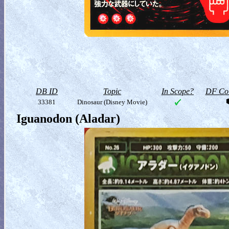
DB ID
Topic
In Scope?
DF Col
33381
Dinosaur (Disney Movie)
Iguanodon (Aladar)