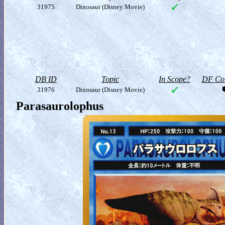
31975
Dinosaur (Disney Movie)
DB ID
Topic
In Scope?
DF Col
31976
Dinosaur (Disney Movie)
Parasaurolophus