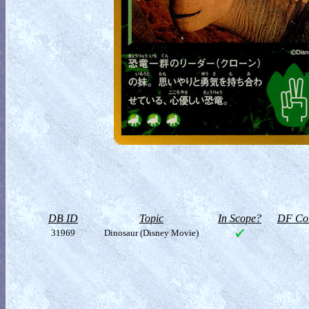
DB ID
Topic
In Scope?
DF Col
31969
Dinosaur (Disney Movie)