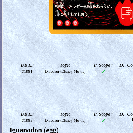
DB ID
Topic
In Scope?
DF Col
31984
Dinosaur (Disney Movie)
DB ID
Topic
In Scope?
DF Col
31985
Dinosaur (Disney Movie)
Iguanodon (egg)