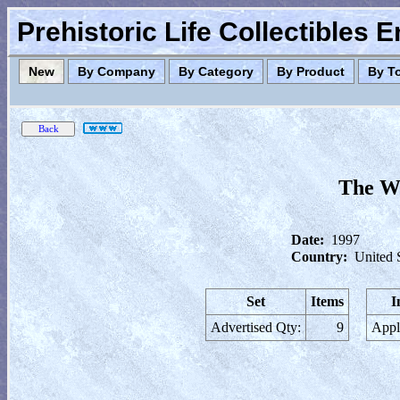
Prehistoric Life Collectibles 
New
By Company
By Category
By Product
By T
The Wo
Date:
1997
Country:
United 
Set
Items
I
Advertised Qty:
9
Appl