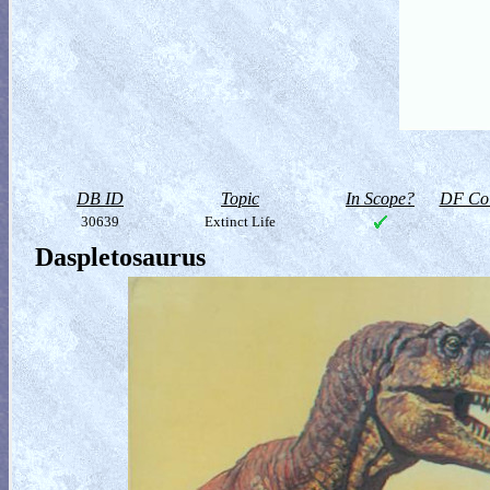
DB ID
Topic
In Scope?
DF Col
30639
Extinct Life
Daspletosaurus