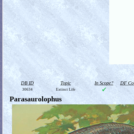
DB ID
Topic
In Scope?
DF Col
30634
Extinct Life
Parasaurolophus