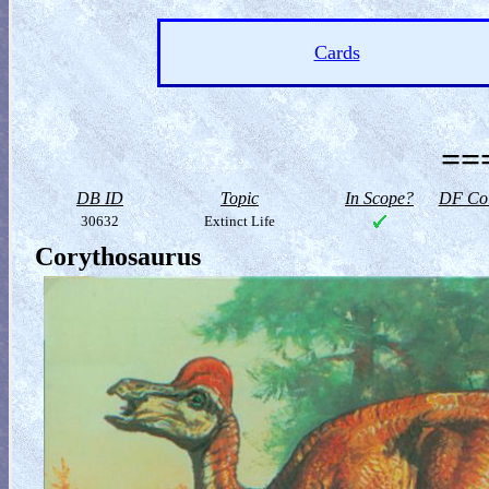
Cards
==
DB ID
Topic
In Scope?
DF Col
30632
Extinct Life
Corythosaurus