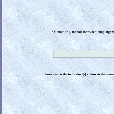
* Counts only include items depicting organism
Thank you to the individual(s) and/or to the owner(