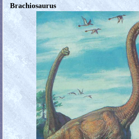
Brachiosaurus