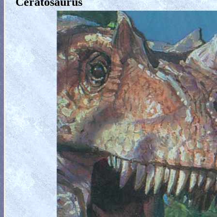
Ceratosaurus