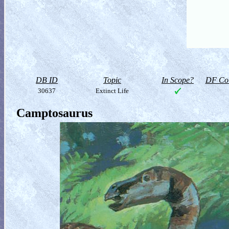
DB ID
Topic
In Scope?
DF Col
30637
Extinct Life
Camptosaurus