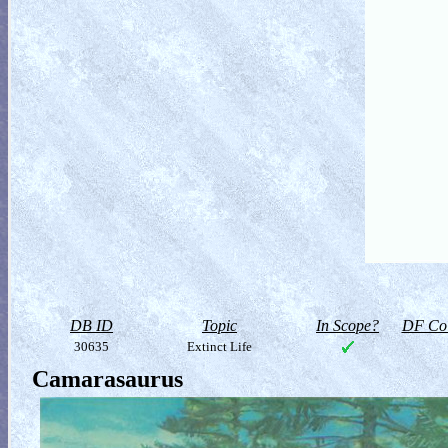
DB ID
Topic
In Scope?
DF Col
30635
Extinct Life
Camarasaurus