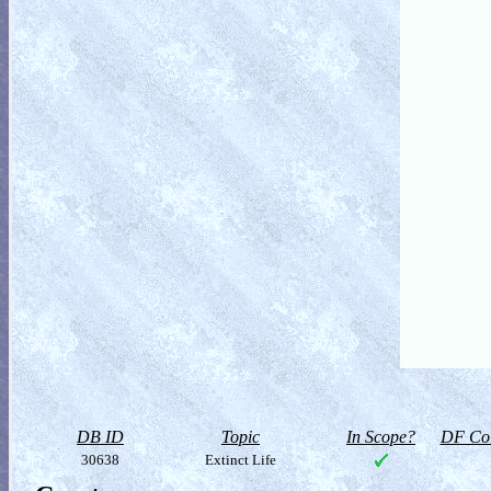
DB ID
Topic
In Scope?
DF Col
30638
Extinct Life