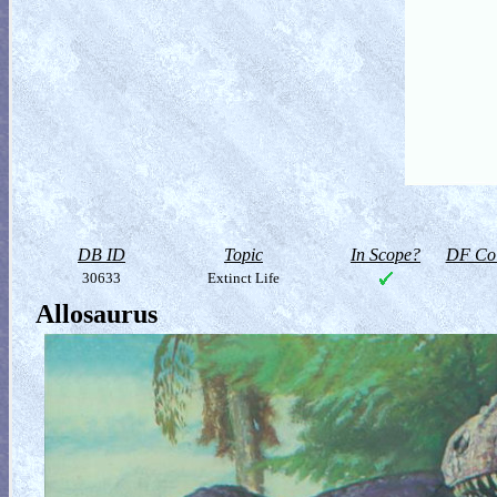
DB ID
Topic
In Scope?
DF Col
30633
Extinct Life
Allosaurus