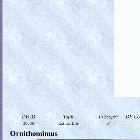
DB ID
Topic
In Scope?
DF Col
30636
Extinct Life
Ornithomimus