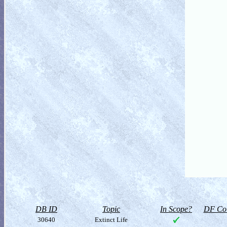
DB ID
Topic
In Scope?
DF Col
30640
Extinct Life