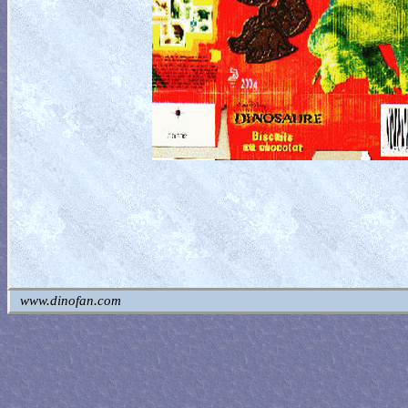
www.dinofan.com