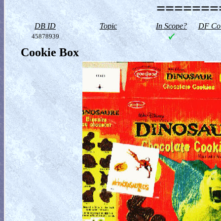
========
DB ID
Topic
In Scope?
DF Col
45878939
Cookie Box