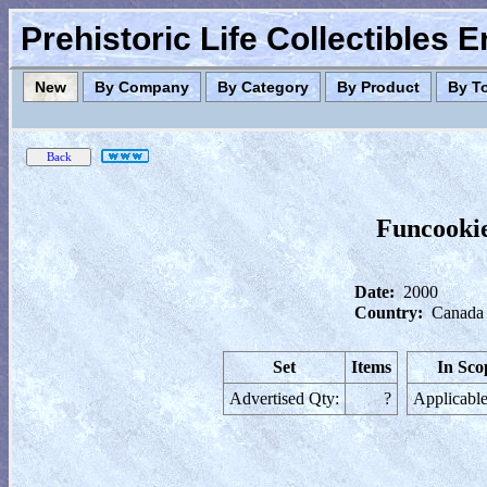
Prehistoric Life Collectibles 
New
By Company
By Category
By Product
By T
Funcookie
Date:
2000
Country:
Canada
Set
Items
In Sco
Advertised Qty:
?
Applicable