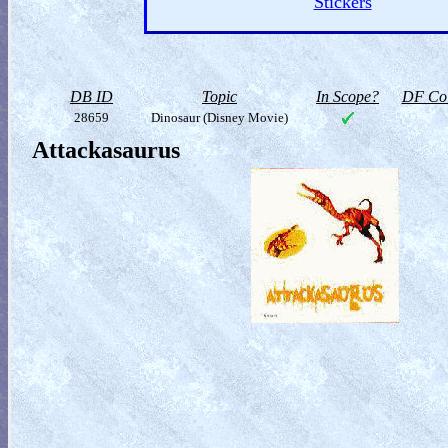
Stickers
DB ID
Topic
In Scope?
DF Col
28659
Dinosaur (Disney Movie)
Attackasaurus