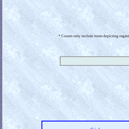
* Counts only include items depicting organism