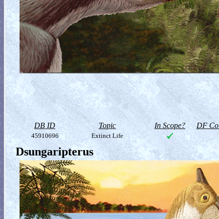
DB ID
Topic
In Scope?
DF Col
45910696
Extinct Life
Dsungaripterus