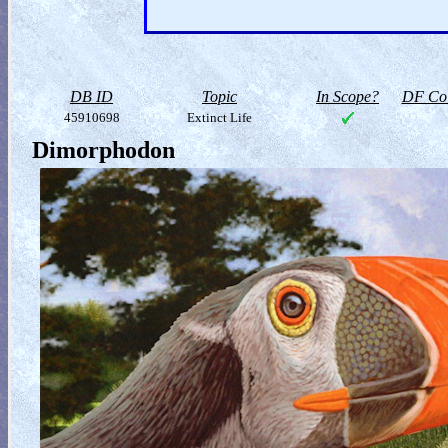
DB ID
Topic
In Scope?
DF Col
45910698
Extinct Life
Dimorphodon