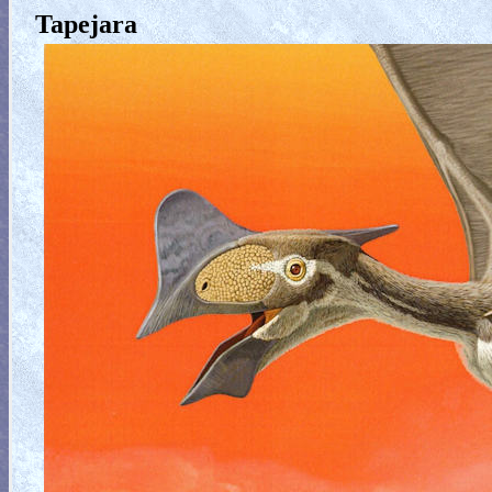
Tapejara