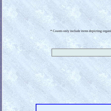
* Counts only include items depicting organism