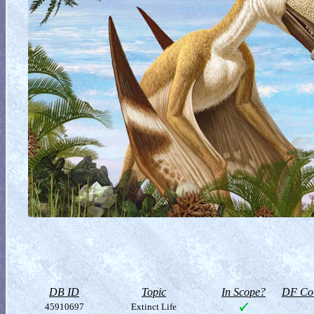
DB ID
Topic
In Scope?
DF Col
45910697
Extinct Life