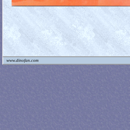
www.dinofan.com