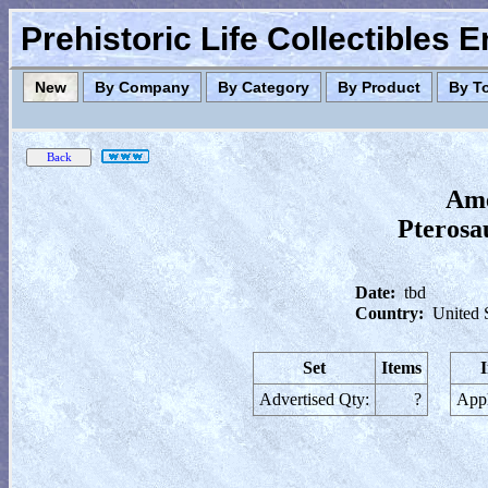
Prehistoric Life Collectibles 
New
By Company
By Category
By Product
By T
Ame
Pterosau
Date:
tbd
Country:
United 
Set
Items
Advertised Qty:
?
Appl