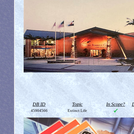
DB ID
Topic
In Scope?
D
45904566
Extinct Life