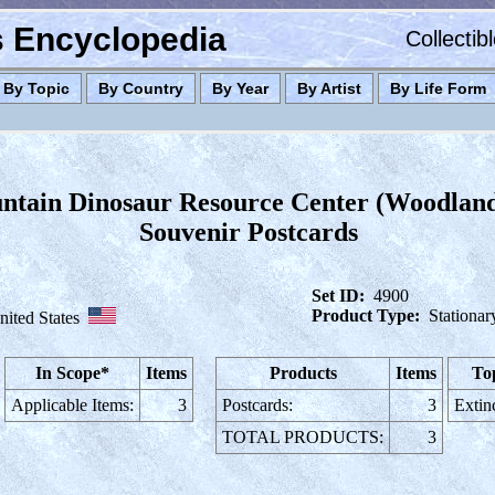
es Encyclopedia
Collectib
By Topic
By Country
By Year
By Artist
By Life Form
tain Dinosaur Resource Center (Woodlan
Souvenir Postcards
Set ID:
4900
Product Type:
Stationar
nited States
In Scope*
Items
Products
Items
To
Applicable Items:
3
Postcards:
3
Extin
TOTAL PRODUCTS:
3