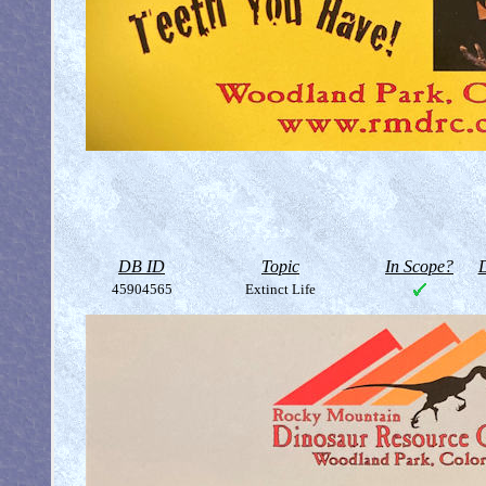
DB ID
Topic
In Scope?
D
45904565
Extinct Life