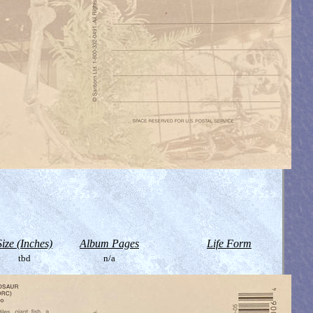
Size (Inches)
Album Pages
Life Form
tbd
n/a