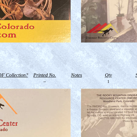
F Collection?
Printed No.
Notes
Qty
--
1