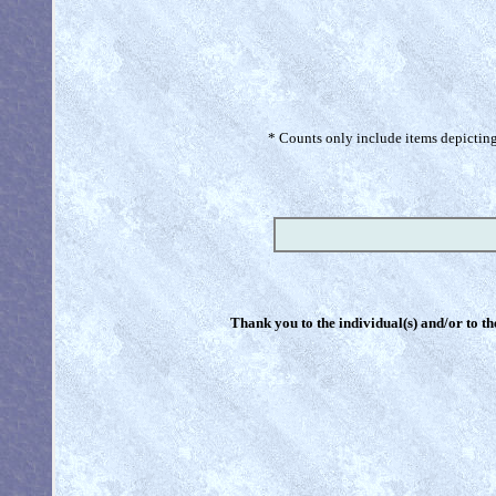
* Counts only include items depicting 
Thank you to the individual(s) and/or to th