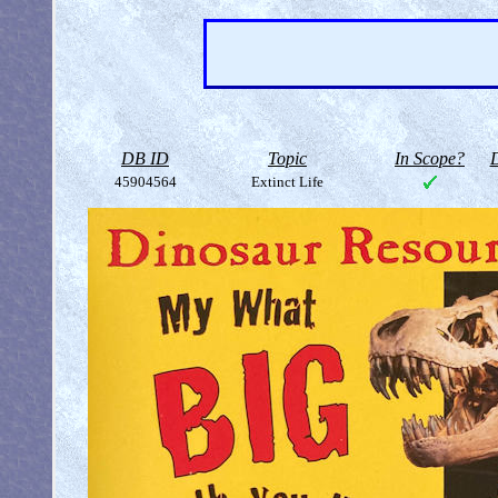
DB ID
Topic
In Scope?
D
45904564
Extinct Life