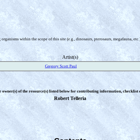
organisms within the scope of this site (e.g., dinosaurs, pterosaurs, megafauna, etc.
Artist(s)
Gregory Scott Paul
e owner(s) of the resource(s) listed below for contributing information, checklist
Robert Telleria