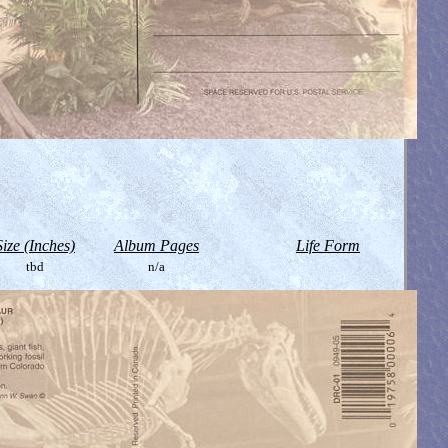
Size (Inches)
Album Pages
Life Form
tbd
n/a