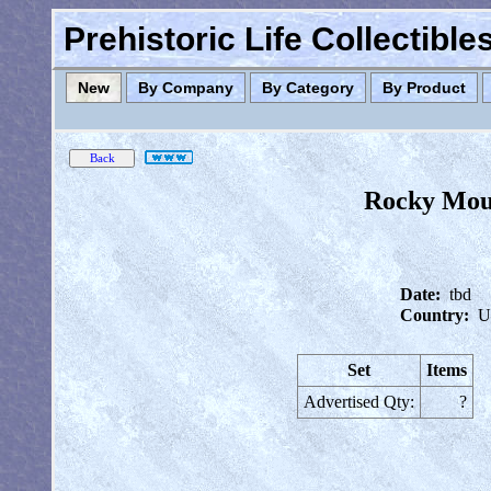
Prehistoric Life Collectibl
New
By Company
By Category
By Product
Rocky Moun
Date:
tbd
Country:
U
Set
Items
Advertised Qty:
?