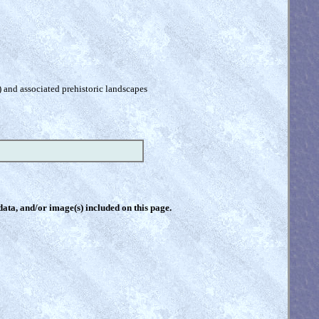
) and associated prehistoric landscapes
 data, and/or image(s) included on this page.