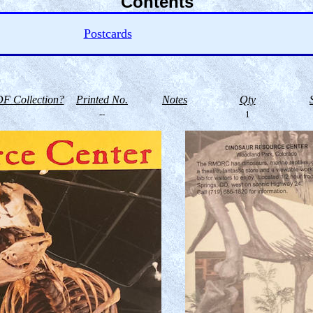
Contents
Postcards
F Collection?
Printed No.
Notes
Qty
--
1