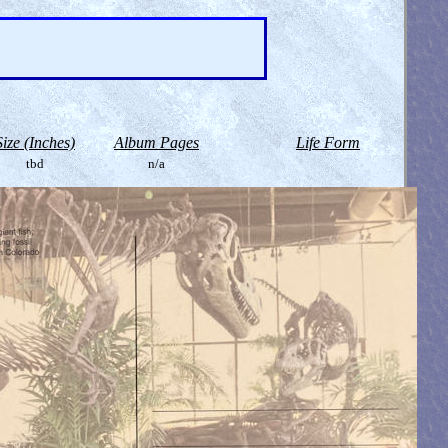
Size (Inches)
Album Pages
Life Form
tbd
n/a