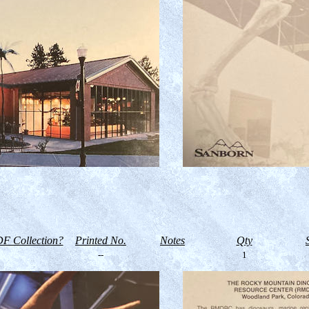
F Collection?
Printed No.
Notes
Qty
--
1