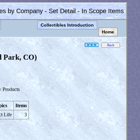
les by Company - Set Detail - In Scope Items
Collectibles Introduction
Home
d Park, CO)
y Products
pics
Items
ct Life
3