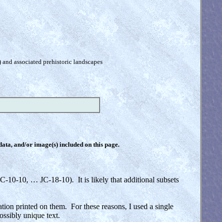
) and associated prehistoric landscapes
 data, and/or image(s) included on this page.
C-10-10, … JC-18-10). It is likely that additional subsets
ation printed on them. For these reasons, I used a single
ossibly unique text.