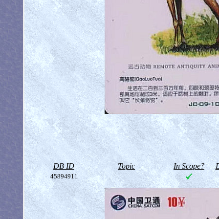
DB ID
Topic
In Scope?
D
45894911