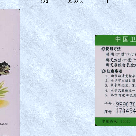
10-2
JC-09-10
1