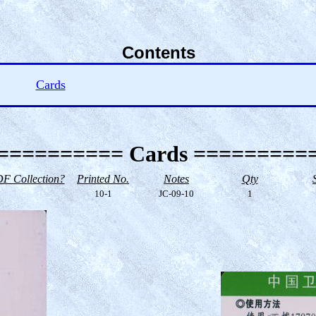
Contents
Cards
========== Cards =========
F Collection?
Printed No.
Notes
Qty
10-1
JC-09-10
1