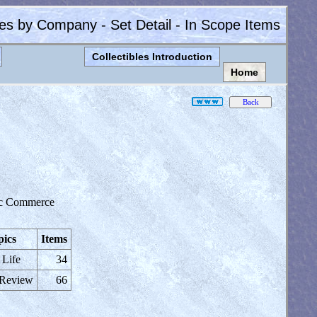
les by Company - Set Detail - In Scope Items
Collectibles Introduction
Home
ic Commerce
pics
Items
 Life
34
 Review
66