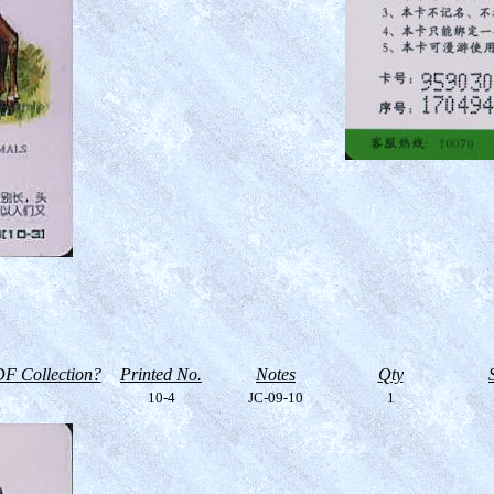
F Collection?
Printed No.
Notes
Qty
10-4
JC-09-10
1