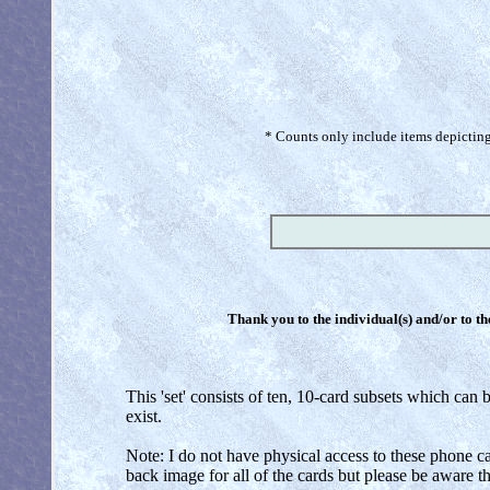
* Counts only include items depicting 
Thank you to the individual(s) and/or to th
This 'set' consists of ten, 10-card subsets which can b
exist.
Note: I do not have physical access to these phone car
back image for all of the cards but please be aware 