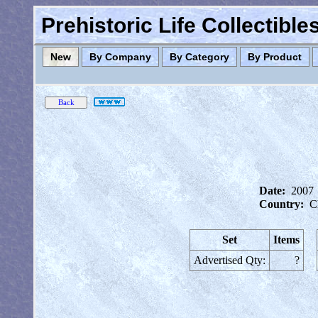
Prehistoric Life Collectibl
New
By Company
By Category
By Product
Date:
2007
Country:
C
Set
Items
Advertised Qty:
?