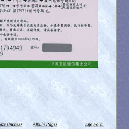
Size (Inches)
Album Pages
Life Form