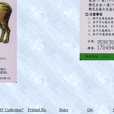
F Collection?
Printed No.
Notes
Qty