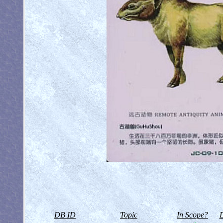
DB ID
Topic
In Scope?
D