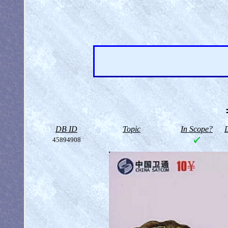
DB ID
Topic
In Scope?
D
45894908