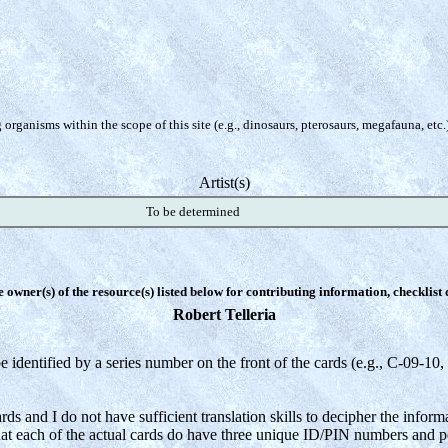
organisms within the scope of this site (e.g., dinosaurs, pterosaurs, megafauna, etc.
Artist(s)
To be determined
e owner(s) of the resource(s) listed below for contributing information, checklist
Robert Telleria
e identified by a series number on the front of the cards (e.g.,
C-09-10, 
ds and I do not have sufficient translation skills to decipher the inform
that each of the actual cards do have three unique ID/PIN numbers and p