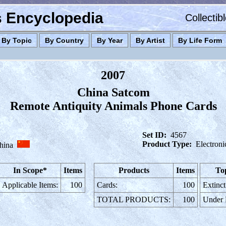
es Encyclopedia
Collectib
By Topic
By Country
By Year
By Artist
By Life Form
2007
China Satcom
Remote Antiquity Animals Phone Cards
Set ID:
4567
Product Type:
Electron
hina
In Scope*
Items
Products
Items
To
Applicable Items:
100
Cards:
100
Extinct
TOTAL PRODUCTS:
100
Under