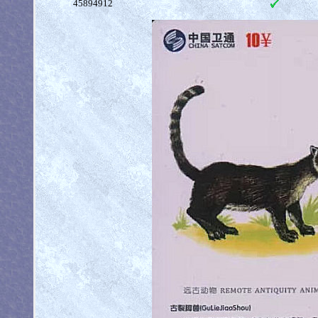
45894912