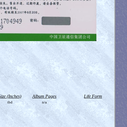
Size (Inches)
Album Pages
Life Form
tbd
n/a