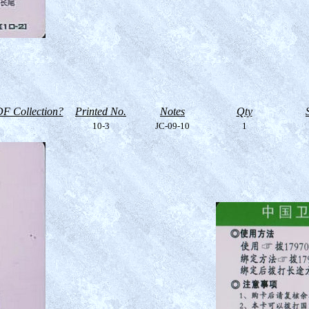
F Collection?
Printed No.
Notes
Qty
10-3
JC-09-10
1