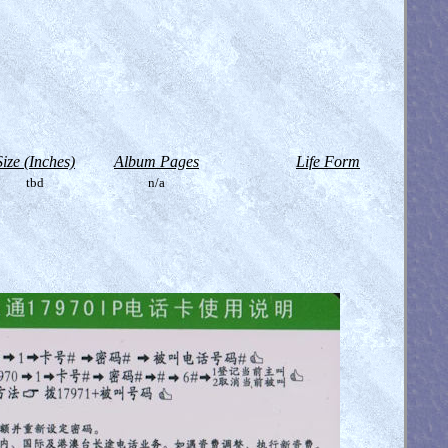
Size (Inches)
Album Pages
Life Form
tbd
n/a