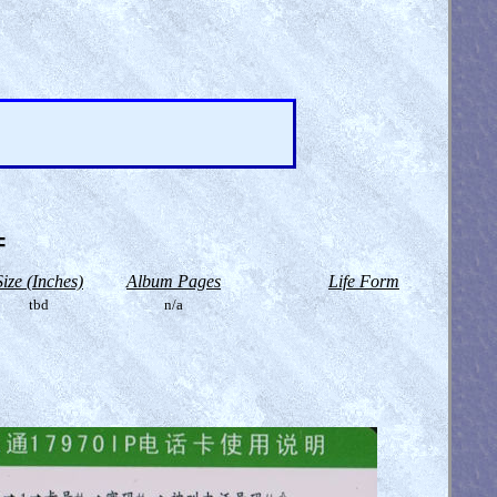
=
Size (Inches)
Album Pages
Life Form
tbd
n/a