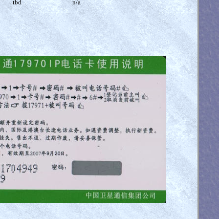
tbd
n/a