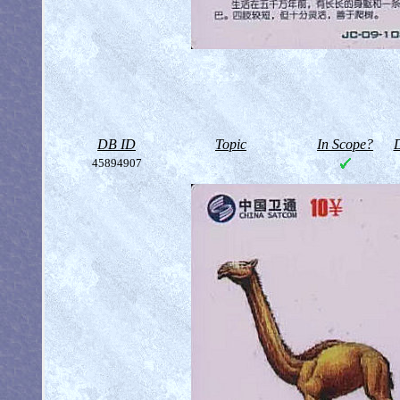
DB ID
Topic
In Scope?
D
45894907