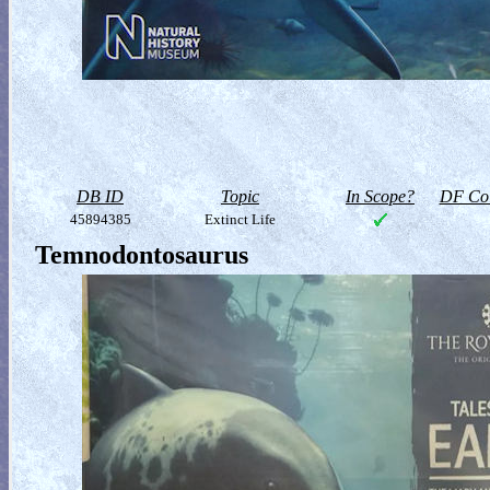
DB ID
Topic
In Scope?
DF Col
45894385
Extinct Life
Temnodontosaurus