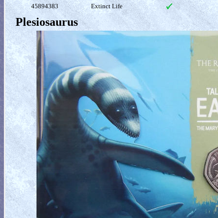
45894383
Extinct Life
Plesiosaurus