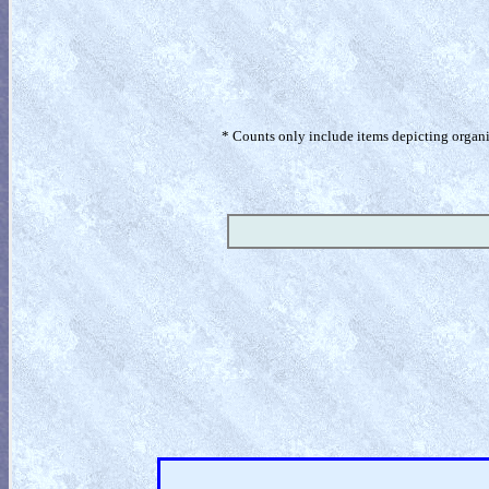
* Counts only include items depicting organism