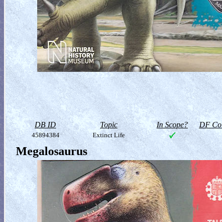
DB ID
Topic
In Scope?
DF Col
45894384
Extinct Life
Megalosaurus