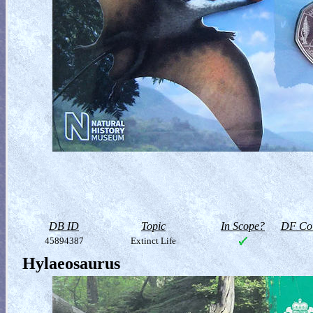
DB ID
Topic
In Scope?
DF Col
45894387
Extinct Life
Hylaeosaurus