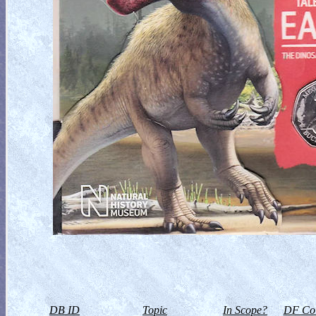
DB ID
Topic
In Scope?
DF Col