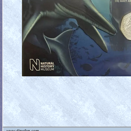
www.dinofan.com