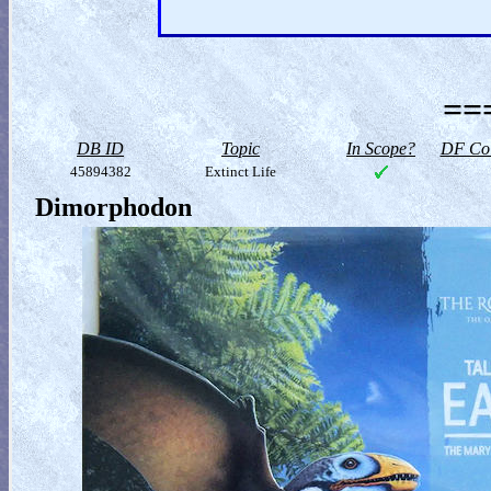
==
DB ID
Topic
In Scope?
DF Col
45894382
Extinct Life
Dimorphodon