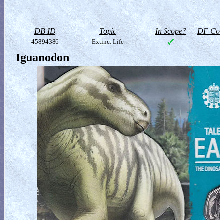
DB ID
Topic
In Scope?
DF Col
45894386
Extinct Life
Iguanodon