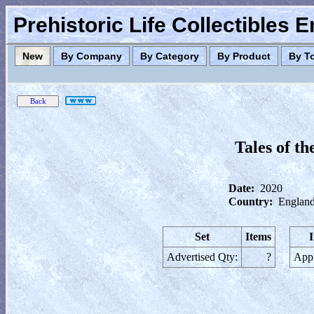
Prehistoric Life Collectibles 
New
By Company
By Category
By Product
By T
Tales of t
Date:
2020
Country:
England
Set
Items
Advertised Qty:
?
Appl