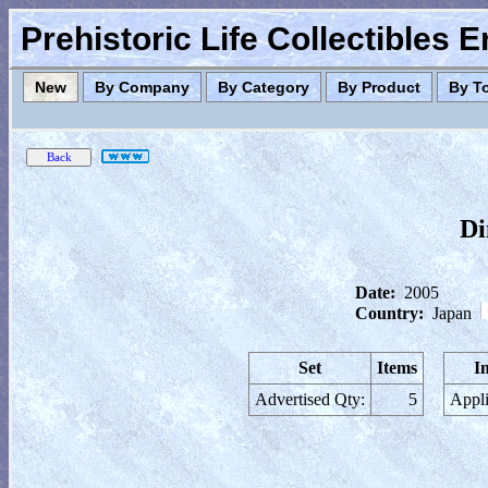
Prehistoric Life Collectibles 
New
By Company
By Category
By Product
By T
Di
Date:
2005
Country:
Japan
Set
Items
I
Advertised Qty:
5
Appli