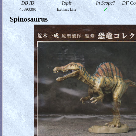
DB ID
Topic
In Scope?
DF Col
45893390
Extinct Life
Spinosaurus