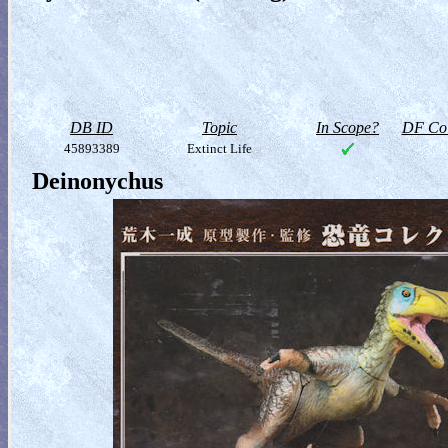
DB ID
Topic
In Scope?
DF Col
45893389
Extinct Life
Deinonychus