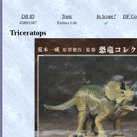
DB ID
Topic
In Scope?
DF Col
45893387
Extinct Life
Triceratops