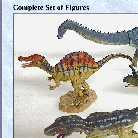
Complete Set of Figures