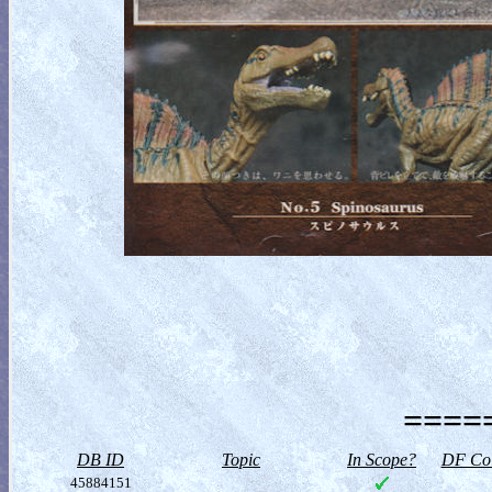
=====
DB ID
Topic
In Scope?
DF Col
45884151