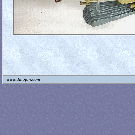
www.dinofan.com