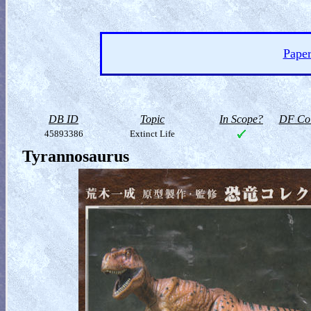
Paper
DB ID
Topic
In Scope?
DF Col
45893386
Extinct Life
Tyrannosaurus