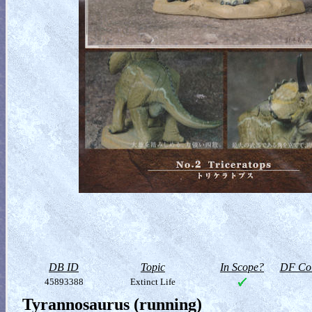
DB ID
Topic
In Scope?
DF Col
45893388
Extinct Life
Tyrannosaurus (running)