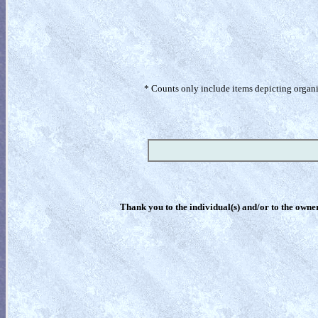
* Counts only include items depicting organism
Thank you to the individual(s) and/or to the owner(