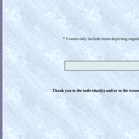
* Counts only include items depicting organism
Thank you to the individual(s) and/or to the owner(