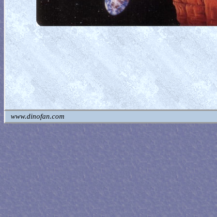
www.dinofan.com