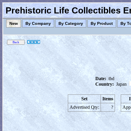
Prehistoric Life Collectibles 
New
By Company
By Category
By Product
By T
Date:
tbd
Country:
Japan
Set
Items
Advertised Qty:
?
Appl