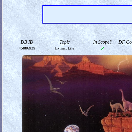
DB ID
Topic
In Scope?
DF Col
45886939
Extinct Life