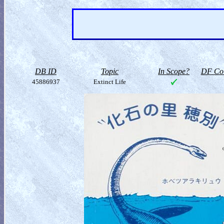
DB ID
Topic
In Scope?
DF Col
45886937
Extinct Life