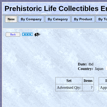
Prehistoric Life Collectibles 
New
By Company
By Category
By Product
By T
Date:
tbd
Country:
Japan
Set
Items
Advertised Qty:
?
Appl