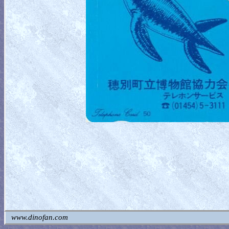
www.dinofan.com