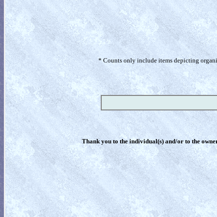
* Counts only include items depicting organism
Thank you to the individual(s) and/or to the owner(