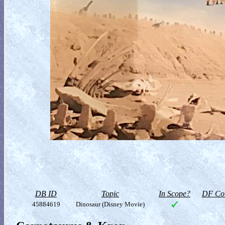
DB ID
Topic
In Scope?
DF Col
45884619
Dinosaur (Disney Movie)