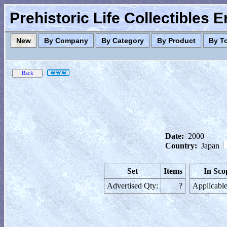
Prehistoric Life Collectibles 
New
By Company
By Category
By Product
By T
Date:
2000
Country:
Japan
Set
Items
In Sco
Advertised Qty:
?
Applicable