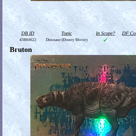
DB ID
Topic
In Scope?
DF Col
45884622
Dinosaur (Disney Movie)
Bruton