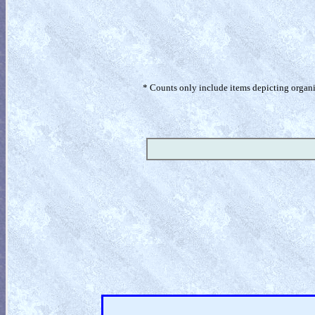
* Counts only include items depicting organism