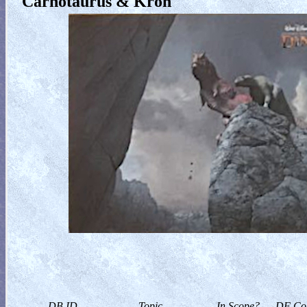
Carnotaurus & Kron
DB ID
Topic
In Scope?
DF Col