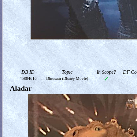
DB ID
Topic
In Scope?
DF Col
45884616
Dinosaur (Disney Movie)
Aladar