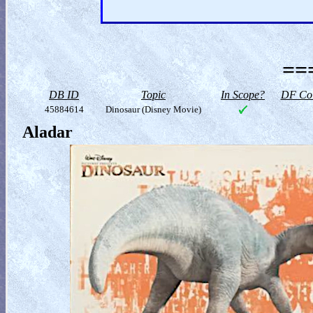
==
DB ID
Topic
In Scope?
DF Col
45884614
Dinosaur (Disney Movie)
Aladar