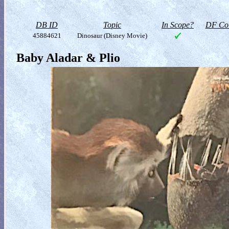
DB ID
Topic
In Scope?
DF Col
45884621
Dinosaur (Disney Movie)
Baby Aladar & Plio