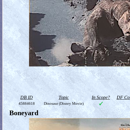
DB ID
Topic
In Scope?
DF Col
45884618
Dinosaur (Disney Movie)
Boneyard