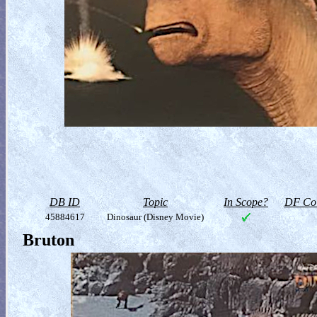
DB ID
Topic
In Scope?
DF Col
45884617
Dinosaur (Disney Movie)
Bruton