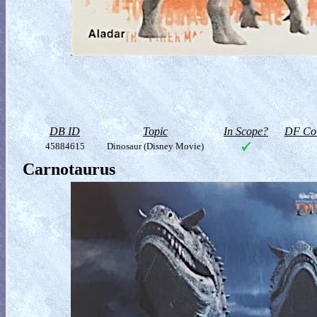
DB ID
Topic
In Scope?
DF Col
45884615
Dinosaur (Disney Movie)
Carnotaurus