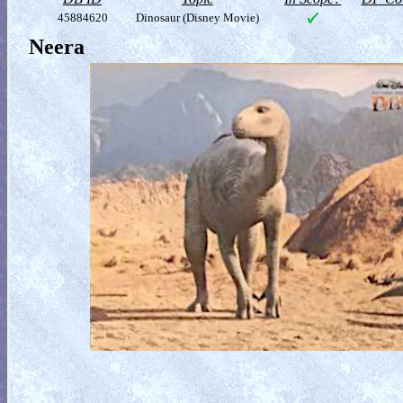
45884620
Dinosaur (Disney Movie)
Neera