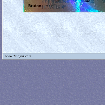
www.dinofan.com